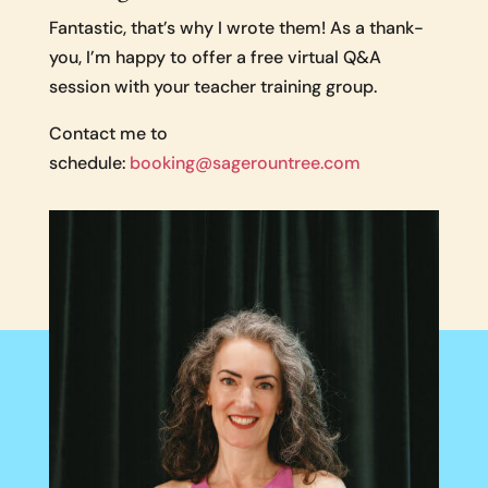
Fantastic, that’s why I wrote them! As a thank-
you, I’m happy to offer a free virtual Q&A
session with your teacher training group.
Contact me to
schedule:
booking@sagerountree.com