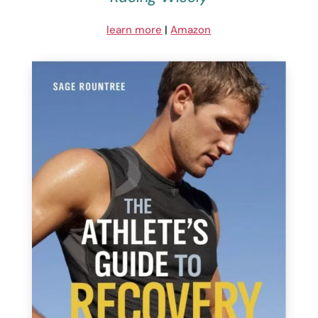
learn more
|
Amazon