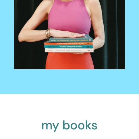
my books