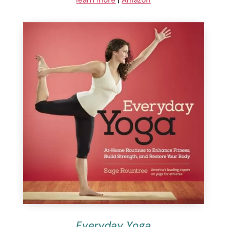
learn more
|
Amazon
Everyday Yoga