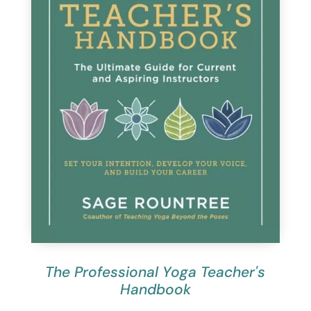
The Professional Yoga Teacher's
Handbook