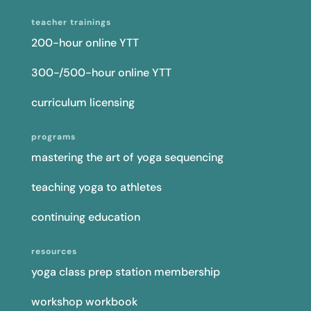
teacher trainings
200-hour online YTT
300-/500-hour online YTT
curriculum licensing
programs
mastering the art of yoga sequencing
teaching yoga to athletes
continuing education
resources
yoga class prep station membership
workshop workbook