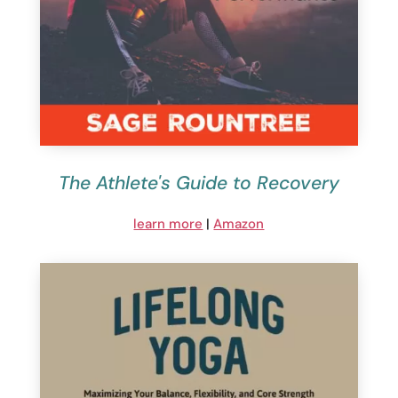
The Athlete's Guide to Recovery
learn more
|
Amazon