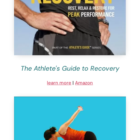
The Athlete's Guide to Recovery
learn more
|
Amazon