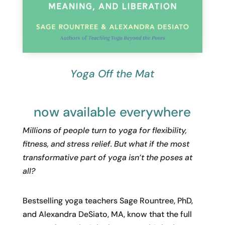
Yoga Off the Mat
now available everywhere
Millions of people turn to yoga for flexibility,
fitness, and stress relief. But what if the most
transformative part of yoga isn’t the poses at
all?
Bestselling yoga teachers Sage Rountree, PhD,
and Alexandra DeSiato, MA, know that the full