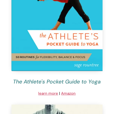
The Athlete's Pocket Guide to Yoga
learn more
|
Amazon