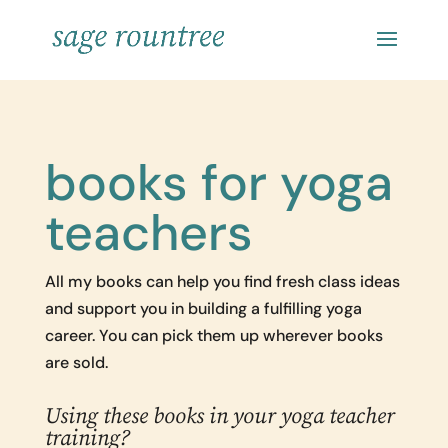
books for yoga
teachers
All my books can help you find fresh class ideas
and support you in building a fulfilling yoga
career. You can pick them up wherever books
are sold.
Using these books in your yoga teacher
training?