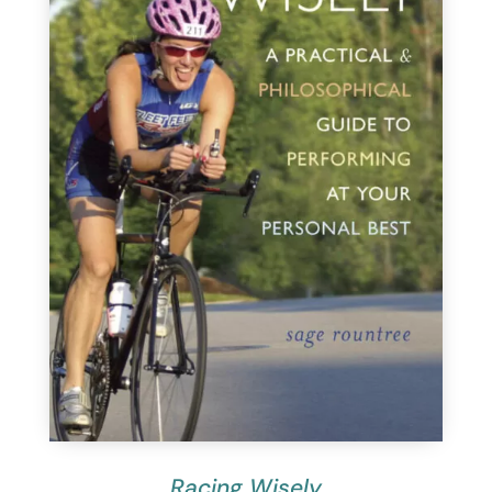
Racing Wisely