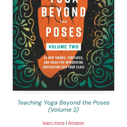
Teaching Yoga Beyond the Poses
(Volume 2)
learn more
|
Amazon