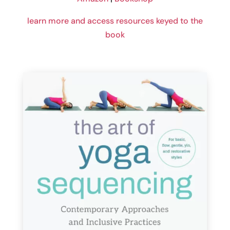
learn more and access resources keyed to the
book