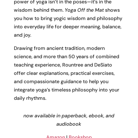
power of yoga isn’t in the poses—it’s in the
wisdom behind them.
Yoga Off the Mat
shows
you how to bring yogic wisdom and philosophy
into everyday life for deeper meaning, balance,
and joy.
Drawing from ancient tradition, modern
science, and more than 50 years of combined
teaching experience, Rountree and DeSiato
offer clear explanations, practical exercises,
and compassionate guidance to help you
integrate yoga’s timeless philosophy into your
daily rhythms.
now available in paperback, ebook, and
audiobook
Amazon
|
Bookshop