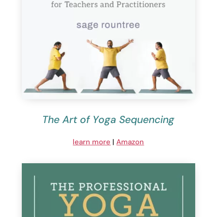
The Art of Yoga Sequencing
learn more
|
Amazon