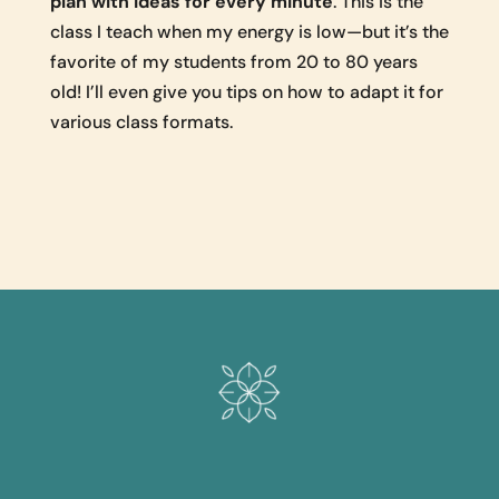
plan with ideas for every minute
. This is the
class I teach when my energy is low—but it’s the
favorite of my students from 20 to 80 years
old! I’ll even give you tips on how to adapt it for
various class formats.