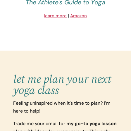
The Athlete's Guide to Yoga
learn more
|
Amazon
let me plan your next
yoga class
Feeling uninspired when it’s time to plan? I’m
here to help!
Trade me your email for
my go-to yoga lesson