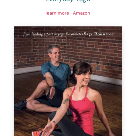
learn more
|
Amazon