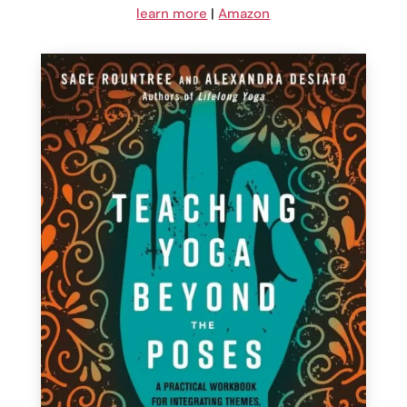
learn more
|
Amazon