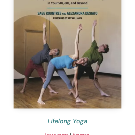
Lifelong Yoga