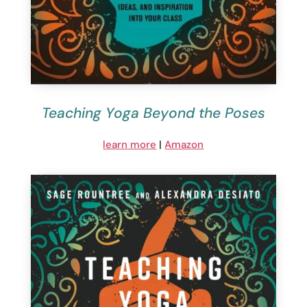
Teaching Yoga Beyond the Poses
learn more
|
Amazon