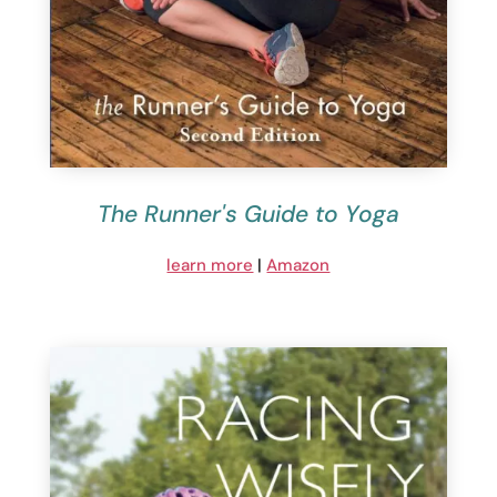
The Runner's Guide to Yoga
learn more
|
Amazon