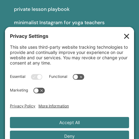
private lesson playbook
minimalist Instagram for yoga teachers
yoga teacher insurance
connect
podcast
newsletter
blog
YouTube
Instagram
Threads