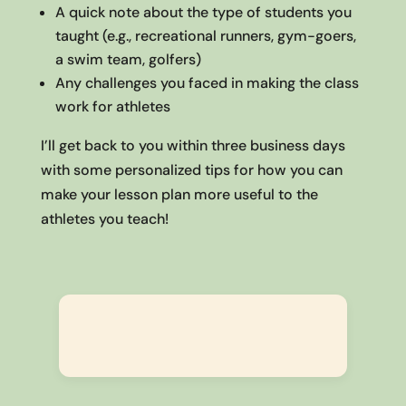
A quick note about the type of students you
taught (e.g., recreational runners, gym-goers,
a swim team, golfers)
Any challenges you faced in making the class
work for athletes
I’ll get back to you within three business days
with some personalized tips for how you can
make your lesson plan more useful to the
athletes you teach!