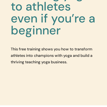
to athletes
even if you’re a
beginner
This free training shows you how to transform
athletes into champions with yoga and build a
thriving teaching yoga business.