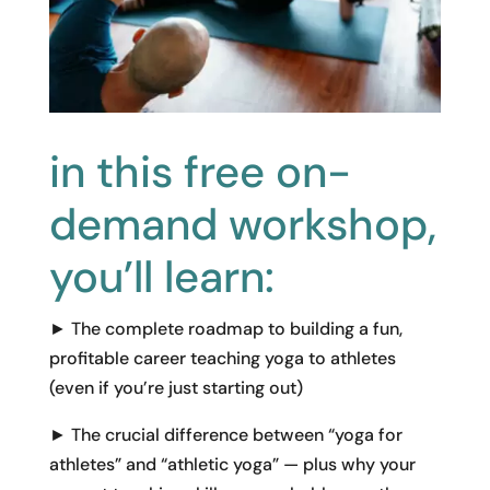
in this free on-
demand workshop,
you’ll learn:
► The complete roadmap to building a fun,
profitable career teaching yoga to athletes
(even if you’re just starting out)
► The crucial difference between “yoga for
athletes” and “athletic yoga” — plus why your