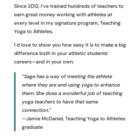
Since 2012, I’ve trained hundreds of teachers to
earn great money working with athletes at
every level in my signature program, Teaching
Yoga to Athletes.
I’d love to show you how easy it is to make a big
difference both in your athletic students’
careers—and in your own.
“Sage has a way of meeting the athlete
where they are and using yoga to enhance
them. She does a wonderful job of teaching
yoga teachers to have that same
connection.”
—Jamie McDaniel, Teaching Yoga to Athletes
graduate