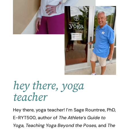
hey there, yoga
teacher
Hey there, yoga teacher! I’m Sage Rountree, PhD,
E-RYT500, author of
The Athlete’s Guide to
Yoga,
Teaching Yoga Beyond the Poses,
and
The