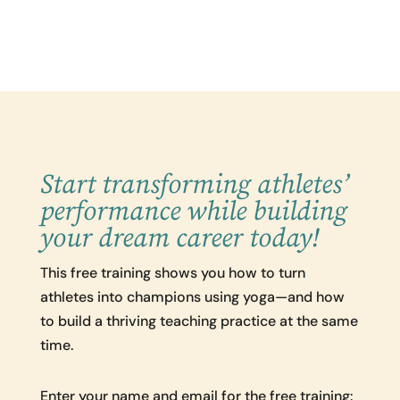
Start transforming athletes’
performance while building
your dream career today!
This free training shows you how to turn
athletes into champions using yoga—and how
to build a thriving teaching practice at the same
time.
Enter your name and email for the free training: