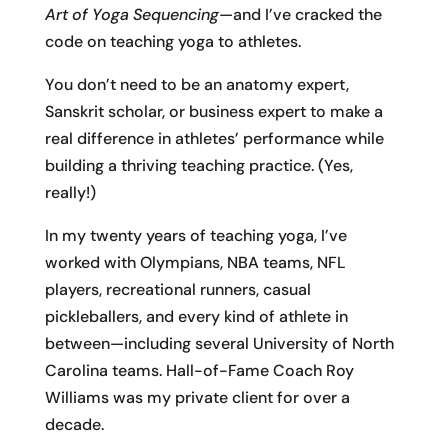
Art of Yoga Sequencing
—and I’ve cracked the
code on teaching yoga to athletes.
You don’t need to be an anatomy expert,
Sanskrit scholar, or business expert to make a
real difference in athletes’ performance while
building a thriving teaching practice. (Yes,
really!)
In my twenty years of teaching yoga, I’ve
worked with Olympians, NBA teams, NFL
players, recreational runners, casual
pickleballers, and every kind of athlete in
between—including several University of North
Carolina teams. Hall-of-Fame Coach Roy
Williams was my private client for over a
decade.