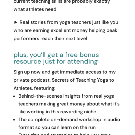
current teaching skills are probably exactly
what athletes need
► Real stories from yoga teachers just like you
who are earning excellent money helping peak
performers reach their next level
plus, you’ll get a free bonus
resource just for attending
Sign up now and get immediate access to my
private podcast, Secrets of Teaching Yoga to
Athletes, featuring:
Behind-the-scenes insights from real yoga
teachers making great money about what it’s
like working in this rewarding niche
The complete on-demand workshop in audio
format so you can learn on the run