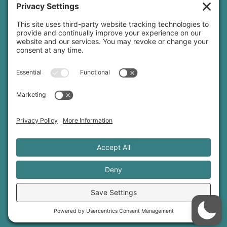
yoga teacher insurance
connect
podcast
newsletter
blog
YouTube
Instagram
Threads
© 2026 Sage Rountree ·
Comfort Zone Yoga®
·
info@sagerountree.com