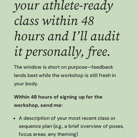
your athlete-ready
class within 48
hours and I’ll audit
it personally, free.
The window is short on purpose—feedback
lands best while the workshop is still fresh in
your body.
Within 48 hours of signing up for the
workshop, send me:
A description of your most recent class or
sequence plan (e.g., a brief overview of poses,
focus areas, any theming)