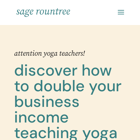
attention yoga teachers!
discover how
to double your
business
income
teaching yoga