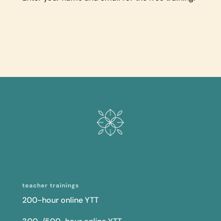
teacher trainings
200-hour online YTT