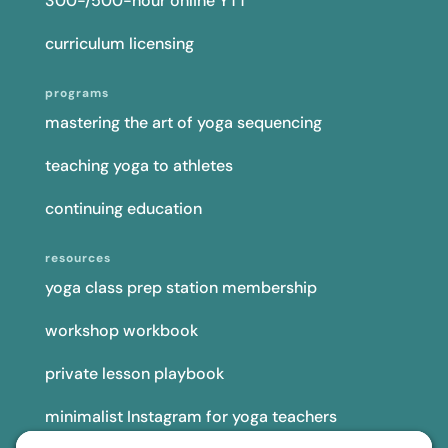
300-/500-hour online YTT
curriculum licensing
programs
mastering the art of yoga sequencing
teaching yoga to athletes
continuing education
resources
yoga class prep station membership
workshop workbook
private lesson playbook
minimalist Instagram for yoga teachers