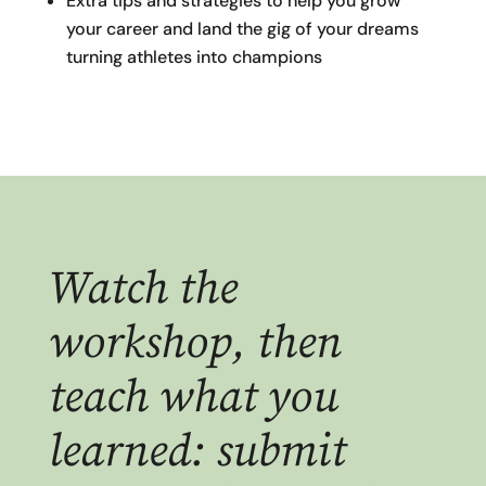
Extra tips and strategies to help you grow
your career and land the gig of your dreams
turning athletes into champions
Watch the
workshop, then
teach what you
learned: submit