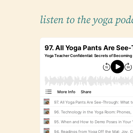
listen to the yoga pod