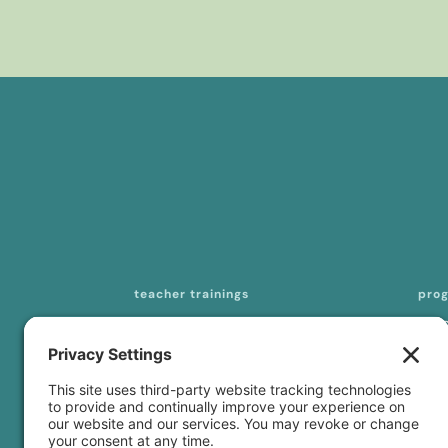
teacher trainings
pro
200-hour online YTT
mas
seq
300-/500-hour online YTT
tea
curriculum licensing
con