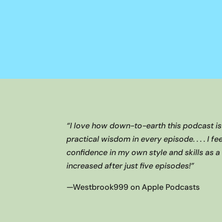
“I love how down-to-earth this podcast i
practical wisdom in every episode. . . . I f
confidence in my own style and skills as 
increased after just five episodes!”
—
Westbrook999 on Apple Podcasts