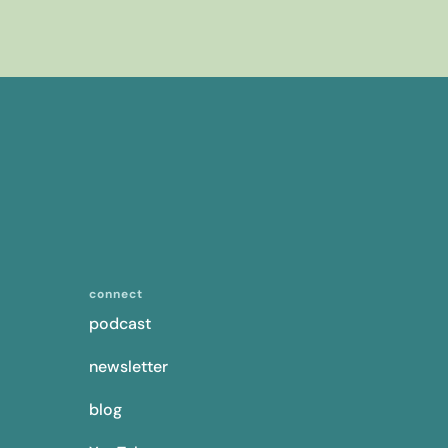
connect
podcast
newsletter
blog