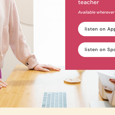
teacher
Available wherever
listen on Ap
listen on Sp