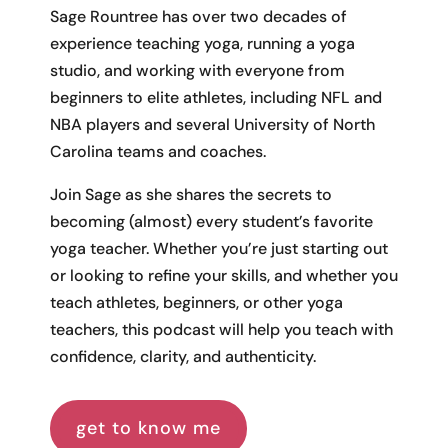
Sage Rountree has over two decades of
experience teaching yoga, running a yoga
studio, and working with everyone from
beginners to elite athletes, including NFL and
NBA players and several University of North
Carolina teams and coaches.
Join Sage as she shares the secrets to
becoming (almost) every student’s favorite
yoga teacher. Whether you’re just starting out
or looking to refine your skills, and whether you
teach athletes, beginners, or other yoga
teachers, this podcast will help you teach with
confidence, clarity, and authenticity.
get to know me