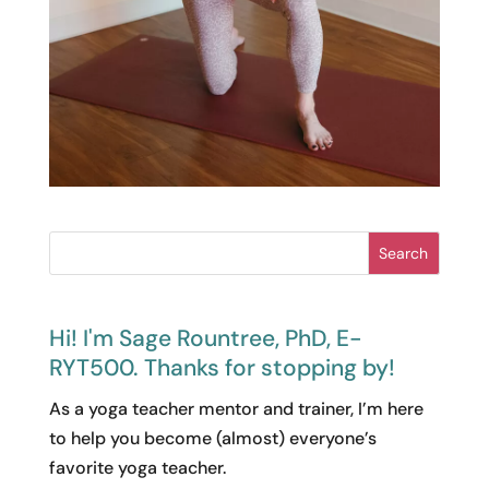
Search
Hi! I'm Sage Rountree, PhD, E-
RYT500. Thanks for stopping by!
As a yoga teacher mentor and trainer, I’m here
to help you become (almost) everyone’s
favorite yoga teacher.