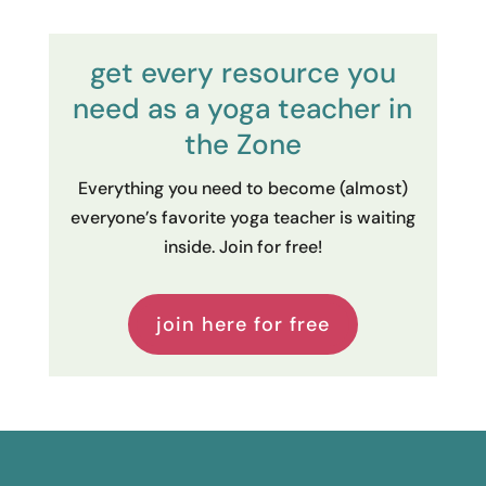
get every resource you
need as a yoga teacher in
the Zone
Everything you need to become (almost)
everyone’s favorite yoga teacher is waiting
inside. Join for free!
join here for free