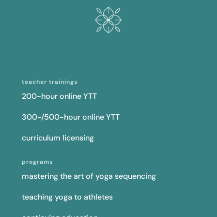
teacher trainings
200-hour online YTT
300-/500-hour online YTT
curriculum licensing
programs
mastering the art of yoga sequencing
teaching yoga to athletes