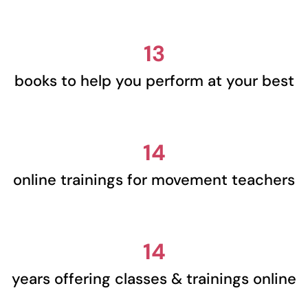
13
books to help you perform at your best
14
online trainings for movement teachers
14
years offering classes & trainings online