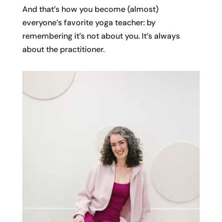
And that’s how you become (almost)
everyone’s favorite yoga teacher: by
remembering it’s not about you. It’s always
about the practitioner.