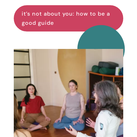
it’s not about you: how to be a
good guide