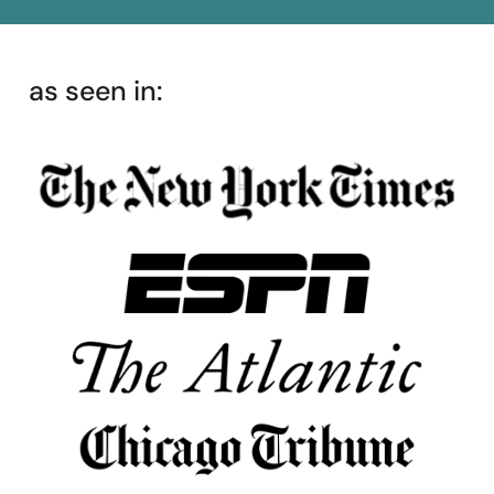
as seen in: