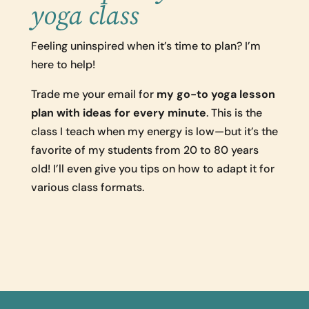
yoga class
Feeling uninspired when it’s time to plan? I’m
here to help!
Trade me your email for
my go-to yoga lesson
plan with ideas for every minute
. This is the
class I teach when my energy is low—but it’s the
favorite of my students from 20 to 80 years
old! I’ll even give you tips on how to adapt it for
various class formats.