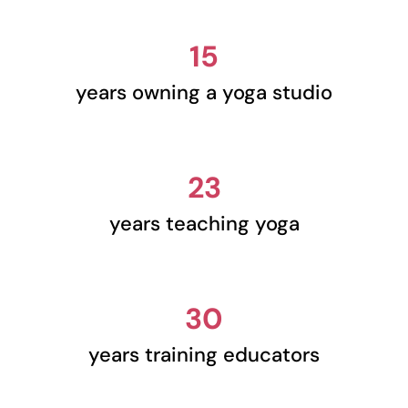
15
years owning a yoga studio
23
years teaching yoga
30
years training educators