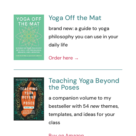
Yoga Off the Mat
brand new: a guide to yoga
philosophy you can use in your
daily life
Order here →
Teaching Yoga Beyond
the Poses
a companion volume to my
bestseller with 54
new
themes,
templates, and ideas for your
class
Buy on Amazon →