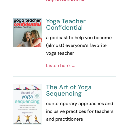
Yoga Teacher
Confidential
a podcast to help you become
(almost) everyone’s favorite
yoga teacher
Listen here →
The Art of Yoga
Sequencing
contemporary approaches and
inclusive practices for teachers
and practitioners