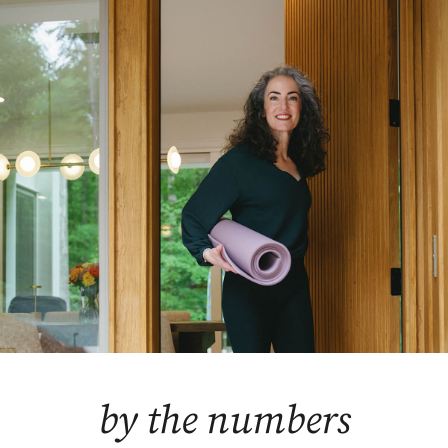
by the numbers