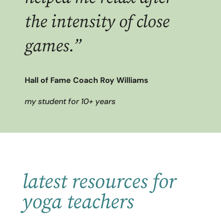
the intensity of close
games.”
Hall of Fame Coach Roy Williams
my student for 10+ years
latest resources for
yoga teachers