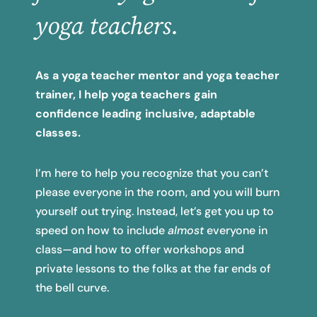
yoga teachers.
As a yoga teacher mentor and yoga teacher
trainer, I help yoga teachers gain
confidence leading inclusive,
adaptable
classes.
I’m here to help you recognize that you can’t
please everyone in the room, and you will burn
yourself out trying. Instead, let’s get you up to
speed on how to include
almost
everyone in
class—and how to offer workshops and
private lessons to the folks at the far ends of
the bell curve.