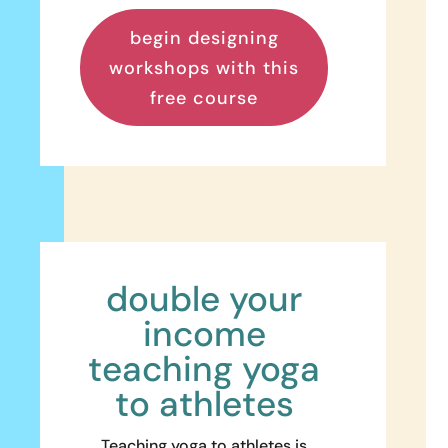
begin designing
workshops with this
free course
double your
income
teaching yoga
to athletes
Teaching yoga to athletes is