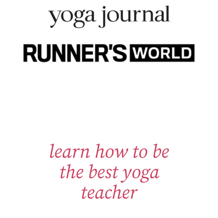
learn how to be
the best yoga
teacher