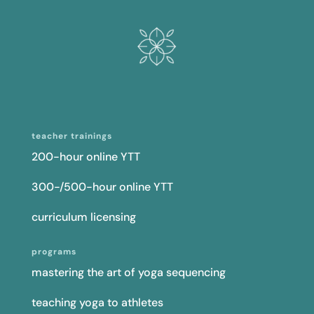
teacher trainings
200-hour online YTT
300-/500-hour online YTT
curriculum licensing
programs
mastering the art of yoga sequencing
teaching yoga to athletes