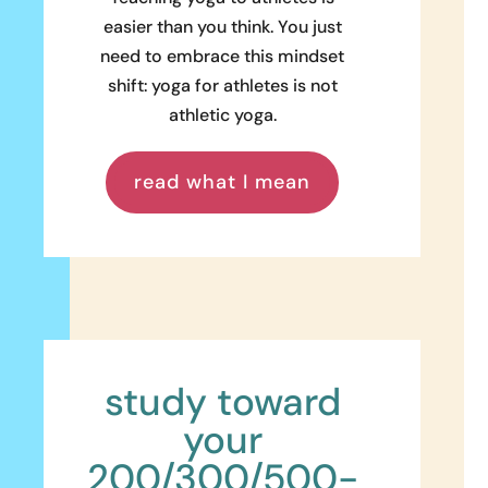
easier than you think. You just
need to embrace this mindset
shift: yoga for athletes is not
athletic yoga.
read what I mean
study toward
your
200/300/500-