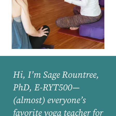
Hi, I’m Sage Rountree,
PhD, E-RYT500—
(almost) everyone’s
favorite yoga teacher for