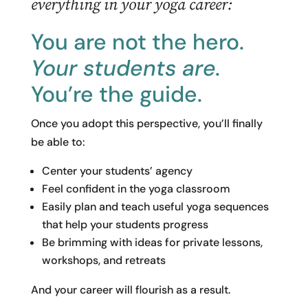
everything in your yoga career:
You are not the hero.
Your students are.
You’re the guide.
Once you adopt this perspective, you’ll finally
be able to:
Center your students’ agency
Feel confident in the yoga classroom
Easily plan and teach useful yoga sequences
that help your students progress
Be brimming with ideas for private lessons,
workshops, and retreats
And your career will flourish as a result.