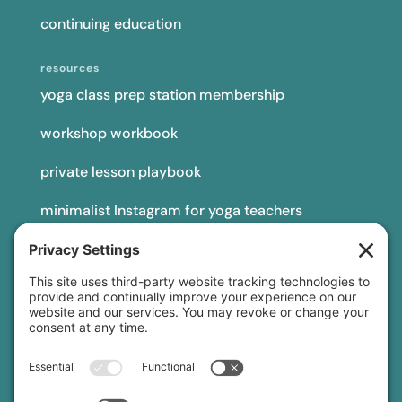
continuing education
resources
yoga class prep station membership
workshop workbook
private lesson playbook
minimalist Instagram for yoga teachers
yoga teacher insurance
connect
podcast
newsletter
blog