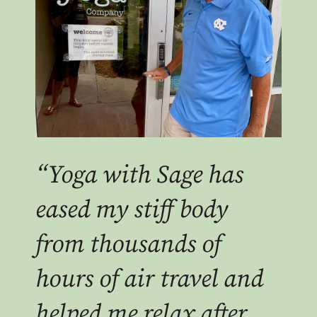
“Yoga with Sage has
eased my stiff body
from thousands of
hours of air travel and
helped me relax after