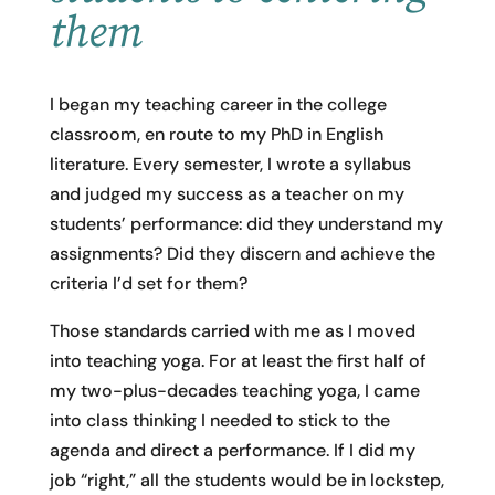
them
I began my teaching career in the college
classroom, en route to my PhD in English
literature. Every semester, I wrote a syllabus
and judged my success as a teacher on my
students’ performance: did they understand my
assignments? Did they discern and achieve the
criteria I’d set for them?
Those standards carried with me as I moved
into teaching yoga. For at least the first half of
my two-plus-decades teaching yoga, I came
into class thinking I needed to stick to the
agenda and direct a performance. If I did my
job “right,” all the students would be in lockstep,