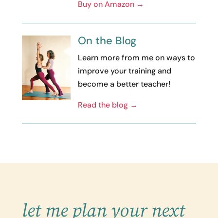
Buy on Amazon →
On the Blog
Learn more from me on ways to
improve your training and
become a better teacher!
Read the blog →
let me plan your next