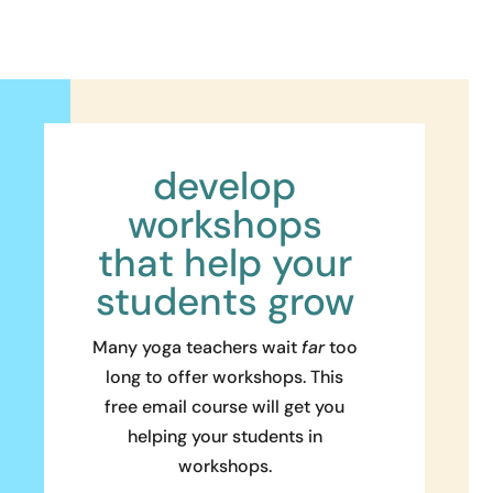
develop
workshops
that help your
students grow
Many yoga teachers wait
far
too
long to offer workshops. This
free email course will get you
helping your students in
workshops.