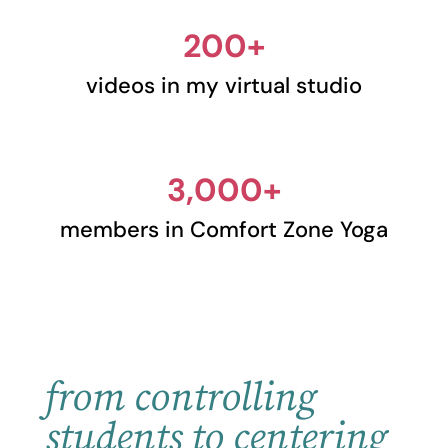
200+
videos in my virtual studio
3,000+
members in Comfort Zone Yoga
from controlling
students to centering