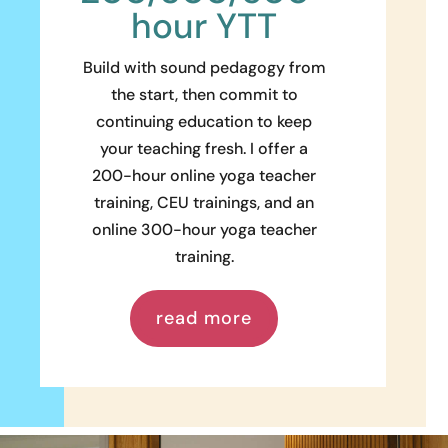
hour YTT
Build with sound pedagogy from
the start, then commit to
continuing education to keep
your teaching fresh. I offer a
200-hour online yoga teacher
training, CEU trainings, and an
online 300-hour yoga teacher
training.
read more