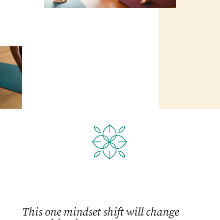
This one mindset shift will change