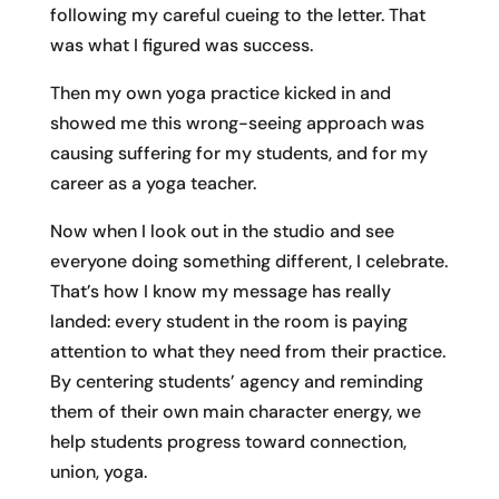
following my careful cueing to the letter. That
was what I figured was success.
Then my own yoga practice kicked in and
showed me this wrong-seeing approach was
causing suffering for my students, and for my
career as a yoga teacher.
Now when I look out in the studio and see
everyone doing something different, I celebrate.
That’s how I know my message has really
landed: every student in the room is paying
attention to what they need from their practice.
By centering students’ agency and reminding
them of their own main character energy, we
help students progress toward connection,
union, yoga.