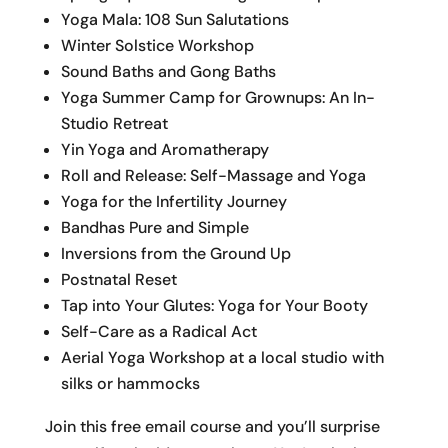
Yoga Mala: 108 Sun Salutations
Winter Solstice Workshop
Sound Baths and Gong Baths
Yoga Summer Camp for Grownups: An In-
Studio Retreat
Yin Yoga and Aromatherapy
Roll and Release: Self-Massage and Yoga
Yoga for the Infertility Journey
Bandhas Pure and Simple
Inversions from the Ground Up
Postnatal Reset
Tap into Your Glutes: Yoga for Your Booty
Self-Care as a Radical Act
Aerial Yoga Workshop at a local studio with
silks or hammocks
Join this free email course and you’ll surprise