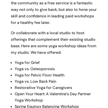
the community as a free service is a fantastic
way not only to give back, but also to hone your
skill and confidence in leading paid workshops
for a healthy fee later.
Or collaborate with a local studio to host
offerings that complement their existing studio
base. Here are some yoga workshop ideas from
my studio. We have offered:
Yoga for Grief
Yoga vs. Osteoporosis
Yoga for Pelvic Floor Health
Yoga vs. Low Back Pain
Restorative Yoga for Caregivers
Open Your Heart: A Valentine’s Day Partner
Yoga Workshop
Spring Equinox Balancing Workshop