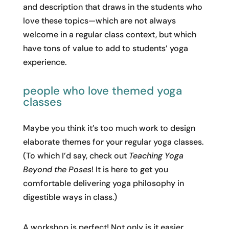
and description that draws in the students who
love these topics—which are not always
welcome in a regular class context, but which
have tons of value to add to students’ yoga
experience.
people who love themed yoga
classes
Maybe you think it’s too much work to design
elaborate themes for your regular yoga classes.
(To which I’d say, check out
Teaching Yoga
Beyond the Poses
! It is here to get you
comfortable delivering yoga philosophy in
digestible ways in class.)
A workshop is perfect! Not only is it easier