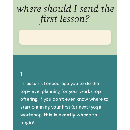
where should I send the
first lesson?
1
In lesson 1, I encourage you to do the
top-level planning for your workshop
offering. If you don’t even know where to
start planning your first (or next) yoga
workshop,
this is exactly where to
begin!