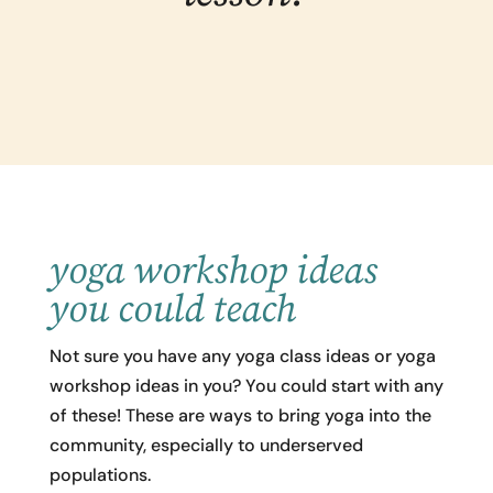
yoga workshop ideas
you could teach
Not sure you have any yoga class ideas or yoga
workshop ideas in you? You could start with any
of these! These are ways to bring yoga into the
community, especially to underserved
populations.