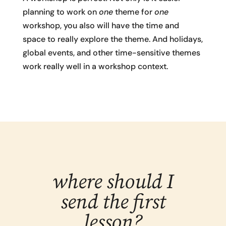
planning to work on
one
theme for
one
workshop, you also will have the time and
space to really explore the theme. And holidays,
global events, and other time-sensitive themes
work really well in a workshop context.
where should I
send the first
lesson?