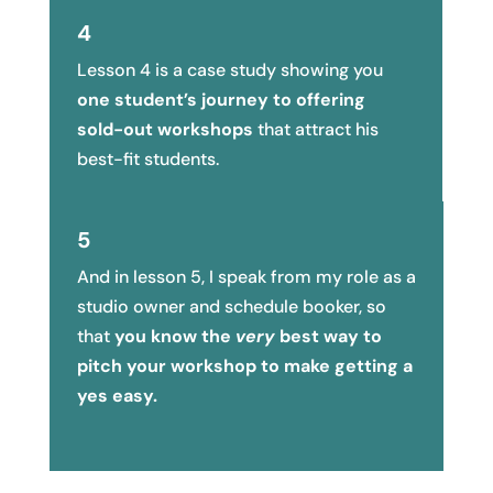
4
Lesson 4 is a case study showing you
one student’s journey to offering
sold-out workshops
that attract his
best-fit students.
5
And in lesson 5, I speak from my role as a
studio owner and schedule booker, so
that
you know the
very
best way to
pitch your workshop to make getting a
yes easy.