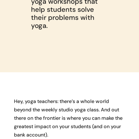
yoga workshops that
help students solve
their problems with
yoga.
Hey, yoga teachers: there’s a whole world
beyond the weekly studio yoga class. And out
there on the frontier is where you can make the
greatest impact on your students (and on your
bank account).