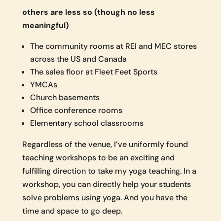
others are less so (though no less
meaningful)
The community rooms at REI and MEC stores
across the US and Canada
The sales floor at Fleet Feet Sports
YMCAs
Church basements
Office conference rooms
Elementary school classrooms
Regardless of the venue, I’ve uniformly found
teaching workshops to be an exciting and
fulfilling direction to take my yoga teaching. In a
workshop, you can directly help your students
solve problems using yoga. And you have the
time and space to go deep.