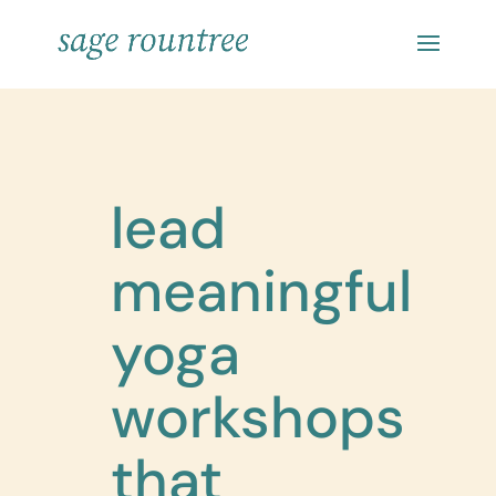
lead
meaningful
yoga
workshops
that