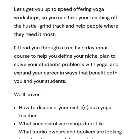
Let’s get you up to speed offering yoga
workshops, so you can take your teaching off
the hustle-grind track and help people where
they need it most.
I’ll lead you through a free five-day email
course to help you define your niche, plan to
solve your students’ problems with yoga, and
expand your career in ways that benefit both
you and your students.
We’ll cover:
How to discover your niche(s) as a yoga
teacher
What successful workshops look like
What studio owners and bookers are looking