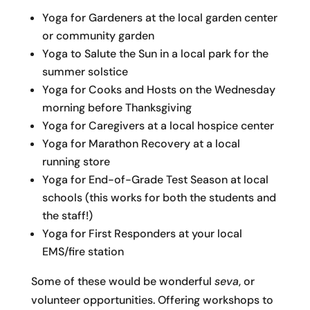
Yoga for Gardeners at the local garden center
or community garden
Yoga to Salute the Sun in a local park for the
summer solstice
Yoga for Cooks and Hosts on the Wednesday
morning before Thanksgiving
Yoga for Caregivers at a local hospice center
Yoga for Marathon Recovery at a local
running store
Yoga for End-of-Grade Test Season at local
schools (this works for both the students and
the staff!)
Yoga for First Responders at your local
EMS/fire station
Some of these would be wonderful
seva
, or
volunteer opportunities. Offering workshops to