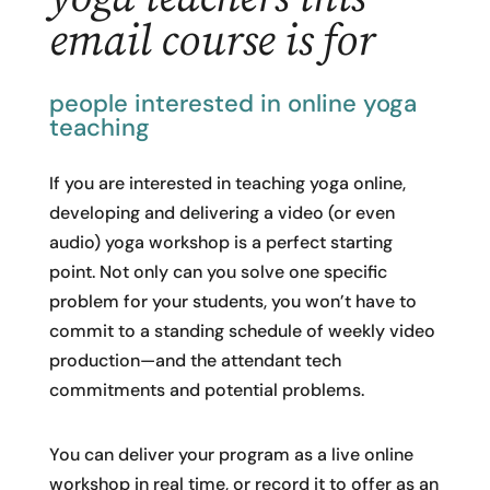
email course is for
people interested in online yoga
teaching
If you are interested in teaching yoga online,
developing and delivering a video (or even
audio) yoga workshop is a perfect starting
point. Not only can you solve one specific
problem for your students, you won’t have to
commit to a standing schedule of weekly video
production—and the attendant tech
commitments and potential problems.
You can deliver your program as a live online
workshop in real time, or record it to offer as an