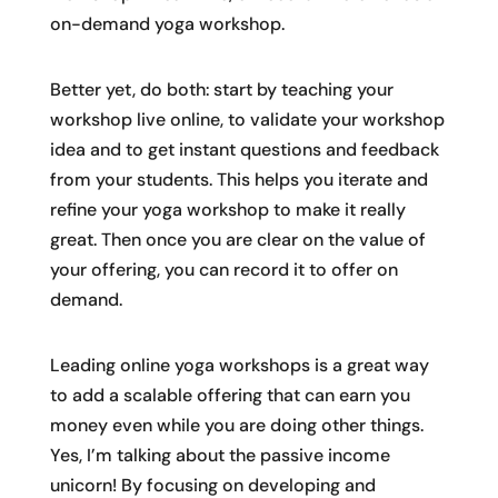
on-demand yoga workshop.
Better yet, do both: start by teaching your
workshop live online, to validate your workshop
idea and to get instant questions and feedback
from your students. This helps you iterate and
refine your yoga workshop to make it really
great. Then once you are clear on the value of
your offering, you can record it to offer on
demand.
Leading online yoga workshops is a great way
to add a scalable offering that can earn you
money even while you are doing other things.
Yes, I’m talking about the passive income
unicorn! By focusing on developing and