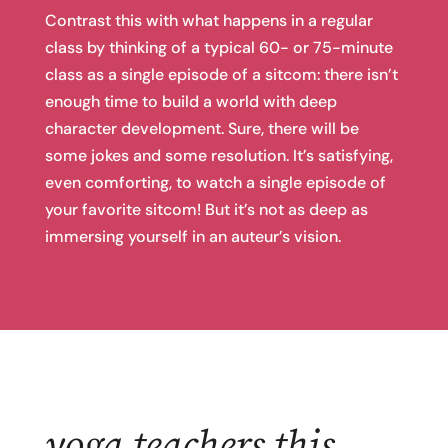
Contrast this with what happens in a regular
class by thinking of a typical 60- or 75-minute
class as a single episode of a sitcom: there isn’t
enough time to build a world with deep
character development. Sure, there will be
some jokes and some resolution. It’s satisfying,
even comforting, to watch a single episode of
your favorite sitcom! But it’s not as deep as
immersing yourself in an auteur’s vision.
yoga teachers this