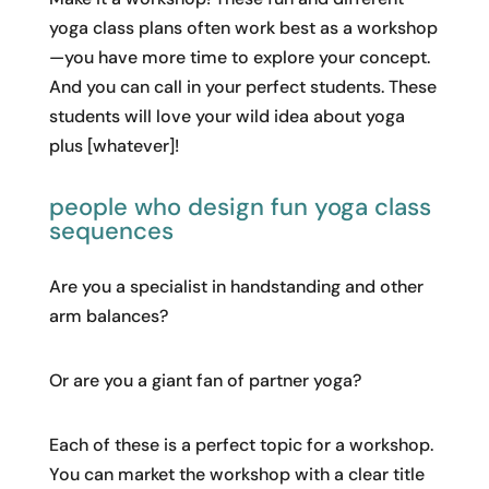
yoga class plans often work best as a workshop
—you have more time to explore your concept.
And you can call in your perfect students. These
students will love your wild idea about yoga
plus [whatever]!
people who design fun yoga class
sequences
Are you a specialist in handstanding and other
arm balances?
Or are you a giant fan of partner yoga?
Each of these is a perfect topic for a workshop.
You can market the workshop with a clear title