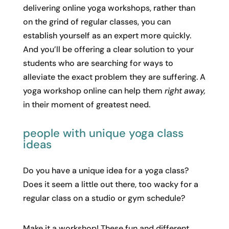
delivering online yoga workshops, rather than
on the grind of regular classes, you can
establish yourself as an expert more quickly.
And you’ll be offering a clear solution to your
students who are searching for ways to
alleviate the exact problem they are suffering. A
yoga workshop online can help them
right away,
in their moment of greatest need.
people with unique yoga class
ideas
Do you have a unique idea for a yoga class?
Does it seem a little out there, too wacky for a
regular class on a studio or gym schedule?
Make it a workshop! These fun and different