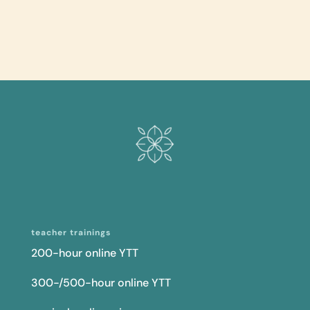
teacher trainings
200-hour online YTT
300-/500-hour online YTT