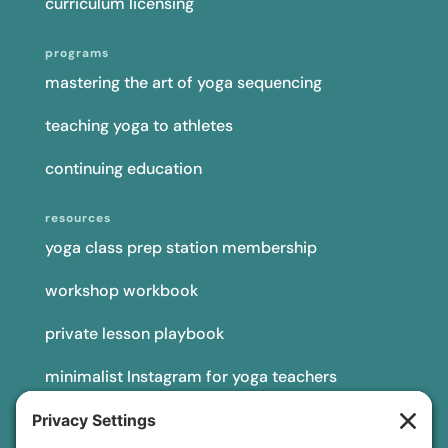
curriculum licensing
programs
mastering the art of yoga sequencing
teaching yoga to athletes
continuing education
resources
yoga class prep station membership
workshop workbook
private lesson playbook
minimalist Instagram for yoga teachers
yoga teacher insurance