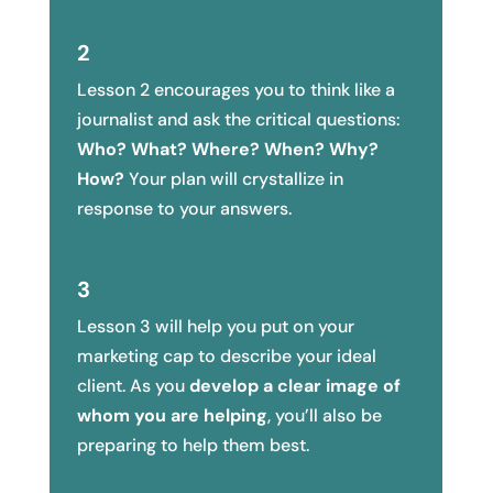
2
Lesson 2 encourages you to think like a
journalist and ask the critical questions:
Who? What? Where? When? Why?
How?
Your plan will crystallize in
response to your answers.
3
Lesson 3 will help you put on your
marketing cap to describe your ideal
client. As you
develop a clear image of
whom you are helping
, you’ll also be
preparing to help them best.