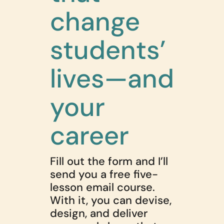
change
students’
lives—and
your
career
Fill out the form and I’ll
send you a free five-
lesson email course.
With it, you can devise,
design, and deliver