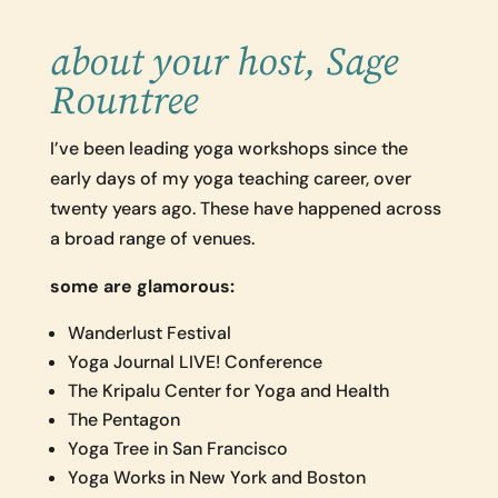
about your host, Sage
Rountree
I’ve been leading yoga workshops since the
early days of my yoga teaching career, over
twenty years ago. These have happened across
a broad range of venues.
some are glamorous:
Wanderlust Festival
Yoga Journal LIVE! Conference
The Kripalu Center for Yoga and Health
The Pentagon
Yoga Tree in San Francisco
Yoga Works in New York and Boston