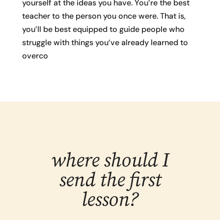
yourself at the ideas you have. You’re the best
teacher to the person you once were. That is,
you’ll be best equipped to guide people who
struggle with things you’ve already learned to
overco
where should I
send the first
lesson?