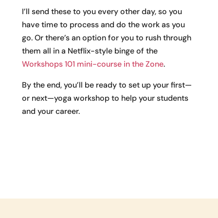
I’ll send these to you every other day, so you
have time to process and do the work as you
go. Or there’s an option for you to rush through
them all in a Netflix-style binge of the
Workshops 101 mini-course in the Zone
.
By the end, you’ll be ready to set up your first—
or next—yoga workshop to help your students
and your career.