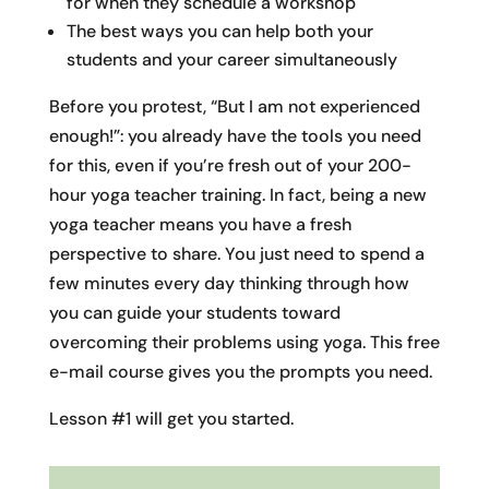
for when they schedule a workshop
The best ways you can help both your
students and your career simultaneously
Before you protest, “But I am not experienced
enough!”: you already have the tools you need
for this, even if you’re fresh out of your 200-
hour yoga teacher training. In fact, being a new
yoga teacher means you have a fresh
perspective to share. You just need to spend a
few minutes every day thinking through how
you can guide your students toward
overcoming their problems using yoga. This free
e-mail course gives you the prompts you need.
Lesson #1 will get you started.