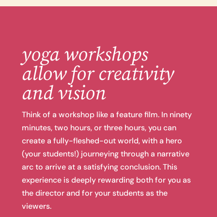
yoga workshops
allow for creativity
and vision
Think of a workshop like a feature film. In ninety
minutes, two hours, or three hours, you can
create a fully-fleshed-out world, with a hero
(your students!) journeying through a narrative
arc to arrive at a satisfying conclusion. This
experience is deeply rewarding both for you as
the director and for your students as the
viewers.