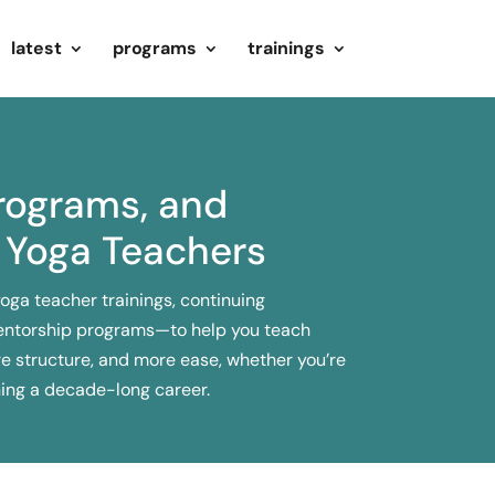
latest
programs
trainings
Programs, and
 Yoga Teachers
yoga teacher trainings, continuing
entorship programs—to help you teach
e structure, and more ease, whether you’re
ning a decade-long career.