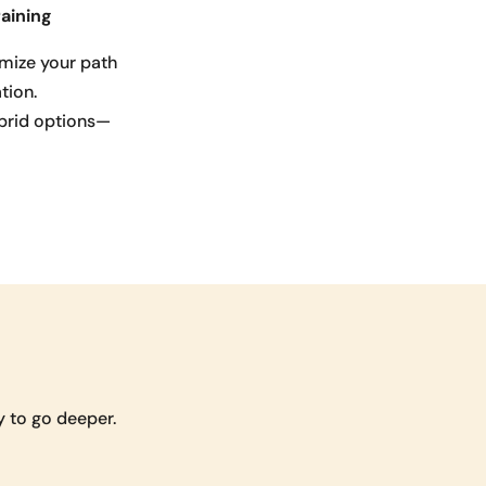
aining
mize your path
tion.
ybrid options—
 to go deeper.