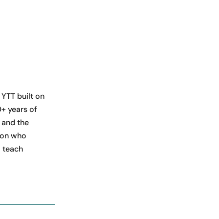
 YTT built on
+ years of
 and the
rson who
 teach