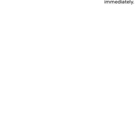
immediately.