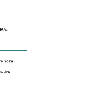
CEUs.
ve Yoga
rative