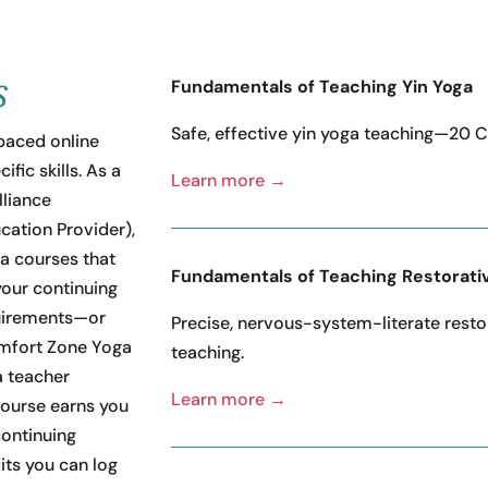
s
Fundamentals of Teaching Yin Yoga
Safe, effective yin yoga teaching—20 
paced online
fic skills. As a
Learn more →
liance
cation Provider),
ga courses that
Fundamentals of Teaching Restorati
our continuing
uirements—or
Precise, nervous-system-literate resto
mfort Zone Yoga
teaching.
 teacher
Learn more →
course earns you
continuing
its you can log