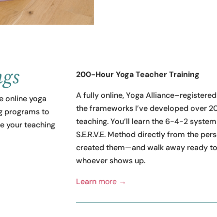
ngs
200-Hour Yoga Teacher Training
A fully online, Yoga Alliance–registered
 online yoga
the frameworks I’ve developed over 20
ng programs to
teaching. You’ll learn the 6-4-2 system
e your teaching
S.E.R.V.E. Method directly from the pe
created them—and walk away ready to
whoever shows up.
Learn
more →