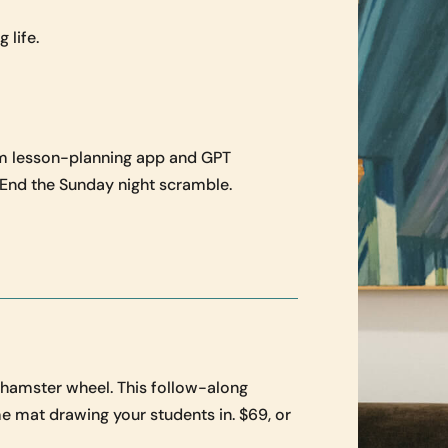
 life.
m lesson-planning app and GPT
. End the Sunday night scramble.
e hamster wheel. This follow-along
e mat drawing your students in. $69, or