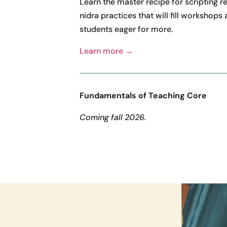
Learn the master recipe for scripting r
nidra practices that will fill workshops
students eager for more.
Learn more →
Fundamentals of Teaching Core
Coming fall 2026.