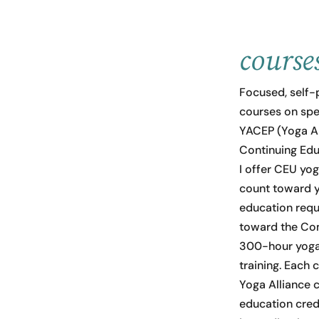
course
Focused, self-
courses on speci
YACEP (Yoga Al
Continuing Edu
I offer CEU yo
count toward y
education req
toward the Co
300-hour yoga
training. Each 
Yoga Alliance 
education cred