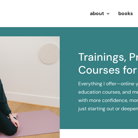
about
books
Trainings, 
Courses for
Everything I offer—online 
education courses, and m
with more confidence, mor
just starting out or deepe