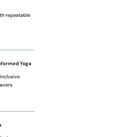
th repeatable
nformed Yoga
 inclusive
avers.
a