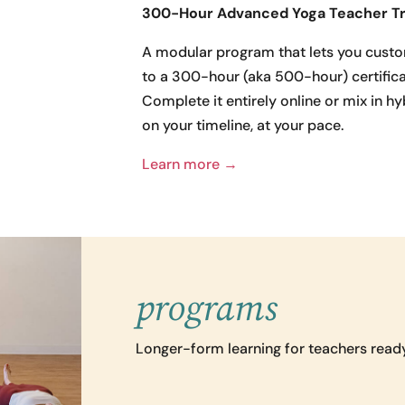
300-Hour Advanced Yoga Teacher Tr
A modular program that lets you custo
to a 300-hour (aka 500-hour) certifica
Complete it entirely online or mix in h
on your timeline, at your pace.
Learn more →
programs
Longer-form learning for teachers ready