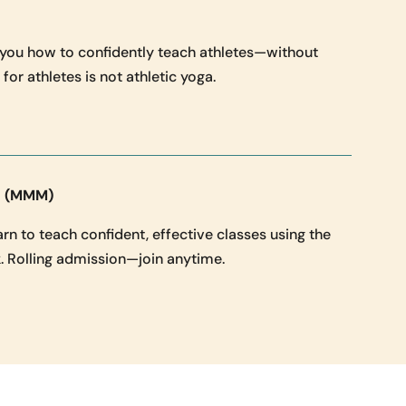
 you how to confidently teach athletes—without
for athletes is not athletic yoga.
g (MMM)
n to teach confident, effective classes using the
 Rolling admission—join anytime.