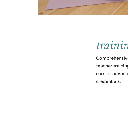
traini
Comprehensive
teacher traini
earn or advanc
credentials.