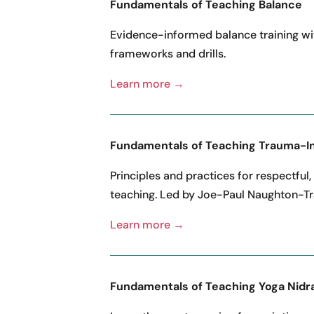
Fundamentals of Teaching Balance
Evidence-informed balance training wi
frameworks and drills.
Learn more →
Fundamentals of Teaching Trauma-I
Principles and practices for respectful,
teaching. Led by Joe-Paul Naughton-Tr
Learn more →
Fundamentals of Teaching Yoga Nidr