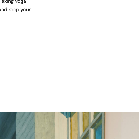
elaxing yoga
 and keep your