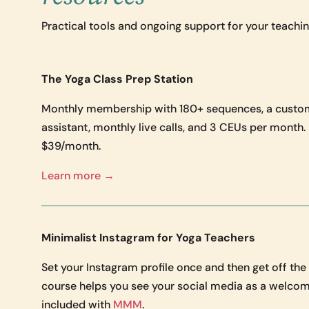
Practical tools and ongoing support for your teaching
The Yoga Class Prep Station
Monthly membership with 180+ sequences, a custo
assistant, monthly live calls, and 3 CEUs per month
$39/month.
Learn more →
Minimalist Instagram for Yoga Teachers
Set your Instagram profile once and then get off th
course helps you see your social media as a welcom
included with
MMM
.