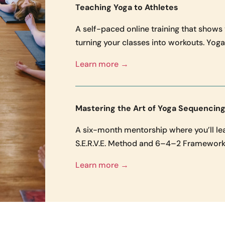
Teaching Yoga to Athletes
A self-paced online training that shows
turning your classes into workouts. Yoga 
Learn more →
Mastering the Art of Yoga Sequencin
A six-month mentorship where you’ll lear
S.E.R.V.E. Method and 6–4–2 Framework.
Learn more →