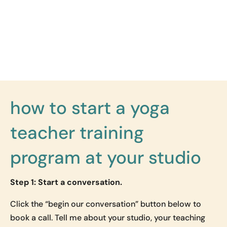
how to start a yoga
teacher training
program at your studio
Step 1: Start a conversation.
Click the “begin our conversation” button below to
book a call. Tell me about your studio, your teaching