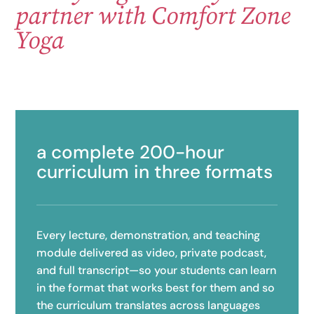
partner with Comfort Zone
Yoga
a complete 200-hour
curriculum in three formats
Every lecture, demonstration, and teaching
module delivered as video, private podcast,
and full transcript—so your students can learn
in the format that works best for them and so
the curriculum translates across languages