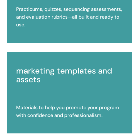
Practicums, quizzes, sequencing assessments,
and evaluation rubrics—all built and ready to
use.
marketing templates and
assets
Materials to help you promote your program
with confidence and professionalism.