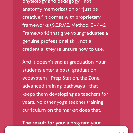
physiology and pedagogy—not
anatomy memorization or “just be
creative.” It comes with proprietary
frameworks (S.E.R.V.E. Method, 6–4–2
Framework) that give your graduates a
genuine professional skill, not a
credential they’re unsure how to use.
And it doesn’t end at graduation. Your
students enter a post-graduation
ecosystem—Prep Station, the Zone,
advanced training pathways—that
keeps them developing as teachers for
years. No other yoga teacher training
curriculum on the market does that.
The result for you:
a program your
graduates are proud of, a training that