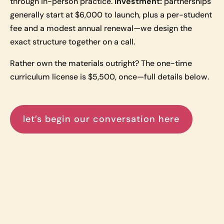
through in-person practice.
Investment:
partnerships
generally start at $6,000 to launch, plus a per-student
fee and a modest annual renewal—we design the
exact structure together on a call.
Rather own the materials outright? The one-time
curriculum license is $5,500, once—full details below.
let’s begin our conversation here