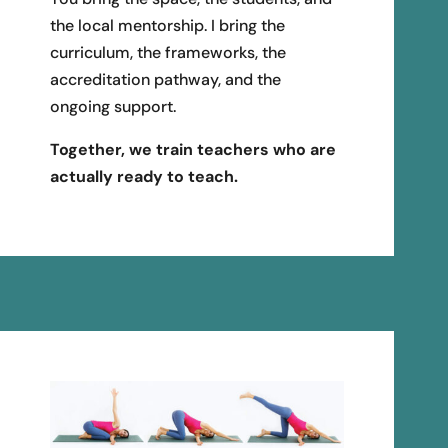
the local mentorship. I bring the
curriculum, the frameworks, the
accreditation pathway, and the
ongoing support.
Together, we train teachers who are
actually ready to teach.