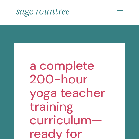
a complete
200-hour
yoga teacher
training
curriculum—
ready for