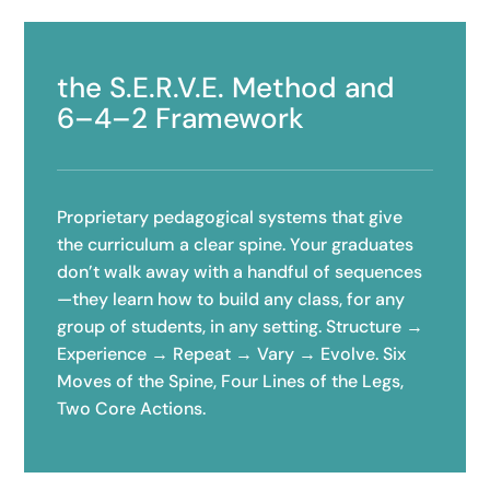
the S.E.R.V.E. Method and
6–4–2 Framework
Proprietary pedagogical systems that give
the curriculum a clear spine. Your graduates
don’t walk away with a handful of sequences
—they learn how to build any class, for any
group of students, in any setting. Structure →
Experience → Repeat → Vary → Evolve. Six
Moves of the Spine, Four Lines of the Legs,
Two Core Actions.