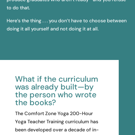
to do that.
Here’s the thing . . . you don’t have to choose between
doing it all yourself and not doing it at all.
What if the curriculum
was already built—by
the person who wrote
the books?
The Comfort Zone Yoga 200-Hour
Yoga Teacher Training curriculum has
been developed over a decade of in-