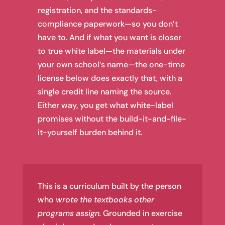
registration, and the standards-
compliance paperwork—so you don’t
have to. And if what you want is closer
to true white label—the materials under
your own school’s name—the one-time
license below does exactly that, with a
single credit line naming the source.
Either way, you get what white-label
promises without the build-it-and-file-
it-yourself burden behind it.
This is a curriculum built by the person
who
wrote the textbooks other
programs assign.
Grounded in exercise