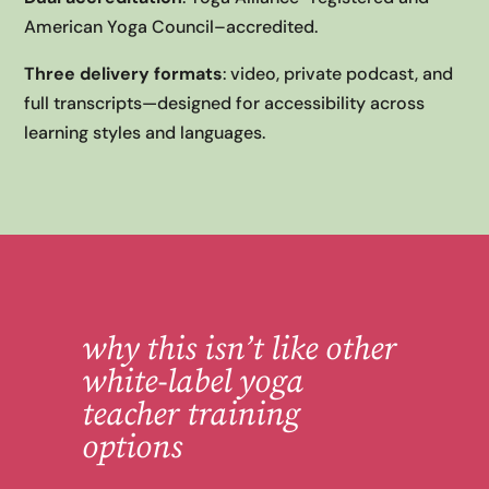
American Yoga Council–accredited.
Three delivery formats
: video, private podcast, and
full transcripts—designed for accessibility across
learning styles and languages.
why this isn’
t like other
white-label yoga
teacher training
options