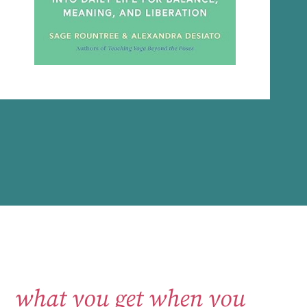
what you get when you