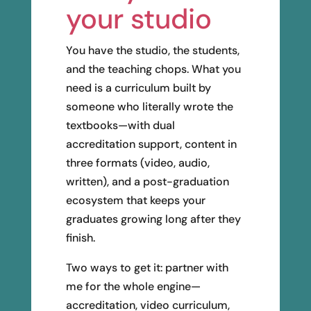
your studio
You have the studio, the students,
and the teaching chops. What you
need is a curriculum built by
someone who literally wrote the
textbooks—with dual
accreditation support, content in
three formats (video, audio,
written), and a post-graduation
ecosystem that keeps your
graduates growing long after they
finish.
Two ways to get it: partner with
me for the whole engine—
accreditation, video curriculum,