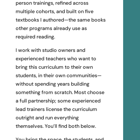
person trainings, refined across
multiple cohorts, and built on five
textbooks I authored—the same books
other programs already use as
required reading.
I work with studio owners and
experienced teachers who want to
bring this curriculum to their own
students, in their own communities—
without spending years building
something from scratch. Most choose
a full partnership; some experienced
lead trainers license the curriculum
outright and run everything
themselves. You’ll find both below.
You bring the space, the students, and