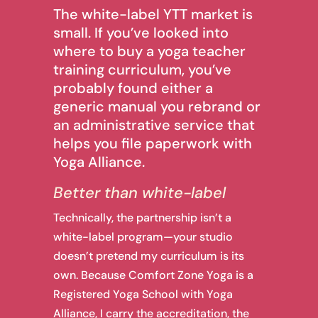
The white-label YTT market is
small. If you’ve looked into
where to buy a yoga teacher
training curriculum, you’ve
probably found either a
generic manual you rebrand or
an administrative service that
helps you file paperwork with
Yoga Alliance.
Better than white-label
Technically, the partnership isn’t a
white-label program—your studio
doesn’t pretend my curriculum is its
own. Because Comfort Zone Yoga is a
Registered Yoga School with Yoga
Alliance, I carry the accreditation, the