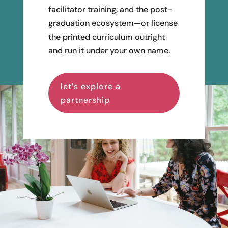
facilitator training, and the post-
graduation ecosystem—or license
the printed curriculum outright
and run it under your own name.
let’s explore a
partnership