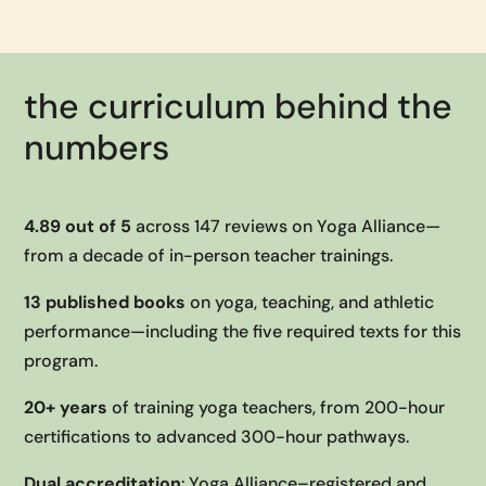
the curriculum behind the
numbers
4.89 out of 5
across 147 reviews on Yoga Alliance—
from a decade of in-person teacher trainings.
13 published books
on yoga, teaching, and athletic
performance—including the five required texts for this
program.
20+ years
of training yoga teachers, from 200-hour
certifications to advanced 300-hour pathways.
Dual accreditation
: Yoga Alliance–registered and