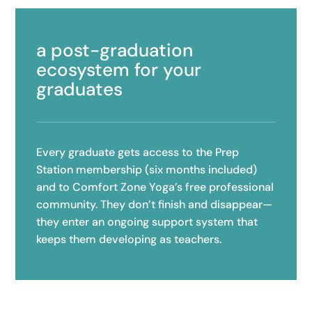
a post-graduation
ecosystem for your
graduates
Every graduate gets access to the Prep
Station membership (six months included)
and to Comfort Zone Yoga’s free professional
community. They don’t finish and disappear—
they enter an ongoing support system that
keeps them developing as teachers.