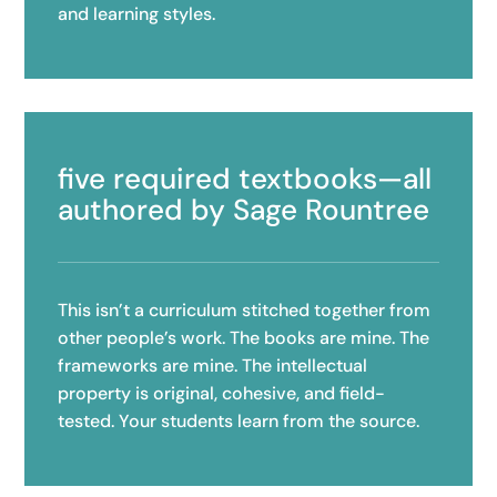
and learning styles.
five required textbooks—all
authored by Sage Rountree
This isn’t a curriculum stitched together from
other people’s work. The books are mine. The
frameworks are mine. The intellectual
property is original, cohesive, and field-
tested. Your students learn from the source.