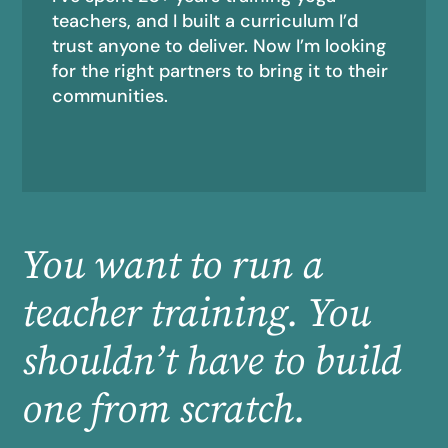
teachers, and I built a curriculum I’d
trust anyone to deliver. Now I’m looking
for the right partners to bring it to their
communities.
You want to run a
teacher training. You
shouldn’t have to build
one from scratch.