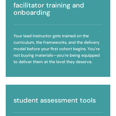
facilitator training and
onboarding
Your lead instructor gets trained on the
curriculum, the frameworks, and the delivery
model before your first cohort begins. You’re
not buying materials—you’re being equipped
to deliver them at the level they deserve.
student assessment tools