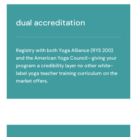
dual accreditation
Registry with both Yoga Alliance (RYS 200)
and the American Yoga Council—giving your
program a credibility layer no other white-
label yoga teacher training curriculum on the
market offers.