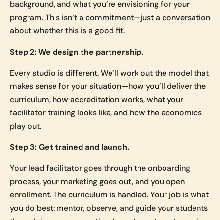
background, and what you’re envisioning for your
program. This isn’t a commitment—just a conversation
about whether this is a good fit.
Step 2: We design the partnership.
Every studio is different. We’ll work out the model that
makes sense for your situation—how you’ll deliver the
curriculum, how accreditation works, what your
facilitator training looks like, and how the economics
play out.
Step 3: Get trained and launch.
Your lead facilitator goes through the onboarding
process, your marketing goes out, and you open
enrollment. The curriculum is handled. Your job is what
you do best: mentor, observe, and guide your students