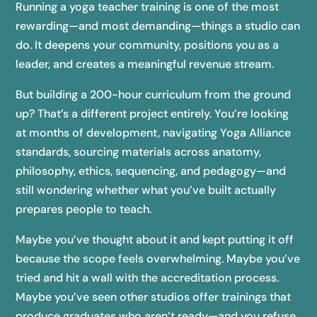
Running a yoga teacher training is one of the most
rewarding—and most demanding—things a studio can
do. It deepens your community, positions you as a
leader, and creates a meaningful revenue stream.
But building a 200-hour curriculum from the ground
up? That’s a different project entirely. You’re looking
at months of development, navigating Yoga Alliance
standards, sourcing materials across anatomy,
philosophy, ethics, sequencing, and pedagogy—and
still wondering whether what you’ve built actually
prepares people to teach.
Maybe you’ve thought about it and kept putting it off
because the scope feels overwhelming. Maybe you’ve
tried and hit a wall with the accreditation process.
Maybe you’ve seen other studios offer trainings that
produce graduates who aren’t ready—and you refuse