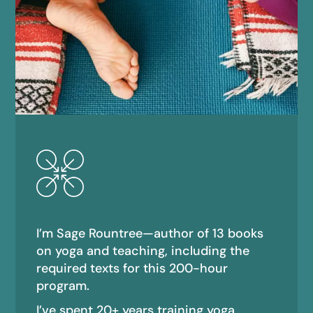
I’m Sage Rountree—author of 13 books
on yoga and teaching, including the
required texts for this 200-hour
program.
I’ve spent 20+ years training yoga