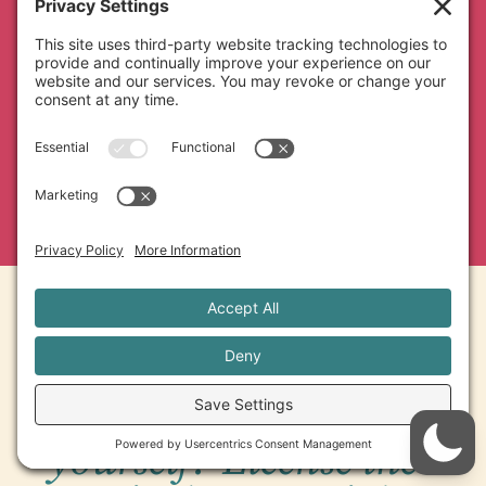
builds your studio’s reputation, and a
partnership with someone who cares as
much about the quality of your
program as you do.
Rather run it
yourself? License the