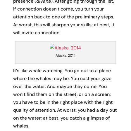
presence (
diyana
). After going through the list,
if connection doesn’t come, you turn your
attention back to one of the preliminary steps.
At worst, this will sharpen your skills; at best, it
will invite connection.
Alaska, 2014
It’s like whale watching. You go out to a place
where the whales may be. You cast your gaze
over the water. And maybe they come. You
won’t find them on the street, or on a screen;
you have to be in the right place with the right
quality of attention. At worst, you had a day out
on the water; at best, you catch a glimpse of
whales.