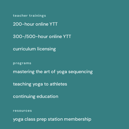
teacher trainings
200-hour online YTT
300-/500-hour online YTT
curriculum licensing
programs
mastering the art of yoga sequencing
teaching yoga to athletes
continuing education
resources
yoga class prep station membership