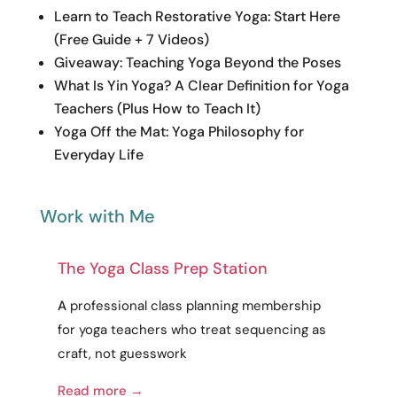
Learn to Teach Restorative Yoga: Start Here
(Free Guide + 7 Videos)
Giveaway: Teaching Yoga Beyond the Poses
What Is Yin Yoga? A Clear Definition for Yoga
Teachers (Plus How to Teach It)
Yoga Off the Mat: Yoga Philosophy for
Everyday Life
Work with Me
The Yoga Class Prep Station
A
professional
class planning membership
for yoga teachers who treat sequencing as
craft
, not guesswork
Read more →