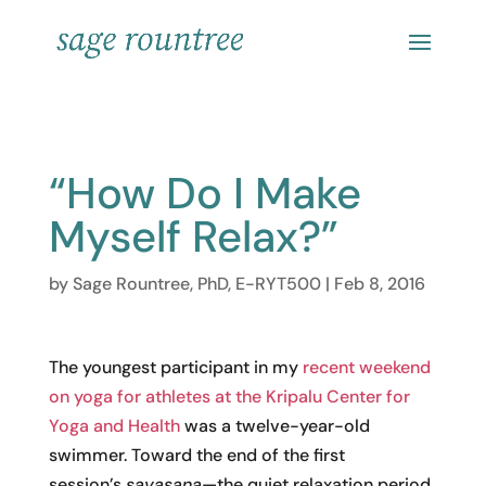
“How Do I Make
Myself Relax?”
by
Sage Rountree, PhD, E-RYT500
|
Feb 8, 2016
The youngest participant in my
recent weekend
on yoga for athletes at the Kripalu Center for
Yoga and Health
was a twelve-year-old
swimmer. Toward the end of the first
session’s
savasana
—the quiet relaxation period