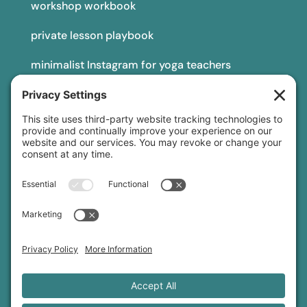
workshop workbook
private lesson playbook
minimalist Instagram for yoga teachers
yoga teacher insurance
connect
podcast
newsletter
blog
YouTube
Instagram
Threads