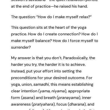
at the end of practice—he raised his hand.
The question: “How do I make myself relax?”
This question sits at the heart of the yoga
practice. How do I create connection? How do I
make myself balance? How do I force myself to
surrender?
My answer is that you don’t. Paradoxically, the
harder you try, the harder it is to achieve.
Instead, put your effort into setting the
preconditions for your desired outcome. For
yoga, union,
samadhi
, this means establishing
clear intention (
yama, niyama
), appropriate
form (
asana
) and breath (
pranayama
), inner
awareness (
pratyahara
), focus (
dharana
), and