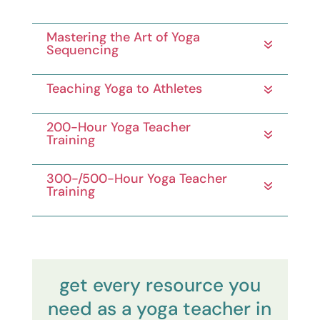
Mastering the Art of Yoga
Sequencing
Teaching Yoga to Athletes
200-Hour Yoga Teacher
Training
300-/500-Hour Yoga Teacher
Training
get every resource you
need as a yoga teacher in