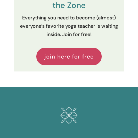
the Zone
Everything you need to become (almost)
everyone’s favorite yoga teacher is waiting
inside. Join for free!
join here for free