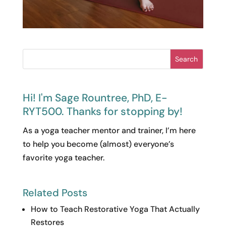
Search
Hi! I'm Sage Rountree, PhD, E-
RYT500. Thanks for stopping by!
As a yoga teacher mentor and trainer, I’m here
to help you become (almost) everyone’s
favorite yoga teacher.
Related Posts
How to Teach Restorative Yoga That Actually
Restores