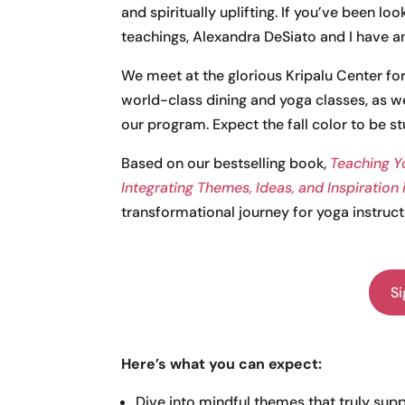
and spiritually uplifting. If you’ve been lo
teachings, Alexandra DeSiato and I have an
We meet at the glorious Kripalu Center fo
world-class dining and yoga classes, as wel
our program. Expect the fall color to be st
Based on our bestselling book,
Teaching Y
Integrating Themes, Ideas, and Inspiration
transformational journey for yoga instruct
Si
Here’s what you can expect:
Dive into mindful themes that truly sup