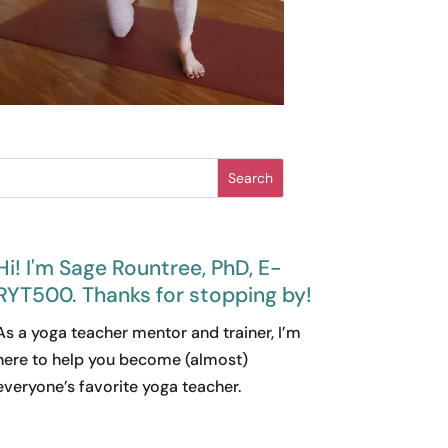
Search
Hi! I'm Sage Rountree, PhD, E-
RYT500. Thanks for stopping by!
As a yoga teacher mentor and trainer, I’m
here to help you become (almost)
everyone’s favorite yoga teacher.