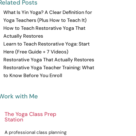
Related Posts
What Is Yin Yoga? A Clear Definition for
Yoga Teachers (Plus How to Teach It)
How to Teach Restorative Yoga That
Actually Restores
Learn to Teach Restorative Yoga: Start
Here (Free Guide + 7 Videos)
Restorative Yoga That Actually Restores
Restorative Yoga Teacher Training: What
to Know Before You Enroll
Work with Me
The Yoga Class Prep
Station
A
professional
class planning