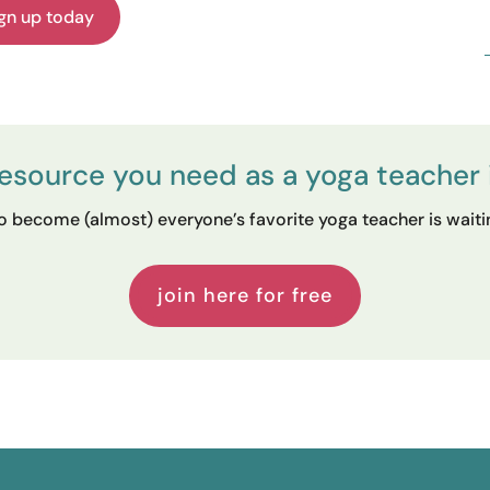
gn up today
resource you need as a yoga teacher 
 become (almost) everyone’s favorite yoga teacher is waiting
join here for free