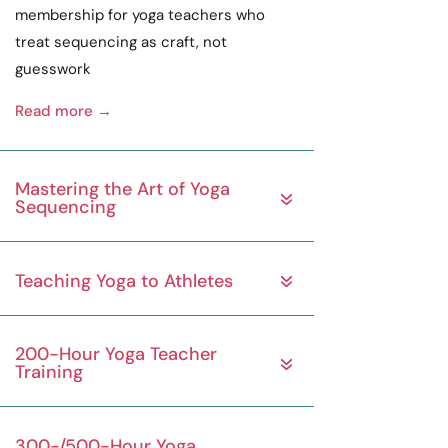
membership for yoga teachers who
treat sequencing as
craft
, not
guesswork
Read more →
Mastering the Art of Yoga
Sequencing
Teaching Yoga to Athletes
200-Hour Yoga Teacher
Training
300-/500-Hour Yoga