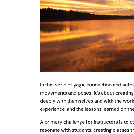
In the world of yoga, connection and authe
movements and poses; it’s about creatin
deeply with themselves and with the world 
experience, and the lessons learned on th
A primary challenge for instructors is to 
resonate with students, creating classes th