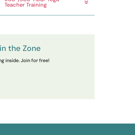
Teacher Training
in the Zone
 inside. Join for free!