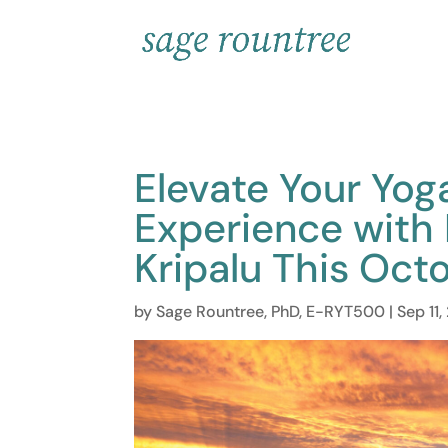
Elevate Your Yog
Experience with
Kripalu This Oct
by
Sage Rountree, PhD, E-RYT500
|
Sep 11