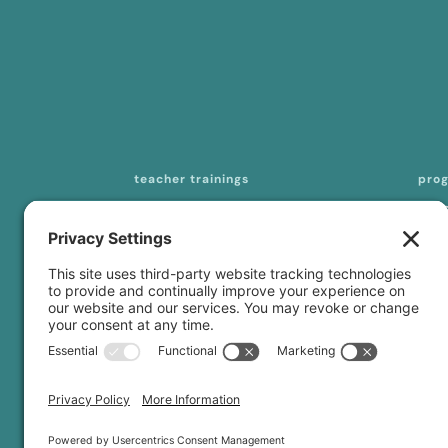
teacher trainings
pro
200-hour online YTT
mas
seq
300-/500-hour online YTT
tea
curriculum licensing
con