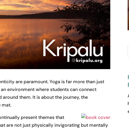
nticity are paramount. Yoga is far more than just
g an environment where students can connect
around them. It is about the journey, the
e mat.
continually present themes that
at are not just physically invigorating but mentally