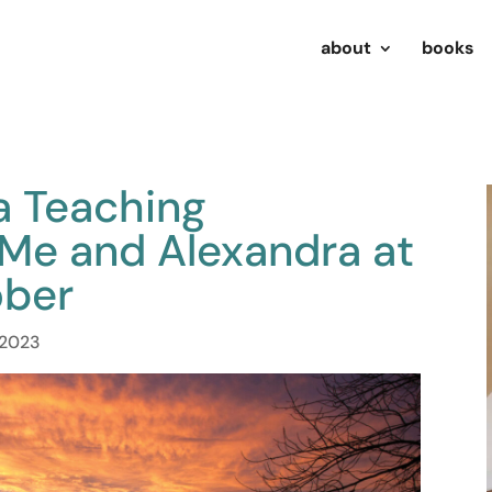
about
books
a Teaching
 Me and Alexandra at
ober
, 2023