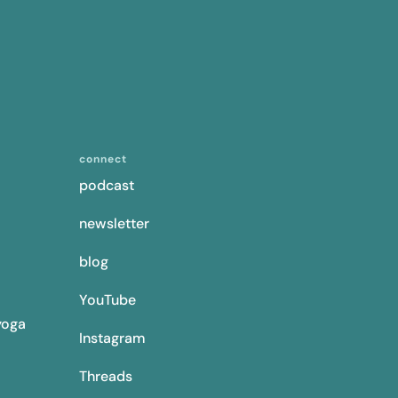
connect
podcast
newsletter
blog
YouTube
yoga
Instagram
Threads