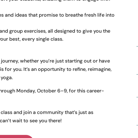
s and ideas that promise to breathe fresh life into
 and group exercises, all designed to give you the
our best, every single class.
ourney, whether you’re just starting out or have
 for you. It’s an opportunity to refine, reimagine,
 yoga.
through Monday, October 6–9, for this career-
class and join a community that’s just as
an’t wait to see you there!