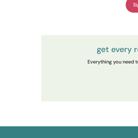
Si
get every 
Everything you need to