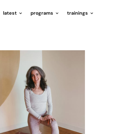
latest
programs
trainings