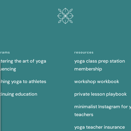
grams
resources
tering the art of yoga
yoga class prep station
uencing
membership
ching yoga to athletes
workshop workbook
tinuing education
private lesson playbook
minimalist Instagram for 
teachers
yoga teacher insurance