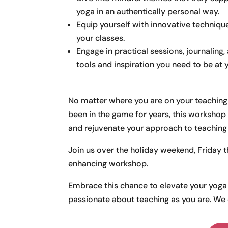
yoga in an authentically personal way.
Equip yourself with innovative technique
your classes.
Engage in practical sessions, journaling,
tools and inspiration you need to be at y
No matter where you are on your teaching j
been in the game for years, this workshop is
and rejuvenate your approach to teaching
Join us over the holiday weekend, Friday 
enhancing workshop.
Embrace this chance to elevate your yoga 
passionate about teaching as you are. We c