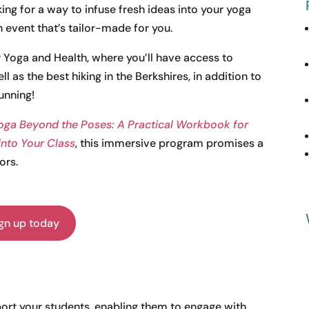
oking for a way to infuse fresh ideas into your yoga
 event that’s tailor-made for you.
r Yoga and Health, where you’ll have access to
l as the best hiking in the Berkshires, in addition to
unning!
oga Beyond the Poses: A Practical Workbook for
 into Your Class
, this immersive program promises a
ors.
gn up today
port your students, enabling them to engage with