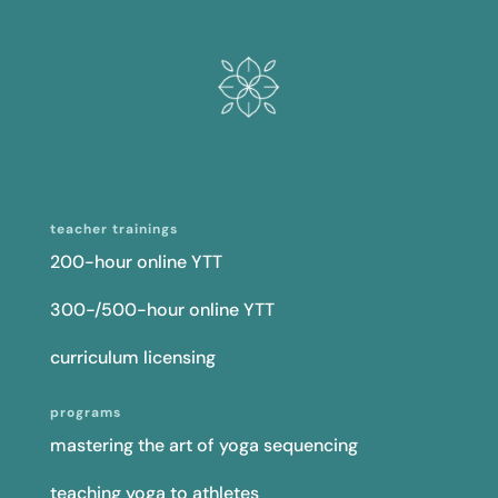
teacher trainings
200-hour online YTT
300-/500-hour online YTT
curriculum licensing
programs
mastering the art of yoga sequencing
teaching yoga to athletes