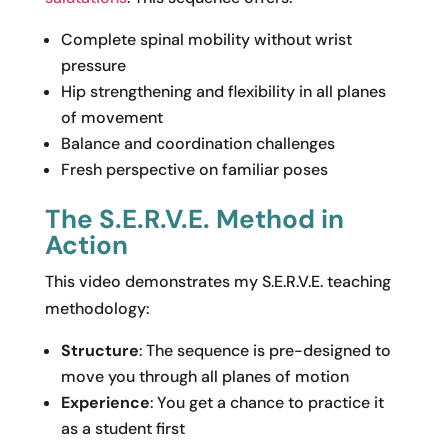
Complete spinal mobility without wrist
pressure
Hip strengthening and flexibility in all planes
of movement
Balance and coordination challenges
Fresh perspective on familiar poses
The S.E.R.V.E. Method in
Action
This video demonstrates my S.E.R.V.E. teaching
methodology:
Structure
: The sequence is pre-designed to
move you through all planes of motion
Experience
: You get a chance to practice it
as a student first