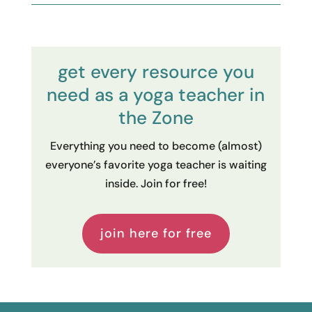
get every resource you
need as a yoga teacher in
the Zone
Everything you need to become (almost)
everyone’s favorite yoga teacher is waiting
inside. Join for free!
join here for free