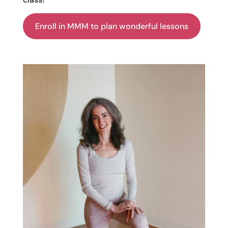
Enroll in MMM to plan wonderful lessons