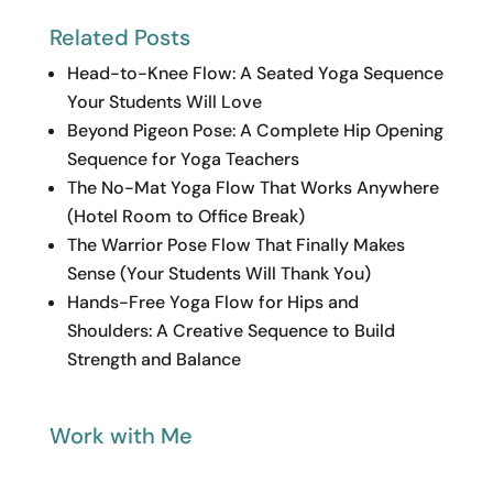
Related Posts
Head-to-Knee Flow: A Seated Yoga Sequence
Your Students Will Love
Beyond Pigeon Pose: A Complete Hip Opening
Sequence for Yoga Teachers
The No-Mat Yoga Flow That Works Anywhere
(Hotel Room to Office Break)
The Warrior Pose Flow That Finally Makes
Sense (Your Students Will Thank You)
Hands-Free Yoga Flow for Hips and
Shoulders: A Creative Sequence to Build
Strength and Balance
Work with Me