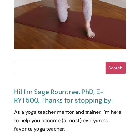
Search
Hi! I'm Sage Rountree, PhD, E-
RYT500. Thanks for stopping by!
As a yoga teacher mentor and trainer, I’m here
to help you become (almost) everyone’s
favorite yoga teacher.