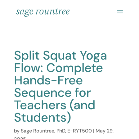
Split Squat Yoga
Flow: Complete
Hands-Free
Sequence for
Teachers (and
Students)
by
Sage Rountree, PhD, E-RYT500
|
May 29,