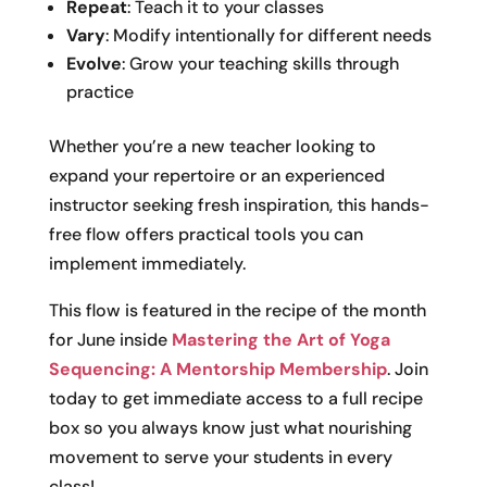
Repeat
: Teach it to your classes
Vary
: Modify intentionally for different needs
Evolve
: Grow your teaching skills through
practice
Whether you’re a new teacher looking to
expand your repertoire or an experienced
instructor seeking fresh inspiration, this hands-
free flow offers practical tools you can
implement immediately.
This flow is featured in the recipe of the month
for June inside
Mastering the Art of Yoga
Sequencing: A Mentorship Membership
. Join
today to get immediate access to a full recipe
box so you always know just what nourishing
movement to serve your students in every
class!