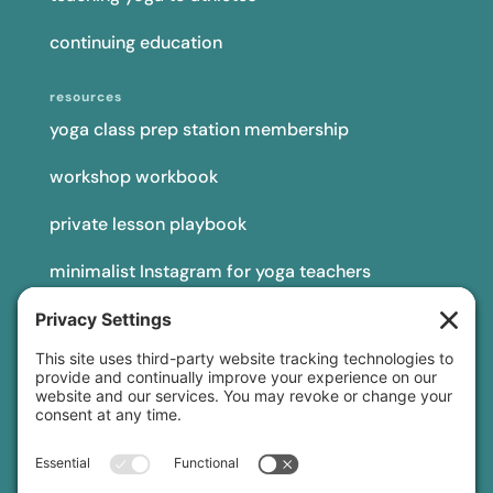
continuing education
resources
yoga class prep station membership
workshop workbook
private lesson playbook
minimalist Instagram for yoga teachers
yoga teacher insurance
connect
podcast
newsletter