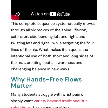
This complete sequence systematically moves
through all six moves of the spine—flexion,
extension, side bending left and right, and
twisting left and right—while targeting the four
lines of the hip. What makes it unique is the
intentional use of both short and long sides of
the mat, creating spatial awareness and
challenging balance in new ways.
Why Hands-Free Flows
Matter
Many students struggle with wrist pain or
simply want
variety beyond traditional sun
salutations
. This sequence offers: