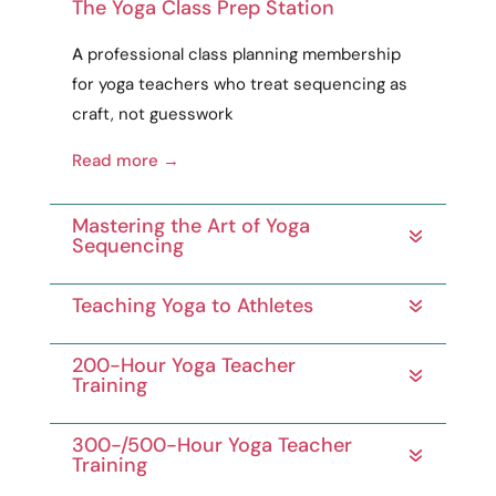
The Yoga Class Prep Station
A
professional
class planning membership
for yoga teachers who treat sequencing as
craft
, not guesswork
Read more →
Mastering the Art of Yoga
Sequencing
Teaching Yoga to Athletes
200-Hour Yoga Teacher
Training
300-/500-Hour Yoga Teacher
Training