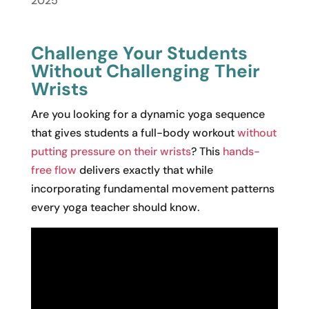
2025
Challenge Your Students
Without Challenging Their
Wrists
Are you looking for a dynamic yoga sequence
that gives students a full-body workout
without
putting pressure on their wrists
? This
hands-
free flow
delivers exactly that while
incorporating fundamental movement patterns
every yoga teacher should know.