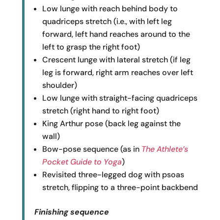
Low lunge with reach behind body to
quadriceps stretch (i.e., with left leg
forward, left hand reaches around to the
left to grasp the right foot)
Crescent lunge with lateral stretch (if leg
leg is forward, right arm reaches over left
shoulder)
Low lunge with straight-facing quadriceps
stretch (right hand to right foot)
King Arthur pose (back leg against the
wall)
Bow-pose sequence (as in
The Athlete’s
Pocket Guide to Yoga
)
Revisited three-legged dog with psoas
stretch, flipping to a three-point backbend
Finishing sequence