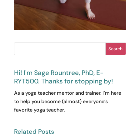
Search
Hi! I'm Sage Rountree, PhD, E-
RYT500. Thanks for stopping by!
As a yoga teacher mentor and trainer, I’m here
to help you become (almost) everyone’s
favorite yoga teacher.
Related Posts