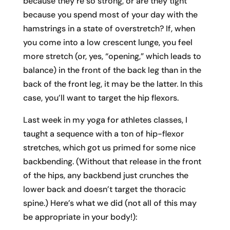
because they’re so strong, or are they tight
because you spend most of your day with the
hamstrings in a state of overstretch? If, when
you come into a low crescent lunge, you feel
more stretch (or, yes, “opening,” which leads to
balance) in the front of the back leg than in the
back of the front leg, it may be the latter. In this
case, you’ll want to target the hip flexors.
Last week in my yoga for athletes classes, I
taught a sequence with a ton of hip-flexor
stretches, which got us primed for some nice
backbending. (Without that release in the front
of the hips, any backbend just crunches the
lower back and doesn’t target the thoracic
spine.) Here’s what we did (not all of this may
be appropriate in your body!):