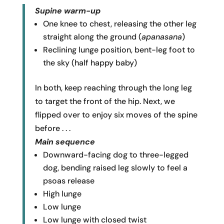
Supine warm-up
One knee to chest, releasing the other leg
straight along the ground (
apanasana
)
Reclining lunge position, bent-leg foot to
the sky (half happy baby)
In both, keep reaching through the long leg
to target the front of the hip. Next, we
flipped over to enjoy six moves of the spine
before . . .
Main sequence
Downward-facing dog to three-legged
dog, bending raised leg slowly to feel a
psoas release
High lunge
Low lunge
Low lunge with closed twist