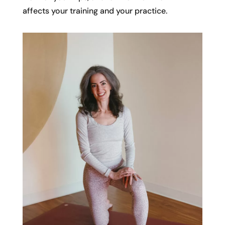
affects your training and your practice.