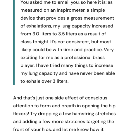
You asked me to email you, so here it is: as
measured on an Inspirometer, a simple
device that provides a gross measurement
of exhalations, my lung capacity increased
from 3.0 liters to 3.5 liters as a result of
class tonight. It’s not consistent, but most
likely could be with time and practice. Very
exciting for me as a professional brass
player. I have tried many things to increase
my lung capacity and have never been able
to exhale over 3 liters.
And that’s just one side effect of conscious
attention to form and breath in opening the hip
flexors! Try dropping a few hamstring stretches
and adding a few more stretches targeting the
front of your hips, and let me know how it