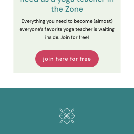
the Zone
Everything you need to become (almost)
everyone’s favorite yoga teacher is waiting
inside. Join for free!
join here for free