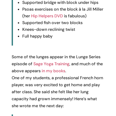
Supported bridge with block under hips
Psoas exercises on the block à la Jill Miller
(her
Hip Helpers DVD
is fabulous)
Supported fish over two blocks
Knees-down reclining twist
Full happy baby
Some of the lunges appear in the Lunge Series
episode of
Sage Yoga Training
, and much of the
above appears
in my books
.
One of my students, a professional French horn
player, was very excited to get home and play
after class. She said she felt like her lung
capacity had grown immensely! Here’s what
she wrote me the next day: