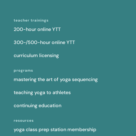
teacher trainings
200-hour online YTT
300-/500-hour online YTT
curriculum licensing
programs
mastering the art of yoga sequencing
teaching yoga to athletes
continuing education
resources
yoga class prep station membership