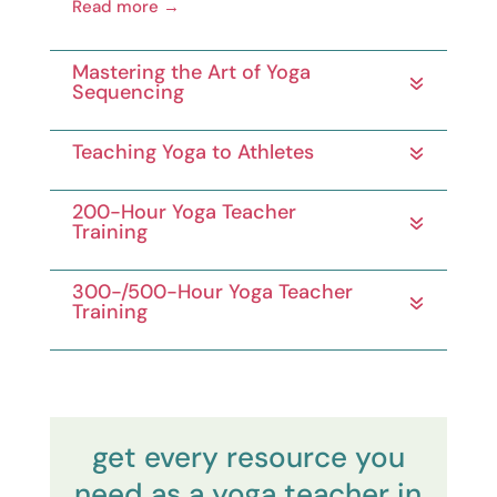
Read more →
Mastering the Art of Yoga
Sequencing
Teaching Yoga to Athletes
200-Hour Yoga Teacher
Training
300-/500-Hour Yoga Teacher
Training
get every resource you
need as a yoga teacher in