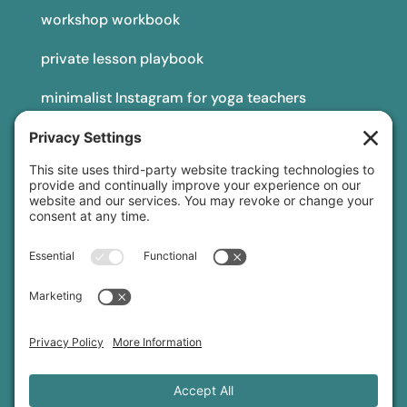
workshop workbook
private lesson playbook
minimalist Instagram for yoga teachers
yoga teacher insurance
connect
podcast
newsletter
blog
YouTube
Instagram
Threads