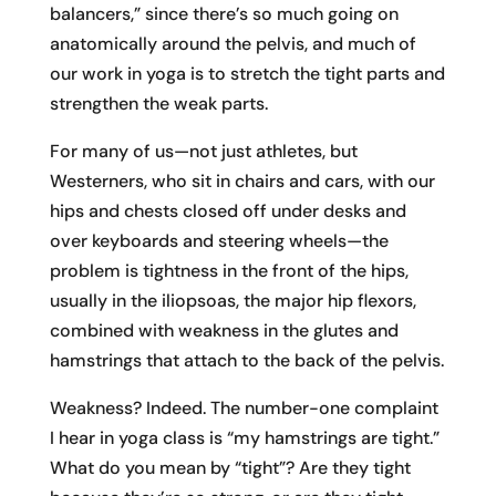
balancers,” since there’s so much going on
anatomically around the pelvis, and much of
our work in yoga is to stretch the tight parts and
strengthen the weak parts.
For many of us—not just athletes, but
Westerners, who sit in chairs and cars, with our
hips and chests closed off under desks and
over keyboards and steering wheels—the
problem is tightness in the front of the hips,
usually in the iliopsoas, the major hip flexors,
combined with weakness in the glutes and
hamstrings that attach to the back of the pelvis.
Weakness? Indeed. The number-one complaint
I hear in yoga class is “my hamstrings are tight.”
What do you mean by “tight”? Are they tight