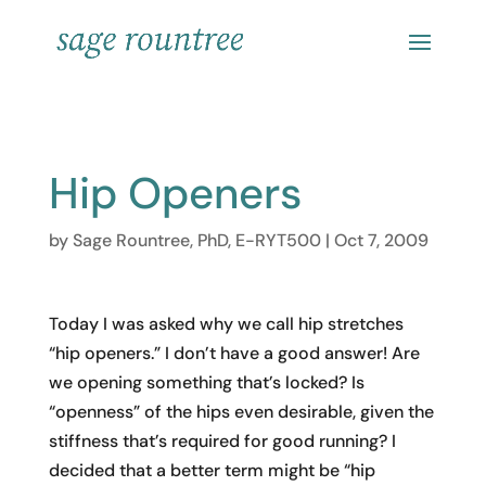
Hip Openers
by
Sage Rountree, PhD, E-RYT500
|
Oct 7, 2009
Today I was asked why we call hip stretches
“hip openers.” I don’t have a good answer! Are
we opening something that’s locked? Is
“openness” of the hips even desirable, given the
stiffness that’s required for good running? I
decided that a better term might be “hip