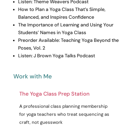
Listen: Theme Weavers Podcast
How to Plan a Yoga Class That’s Simple,
Balanced, and Inspires Confidence
The Importance of Learning and Using Your
Students’ Names in Yoga Class
Preorder Available: Teaching Yoga Beyond the
Poses, Vol. 2
Listen: J Brown Yoga Talks Podcast
Work with Me
The Yoga Class Prep Station
A
professional
class planning membership
for yoga teachers who treat sequencing as
craft
, not guesswork