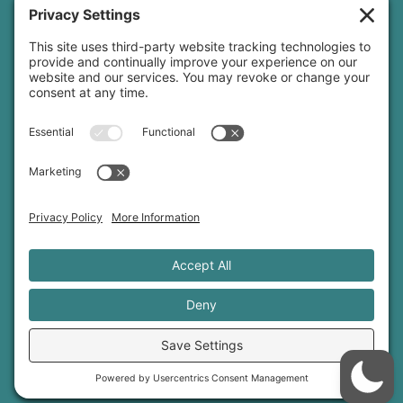
Threads
© 2026 Sage Rountree ·
Comfort Zone Yoga®
·
info@sagerountree.com