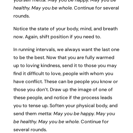
healthy. May you be whole.
Continue for several
rounds.
Notice the state of your body, mind, and breath
now. Again, shift position if you need to.
In running intervals, we always want the last one
to be the best. Now that you are fully warmed
up to loving kindness, send it to those you may
find it difficult to love, people with whom you
have conflict. These can be people you know or
those you don’t. Draw up the image of one of
these people, and notice if the process leads
you to tense up. Soften your physical body, and
send them
metta: May you be happy. May you
be healthy. May you be whole.
Continue for
several rounds.