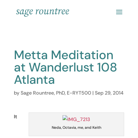
Metta Meditation
at Wanderlust 108
Atlanta
by
Sage Rountree, PhD, E-RYT500
|
Sep 29, 2014
It
Neda, Octavia, me, and Keith