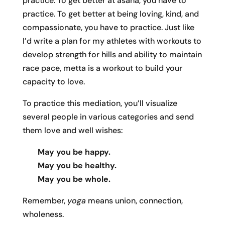
practice. To get better at asana, you have to
practice. To get better at being loving, kind, and
compassionate, you have to practice. Just like
I’d write a plan for my athletes with workouts to
develop strength for hills and ability to maintain
race pace, metta is a workout to build your
capacity to love.
To practice this mediation, you’ll visualize
several people in various categories and send
them love and well wishes:
May you be happy.
May you be healthy.
May you be whole.
Remember,
yoga
means union, connection,
wholeness.