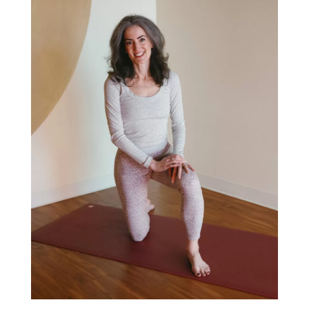
Search
Hi! I'm Sage Rountree, PhD, E-
RYT500. Thanks for stopping by!
As a yoga teacher mentor and trainer, I’m here
to help you become (almost) everyone’s
favorite yoga teacher.