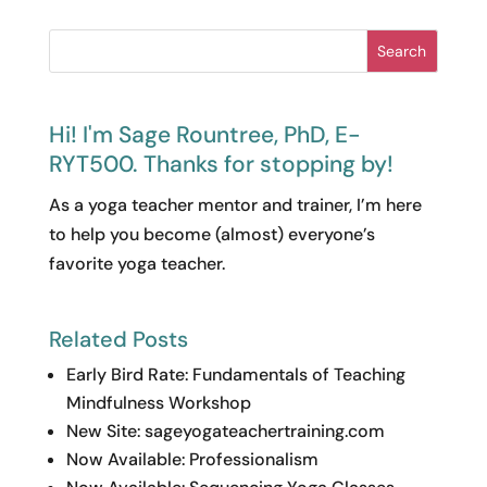
Related Posts
Early Bird Rate: Fundamentals of Teaching
Mindfulness Workshop
New Site: sageyogateachertraining.com
Now Available: Professionalism
Now Available: Sequencing Yoga Classes
from Welcome to Namaste
Online Course Tour
Work with Me
The Yoga Class Prep Station
A
professional
class planning membership
for yoga teachers who treat sequencing as
craft
, not guesswork