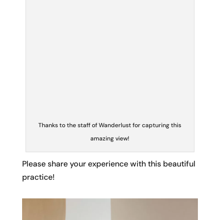
amazing view!
Please share your experience with this beautiful
practice!