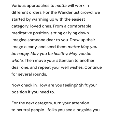
Various approaches to
metta
will work in
different orders. For the Wanderlust crowd, we
started by warming up with the easiest
category: loved ones. From a comfortable
meditative position, sitting or lying down,
imagine someone dear to you. Draw up their
image clearly, and send them
metta: May you
be happy. May you be healthy. May you be
whole.
Then move your attention to another
dear one, and repeat your well wishes. Continue
for several rounds.
Now check in. How are you feeling? Shift your
position if you need to.
For the next category, turn your attention
to neutral people—folks you see alongside you