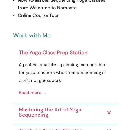
Read more →
Mastering the Art of Yoga
Sequencing
Teaching Yoga to Athletes
200-Hour Yoga Teacher
Training
300-/500-Hour Yoga Teacher
Training
get every resource you