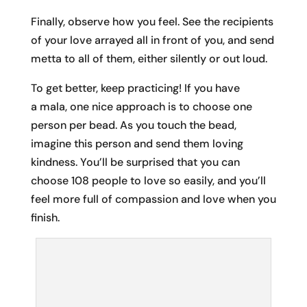
Finally, observe how you feel. See the recipients
of your love arrayed all in front of you, and send
metta to all of them, either silently or out loud.
To get better, keep practicing! If you have
a mala, one nice approach is to choose one
person per bead. As you touch the bead,
imagine this person and send them loving
kindness. You’ll be surprised that you can
choose 108 people to love so easily, and you’ll
feel more full of compassion and love when you
finish.
Thanks to the staff of Wanderlust for capturing this