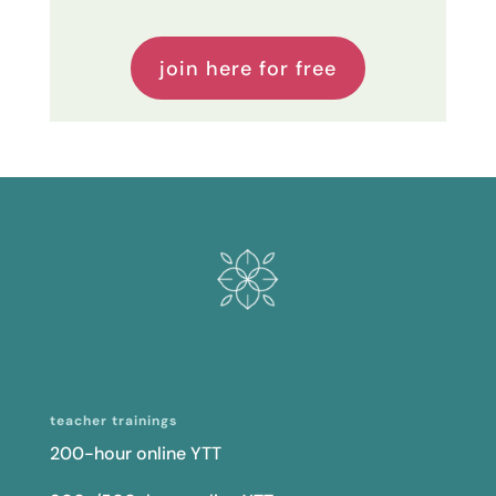
teacher trainings
200-hour online YTT
300-/500-hour online YTT
curriculum licensing
programs
mastering the art of yoga sequencing
teaching yoga to athletes
continuing education
resources