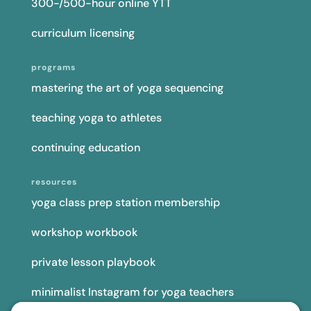
yoga class prep station membership
workshop workbook
private lesson playbook
minimalist Instagram for yoga teachers
yoga teacher insurance
connect
podcast
newsletter
blog
YouTube
Instagram