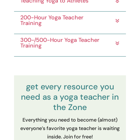
need as a yoga teacher in
the Zone
Everything you need to become (almost)
everyone’s favorite yoga teacher is waiting
inside. Join for free!
join here for free