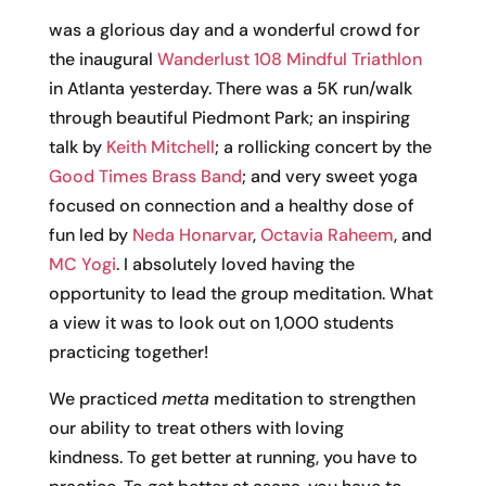
was a glorious day and a wonderful crowd for
the inaugural
Wanderlust 108 Mindful Triathlon
in Atlanta yesterday. There was a 5K run/walk
through beautiful Piedmont Park; an inspiring
talk by
Keith Mitchell
; a rollicking concert by the
Good Times Brass Band
; and very sweet yoga
focused on connection and a healthy dose of
fun led by
Neda Honarvar
,
Octavia Raheem
, and
MC Yogi
. I absolutely loved having the
opportunity to lead the group meditation. What
a view it was to look out on 1,000 students
practicing together!
We practiced
metta
meditation to strengthen
our ability to treat others with loving
kindness. To get better at running, you have to