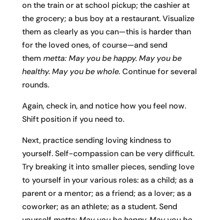
on the train or at school pickup; the cashier at
the grocery; a bus boy at a restaurant. Visualize
them as clearly as you can—this is harder than
for the loved ones, of course—and send
them
metta: May you be happy. May you be
healthy. May you be whole.
Continue for several
rounds.
Again, check in, and notice how you feel now.
Shift position if you need to.
Next, practice sending loving kindness to
yourself. Self-compassion can be very difficult.
Try breaking it into smaller pieces, sending love
to yourself in your various roles: as a child; as a
parent or a mentor; as a friend; as a lover; as a
coworker; as an athlete; as a student. Send
yourself
metta: May you be happy. May you be