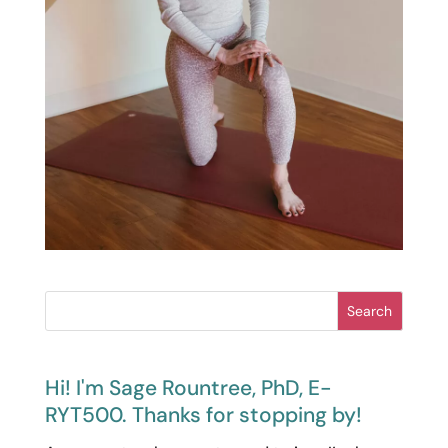
Search
Hi! I'm Sage Rountree, PhD, E-
RYT500. Thanks for stopping by!