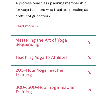
A
professional
class planning membership
for yoga teachers who treat sequencing as
craft
, not guesswork
Read more →
Mastering the Art of Yoga
Sequencing
Teaching Yoga to Athletes
200-Hour Yoga Teacher
Training
300-/500-Hour Yoga Teacher
Training