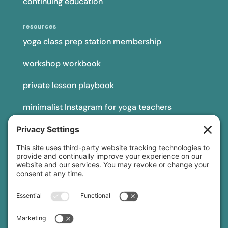
continuing education
resources
yoga class prep station membership
workshop workbook
private lesson playbook
minimalist Instagram for yoga teachers
yoga teacher insurance
connect
podcast
newsletter
blog