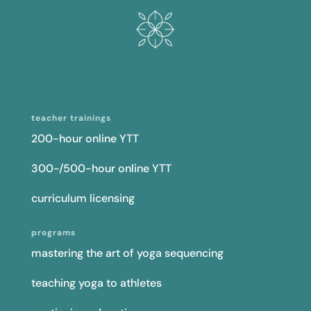
teacher trainings
200-hour online YTT
300-/500-hour online YTT
curriculum licensing
programs
mastering the art of yoga sequencing
teaching yoga to athletes