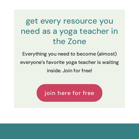
get every resource you
need as a yoga teacher in
the Zone
Everything you need to become (almost)
everyone’s favorite yoga teacher is waiting
inside. Join for free!
join here for free