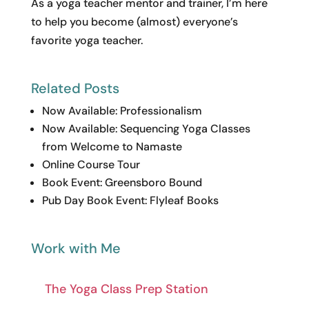
As a yoga teacher mentor and trainer, I’m here
to help you become (almost) everyone’s
favorite yoga teacher.
Related Posts
Now Available: Professionalism
Now Available: Sequencing Yoga Classes
from Welcome to Namaste
Online Course Tour
Book Event: Greensboro Bound
Pub Day Book Event: Flyleaf Books
Work with Me
The Yoga Class Prep Station