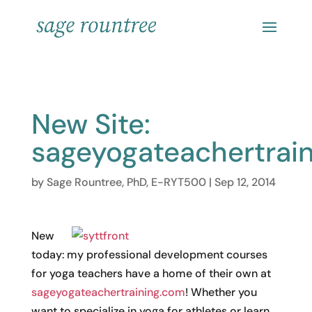
New Site:
sageyogateachertrai
by
Sage Rountree, PhD, E-RYT500
|
Sep 12, 2014
New
today: my professional development courses
for yoga teachers have a home of their own at
sageyogateachertraining.com
! Whether you
want to specialize in yoga for athletes or learn