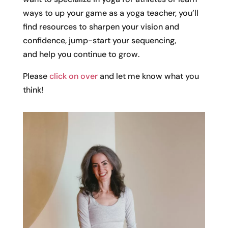
ways to up your game as a yoga teacher, you’ll
find resources to sharpen your vision and
confidence, jump-start your sequencing,
and help you continue to grow.
Please
click on over
and let me know what you
think!