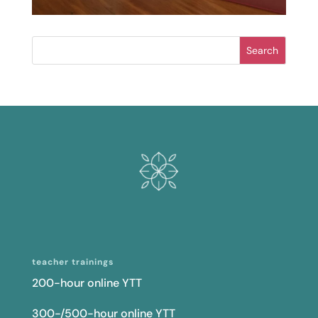
Search
teacher trainings
200-hour online YTT
300-/500-hour online YTT