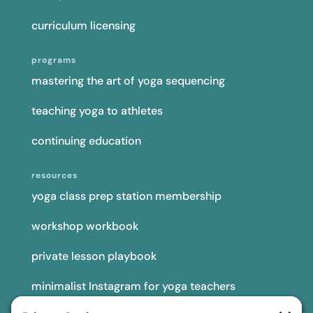
curriculum licensing
programs
mastering the art of yoga sequencing
teaching yoga to athletes
continuing education
resources
yoga class prep station membership
workshop workbook
private lesson playbook
minimalist Instagram for yoga teachers