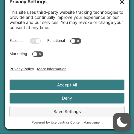
yoga teacher insurance
connect
podcast
newsletter
blog
YouTube
Instagram
Threads
© 2026 Sage Rountree ·
Comfort Zone Yoga®
·
info@sagerountree.com