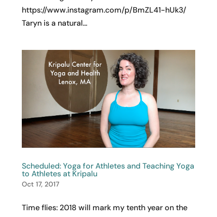
https://www.instagram.com/p/BmZL41-hUk3/
Taryn is a natural...
Scheduled: Yoga for Athletes and Teaching Yoga
to Athletes at Kripalu
Oct 17, 2017
Time flies: 2018 will mark my tenth year on the