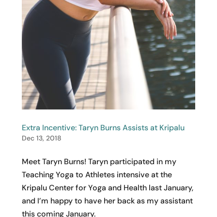
Extra Incentive: Taryn Burns Assists at Kripalu
Dec 13, 2018
Meet Taryn Burns! Taryn participated in my
Teaching Yoga to Athletes intensive at the
Kripalu Center for Yoga and Health last January,
and I’m happy to have her back as my assistant
this coming January.