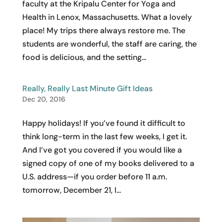
faculty at the Kripalu Center for Yoga and
Health in Lenox, Massachusetts. What a lovely
place! My trips there always restore me. The
students are wonderful, the staff are caring, the
food is delicious, and the setting...
Really, Really Last Minute Gift Ideas
Dec 20, 2016
Happy holidays! If you’ve found it difficult to
think long-term in the last few weeks, I get it.
And I’ve got you covered if you would like a
signed copy of one of my books delivered to a
U.S. address—if you order before 11 a.m.
tomorrow, December 21, I...