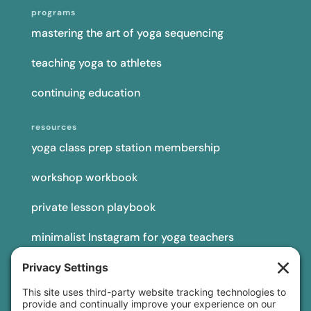
programs
mastering the art of yoga sequencing
teaching yoga to athletes
continuing education
resources
yoga class prep station membership
workshop workbook
private lesson playbook
minimalist Instagram for yoga teachers
yoga teacher insurance
connect