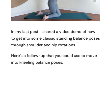
In my last post, I shared a video demo of how
to get into some classic standing balance poses
through shoulder and hip rotations.
Here’s a follow-up that you could use to move
into kneeling balance poses.