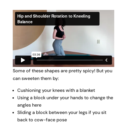
Some of these shapes are pretty spicy! But you
can sweeten them by:
Cushioning your knees with a blanket
Using a block under your hands to change the
angles here
Sliding a block between your legs if you sit
back to cow-face pose