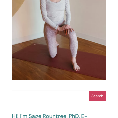
Search
Hi! I'm Sage Rountree, PhD, E-