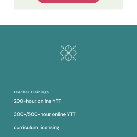
teacher trainings
200-hour online YTT
300-/500-hour online YTT
curriculum licensing