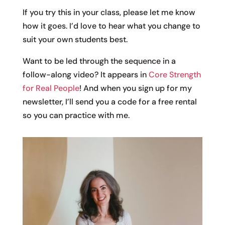
If you try this in your class, please let me know
how it goes. I’d love to hear what you change to
suit your own students best.
Want to be led through the sequence in a
follow-along video? It appears in
Core Strength
for Real People
! And when you sign up for my
newsletter, I’ll send you a code for a free rental
so you can practice with me.