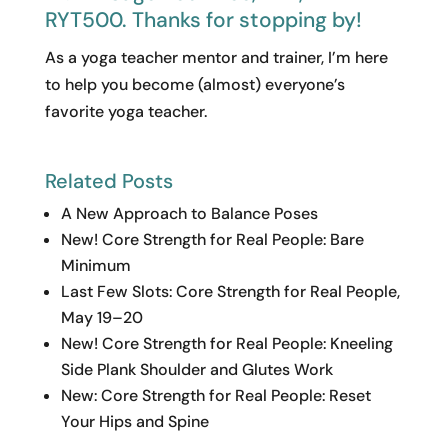
RYT500. Thanks for stopping by!
As a yoga teacher mentor and trainer, I’m here
to help you become (almost) everyone’s
favorite yoga teacher.
Related Posts
A New Approach to Balance Poses
New! Core Strength for Real People: Bare
Minimum
Last Few Slots: Core Strength for Real People,
May 19–20
New! Core Strength for Real People: Kneeling
Side Plank Shoulder and Glutes Work
New: Core Strength for Real People: Reset
Your Hips and Spine