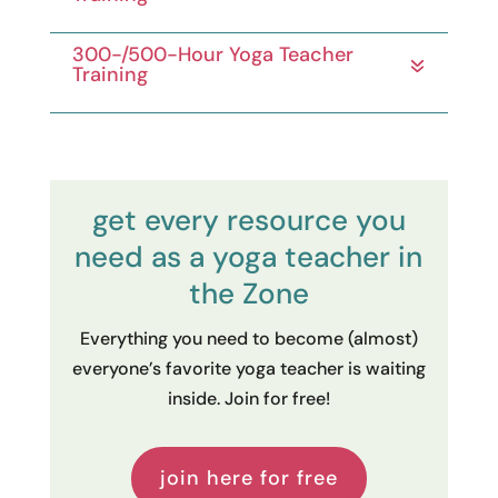
300-/500-Hour Yoga Teacher
Training
get every resource you
need as a yoga teacher in
the Zone
Everything you need to become (almost)
everyone’s favorite yoga teacher is waiting
inside. Join for free!
join here for free