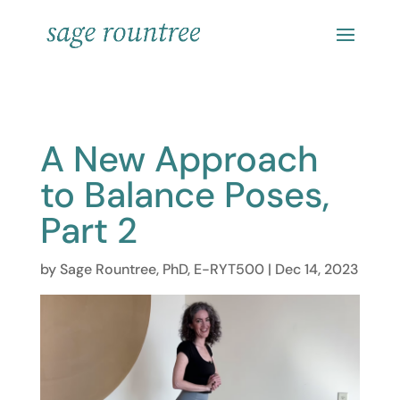
A New Approach
to Balance Poses,
Part 2
by
Sage Rountree, PhD, E-RYT500
|
Dec 14, 2023