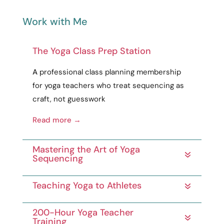
Work with Me
The Yoga Class Prep Station
A
professional
class planning membership
for yoga teachers who treat sequencing as
craft
, not guesswork
Read more →
Mastering the Art of Yoga
Sequencing
Teaching Yoga to Athletes
200-Hour Yoga Teacher
Training