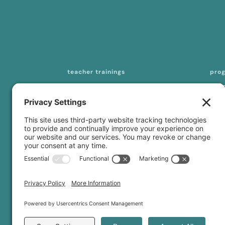
teacher trainings
pro
200-hour online YTT
mas
seq
300-/500-hour online YTT
tea
curriculum licensing
con