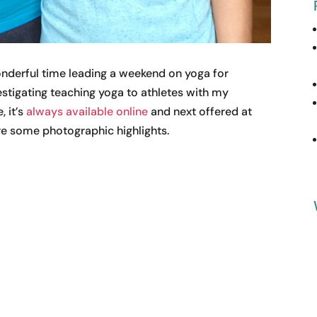
wonderful time leading a weekend on yoga for
vestigating teaching yoga to athletes with my
, it’s
always available online
and next offered at
are some photographic highlights.