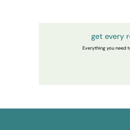
get every 
Everything you need to