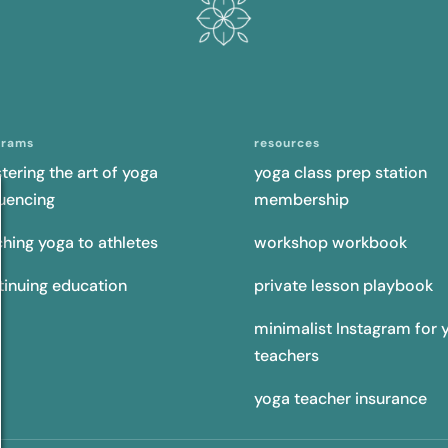
grams
resources
tering the art of yoga
yoga class prep station
uencing
membership
ching yoga to athletes
workshop workbook
tinuing education
private lesson playbook
minimalist Instagram for 
teachers
yoga teacher insurance