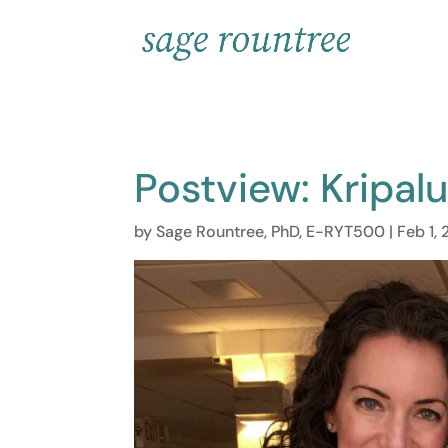
Postview: Kripal
by
Sage Rountree, PhD, E-RYT500
|
Feb 1, 