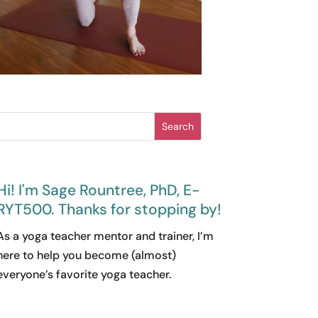
Search
Hi! I'm Sage Rountree, PhD, E-
RYT500. Thanks for stopping by!
As a yoga teacher mentor and trainer, I’m
here to help you become (almost)
everyone’s favorite yoga teacher.