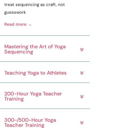
treat sequencing as
craft
, not
guesswork
Read more →
Mastering the Art of Yoga
Sequencing
Teaching Yoga to Athletes
200-Hour Yoga Teacher
Training
300-/500-Hour Yoga
Teacher Training