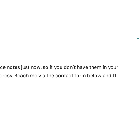
ice notes just now, so if you don’t have them in your
dress. Reach me via the contact form below and I’ll