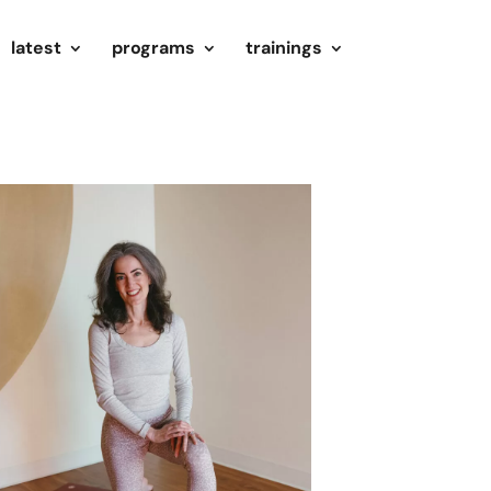
latest
programs
trainings