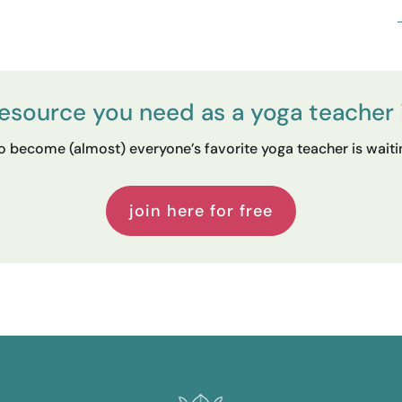
resource you need as a yoga teacher 
 become (almost) everyone’s favorite yoga teacher is waiting
join here for free