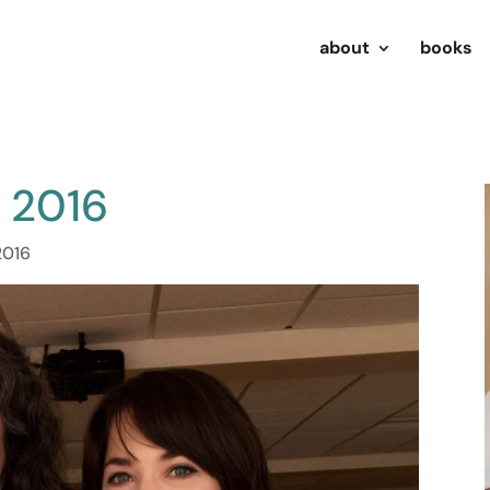
about
books
u 2016
2016