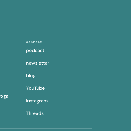
connect
podcast
newsletter
blog
YouTube
yoga
Instagram
Threads