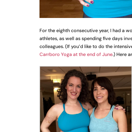
For the eighth consecutive year, I had a 
athletes, as well as spending five days in
colleagues. (If you’d like to do the intensive
Carrboro Yoga at the end of June
.) Here 