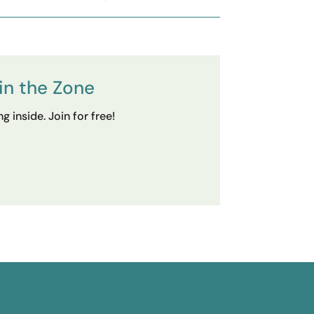
in the Zone
 inside. Join for free!