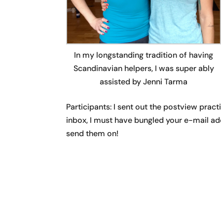
In my longstanding tradition of having
Scandinavian helpers, I was super ably
assisted by Jenni Tarma
Participants: I sent out the postview pract
inbox, I must have bungled your e-mail ad
send them on!