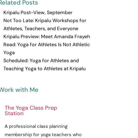
Related Posts
Kripalu Post-View, September
Not Too Late: Kripalu Workshops for
Athletes, Teachers, and Everyone
Kripalu Preview: Meet Amanda Frayeh
Read: Yoga for Athletes Is Not Athletic
Yoga
Scheduled: Yoga for Athletes and
Teaching Yoga to Athletes at Kripalu
Work with Me
The Yoga Class Prep
Station
A
professional
class planning
membership for yoga teachers who