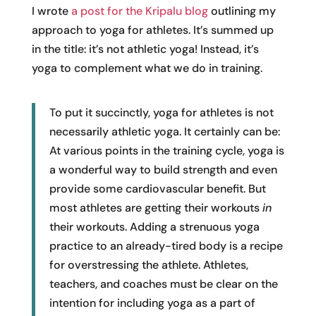
I wrote
a post for the Kripalu blog
outlining my
approach to yoga for athletes. It’s summed up
in the title: it’s not athletic yoga! Instead, it’s
yoga to complement what we do in training.
To put it succinctly, yoga for athletes is not
necessarily athletic yoga. It certainly can be:
At various points in the training cycle, yoga is
a wonderful way to build strength and even
provide some cardiovascular benefit. But
most athletes are getting their workouts
in
their workouts. Adding a strenuous yoga
practice to an already-tired body is a recipe
for overstressing the athlete. Athletes,
teachers, and coaches must be clear on the
intention for including yoga as a part of