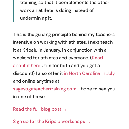
training, so that it complements the other
work an athlete is doing instead of
undermining it.
This is the guiding principle behind my teachers’
intensive on working with athletes. I next teach
it at Kripalu in January, in conjunction with a
weekend for athletes and everyone. (
Read
about it here.
Join for both and you get a
discount!) I also offer it
in North Carolina in July
,
and online anytime at
sageyogateachertraining.com
. I hope to see you
in one of these!
Read the full blog post →
Sign up for the Kripalu workshops →