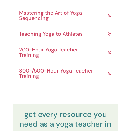
Mastering the Art of Yoga
Sequencing
Teaching Yoga to Athletes
200-Hour Yoga Teacher
Training
300-/500-Hour Yoga Teacher
Training
get every resource you
need as a yoga teacher in