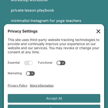
private lesson playbook
minimalist Instagram for yoga teachers
yoga teacher insurance
connect
podcast
newsletter
blog
YouTube
Instagram
Threads