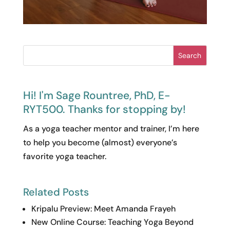
Search
Hi! I'm Sage Rountree, PhD, E-
RYT500. Thanks for stopping by!
As a yoga teacher mentor and trainer, I’m here
to help you become (almost) everyone’s
favorite yoga teacher.
Related Posts
Kripalu Preview: Meet Amanda Frayeh
New Online Course: Teaching Yoga Beyond