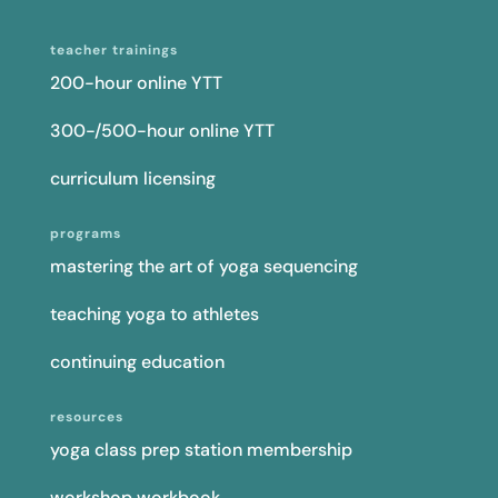
teacher trainings
200-hour online YTT
300-/500-hour online YTT
curriculum licensing
programs
mastering the art of yoga sequencing
teaching yoga to athletes
continuing education
resources
yoga class prep station membership
workshop workbook