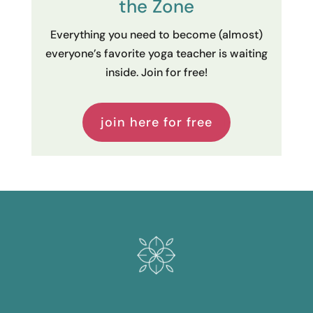
the Zone
Everything you need to become (almost)
everyone’s favorite yoga teacher is waiting
inside. Join for free!
join here for free