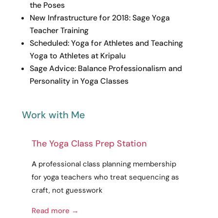
the Poses
New Infrastructure for 2018: Sage Yoga
Teacher Training
Scheduled: Yoga for Athletes and Teaching
Yoga to Athletes at Kripalu
Sage Advice: Balance Professionalism and
Personality in Yoga Classes
Work with Me
The Yoga Class Prep Station
A
professional
class planning membership
for yoga teachers who treat sequencing as
craft
, not guesswork
Read more →