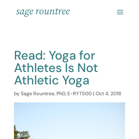
Read: Yoga for
Athletes Is Not
Athletic Yoga
by
Sage Rountree, PhD, E-RYT500
|
Oct 4, 2018