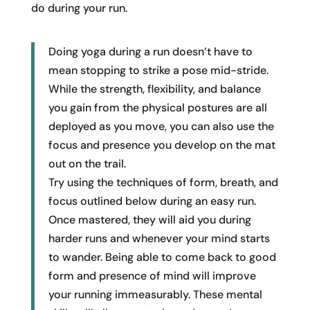
do during your run.
Doing yoga during a run doesn’t have to
mean stopping to strike a pose mid-stride.
While the strength, flexibility, and balance
you gain from the physical postures are all
deployed as you move, you can also use the
focus and presence you develop on the mat
out on the trail.
Try using the techniques of form, breath, and
focus outlined below during an easy run.
Once mastered, they will aid you during
harder runs and whenever your mind starts
to wander. Being able to come back to good
form and presence of mind will improve
your running immeasurably. These mental