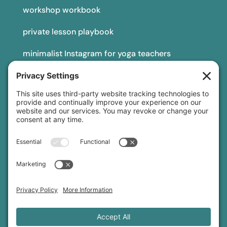
workshop workbook
private lesson playbook
minimalist Instagram for yoga teachers
yoga teacher insurance
connect
podcast
newsletter
blog
YouTube
Instagram
Threads