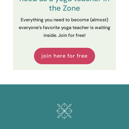
the Zone
Everything you need to become (almost)
everyone’s favorite yoga teacher is waiting
inside. Join for free!
join here for free