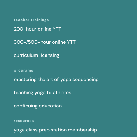
teacher trainings
200-hour online YTT
300-/500-hour online YTT
curriculum licensing
programs
mastering the art of yoga sequencing
teaching yoga to athletes
continuing education
resources
yoga class prep station membership