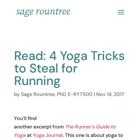
Read: 4 Yoga Tricks
to Steal for
Running
by
Sage Rountree, PhD, E-RYT500
|
Nov 14, 2017
You’ll find
another excerpt from
The Runner’s Guide to
Yoga
at
Yoga Journal
. This one is about yoga to