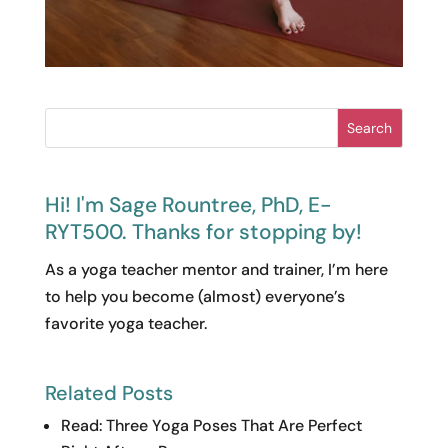
Search
Hi! I'm Sage Rountree, PhD, E-
RYT500. Thanks for stopping by!
As a yoga teacher mentor and trainer, I’m here
to help you become (almost) everyone’s
favorite yoga teacher.
Related Posts
Read: Three Yoga Poses That Are Perfect