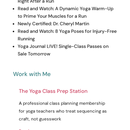
Right After a Run
Read and Watch: A Dynamic Yoga Warm-Up
to Prime Your Muscles for a Run
Newly Certified: Dr. Cheryl Martin
Read and Watch: 8 Yoga Poses for Injury-Free
Running
Yoga Journal LIVE! Single-Class Passes on
Sale Tomorrow
Work with Me
The Yoga Class Prep Station
A
professional
class planning membership
for yoga teachers who treat sequencing as
craft
, not guesswork