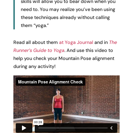
skills will allow you to bear down when you
need to. You may realize you’ve been using
these techniques already without calling
them “yoga.”
Read all about them
at Yoga Journal
and in
The
Runner’s Guide to
Yoga
. And use this video to
help you check your Mountain Pose alignment
during any activity!