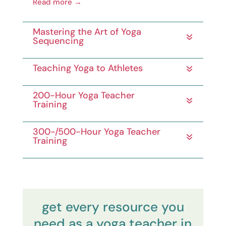
Read more →
Mastering the Art of Yoga
Sequencing
Teaching Yoga to Athletes
200-Hour Yoga Teacher
Training
300-/500-Hour Yoga Teacher
Training
get every resource you
need as a yoga teacher in