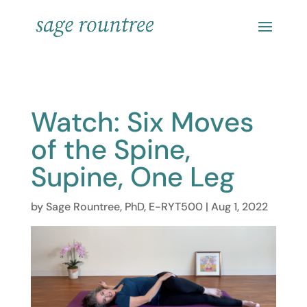
Watch: Six Moves
of the Spine,
Supine, One Leg
by
Sage Rountree, PhD, E-RYT500
|
Aug 1, 2022