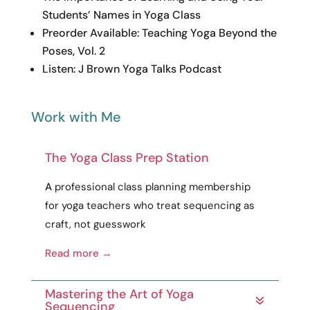
Students’ Names in Yoga Class
Preorder Available: Teaching Yoga Beyond the
Poses, Vol. 2
Listen: J Brown Yoga Talks Podcast
Work with Me
The Yoga Class Prep Station
A
professional
class planning membership
for yoga teachers who treat sequencing as
craft
, not guesswork
Read more →
Mastering the Art of Yoga
Sequencing