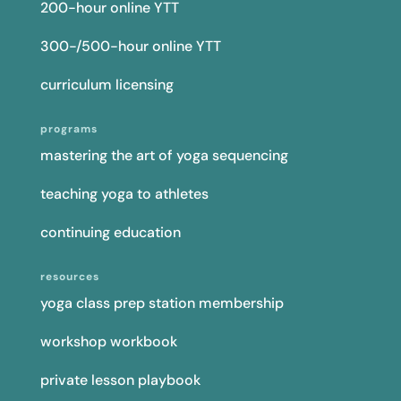
200-hour online YTT
300-/500-hour online YTT
curriculum licensing
programs
mastering the art of yoga sequencing
teaching yoga to athletes
continuing education
resources
yoga class prep station membership
workshop workbook
private lesson playbook