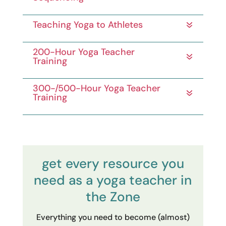
Teaching Yoga to Athletes
200-Hour Yoga Teacher
Training
300-/500-Hour Yoga Teacher
Training
get every resource you
need as a yoga teacher in
the Zone
Everything you need to become (almost)