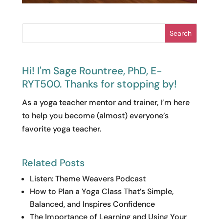
Search
Hi! I'm Sage Rountree, PhD, E-
RYT500. Thanks for stopping by!
As a yoga teacher mentor and trainer, I’m here
to help you become (almost) everyone’s
favorite yoga teacher.
Related Posts
Listen: Theme Weavers Podcast
How to Plan a Yoga Class That’s Simple,
Balanced, and Inspires Confidence
The Importance of Learning and Using Your