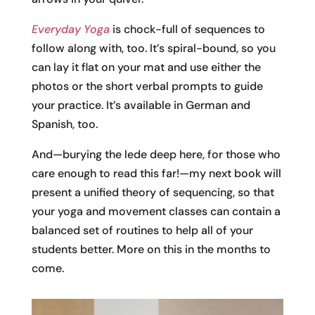
Everyday Yoga
is chock-full of sequences to
follow along with, too. It’s spiral-bound, so you
can lay it flat on your mat and use either the
photos or the short verbal prompts to guide
your practice. It’s available in German and
Spanish, too.
And—burying the lede deep here, for those who
care enough to read this far!—my next book will
present a unified theory of sequencing, so that
your yoga and movement classes can contain a
balanced set of routines to help all of your
students better. More on this in the months to
come.