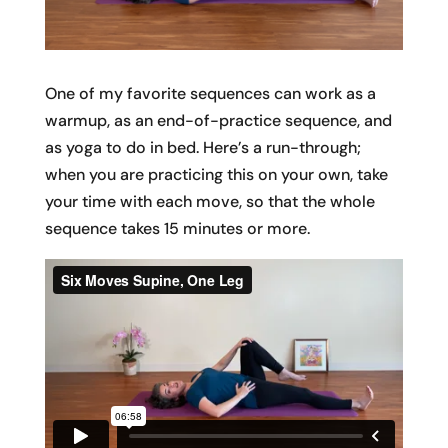
One of my favorite sequences can work as a
warmup, as an end-of-practice sequence, and
as yoga to do in bed. Here’s a run-through;
when you are practicing this on your own, take
your time with each move, so that the whole
sequence takes 15 minutes or more.