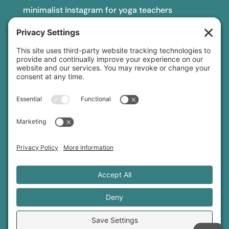
minimalist Instagram for yoga teachers
yoga teacher insurance
connect
podcast
newsletter
blog
YouTube
Instagram
Threads
© 2026 Sage Rountree ·
Comfort Zone Yoga®
·