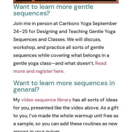
Want to learn more gentle
sequences?
Join me in person at Carrboro Yoga September
24–25 for Designing and Teaching Gentle Yoga
Sequences and Classes. We will discuss,
workshop, and practice all sorts of gentle
sequences while covering what belongs in a
gentle yoga class—and what doesn’t.
Read
more and register here.
Want to learn more sequences in
general?
My
video sequence library
has all sorts of ideas
for you, presented like the video above. As a gift
to you, I’ve made the whole warmup unit free as
a sample, so you can add these routines as new
arrows in your quiver.