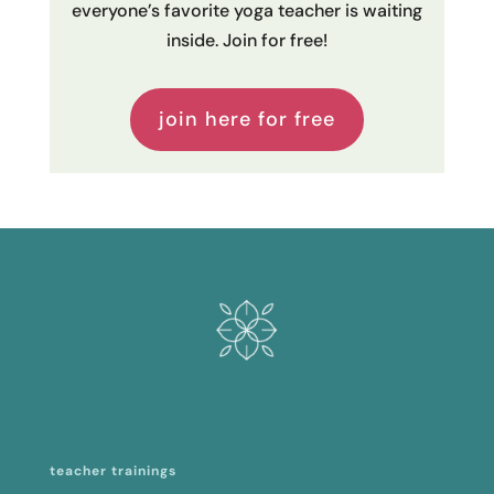
everyone’s favorite yoga teacher is waiting
inside. Join for free!
join here for free
teacher trainings