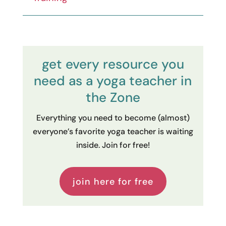
get every resource you
need as a yoga teacher in
the Zone
Everything you need to become (almost)
everyone’s favorite yoga teacher is waiting
inside. Join for free!
join here for free