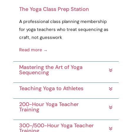
The Yoga Class Prep Station
A
professional
class planning membership
for yoga teachers who treat sequencing as
craft
, not guesswork
Read more →
Mastering the Art of Yoga
Sequencing
Teaching Yoga to Athletes
200-Hour Yoga Teacher
Training
300-/500-Hour Yoga Teacher
Training