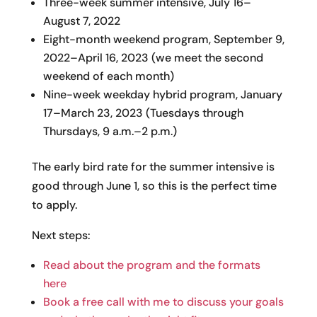
Three-week summer intensive, July 16–
August 7, 2022
Eight-month weekend program, September 9,
2022–April 16, 2023 (we meet the second
weekend of each month)
Nine-week weekday hybrid program, January
17–March 23, 2023 (Tuesdays through
Thursdays, 9 a.m.–2 p.m.)
The early bird rate for the summer intensive is
good through June 1, so this is the perfect time
to apply.
Next steps:
Read about the program and the formats
here
Book a free call with me to discuss your goals