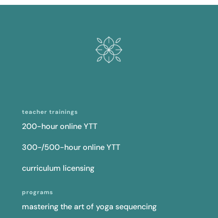
teacher trainings
200-hour online YTT
300-/500-hour online YTT
curriculum licensing
programs
mastering the art of yoga sequencing