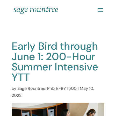
Early Bird through
June 1: 200-Hour
Summer Intensive
YTT
by
Sage Rountree, PhD, E-RYT500
|
May 10,
2022