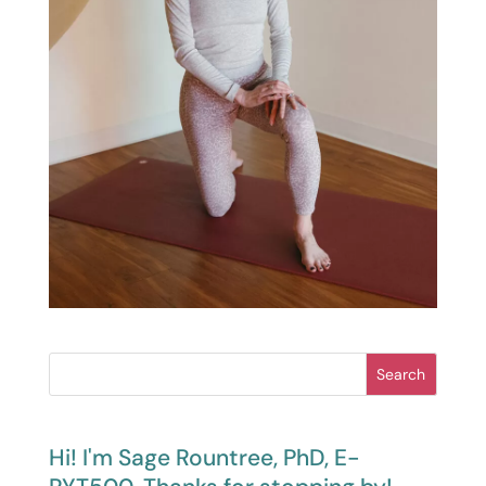
Search
Hi! I'm Sage Rountree, PhD, E-