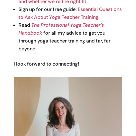
and whether we’re the right fit
Sign up for our free guide:
Essential Questions
to Ask About Yoga Teacher Training
Read
The Professional Yoga Teacher’s
Handbook
for all my advice to get you
through yoga teacher training and far, far
beyond
I look forward to connecting!