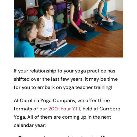
If your relationship to your yoga practice has
shifted over the last few years, it may be time
for you to embark on yoga teacher training!
At Carolina Yoga Company, we offer three
formats of our
200-hour YTT
, held at Carrboro
Yoga. All of them are coming up in the next
calendar year: