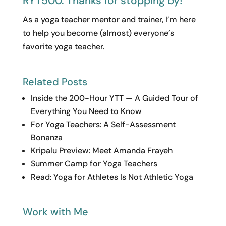
RYT500. Thanks for stopping by!
As a yoga teacher mentor and trainer, I’m here
to help you become (almost) everyone’s
favorite yoga teacher.
Related Posts
Inside the 200-Hour YTT — A Guided Tour of
Everything You Need to Know
For Yoga Teachers: A Self-Assessment
Bonanza
Kripalu Preview: Meet Amanda Frayeh
Summer Camp for Yoga Teachers
Read: Yoga for Athletes Is Not Athletic Yoga
Work with Me