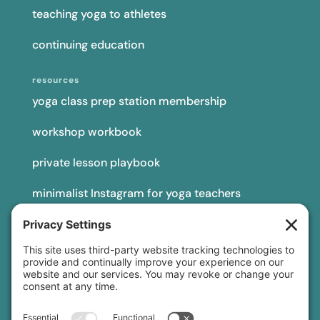
teaching yoga to athletes
continuing education
resources
yoga class prep station membership
workshop workbook
private lesson playbook
minimalist Instagram for yoga teachers
yoga teacher insurance
connect
podcast
newsletter