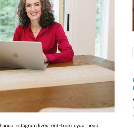
chance Instagram lives rent-free in your head.