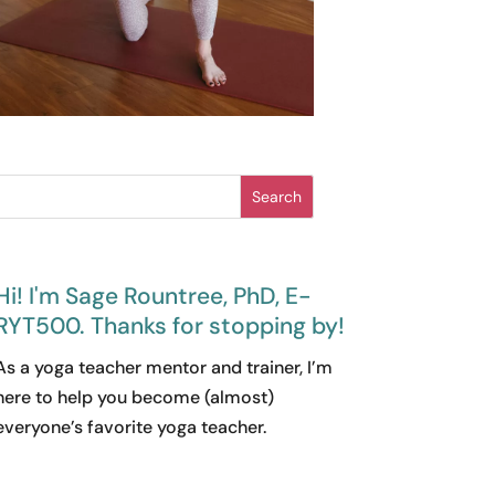
Search
Hi! I'm Sage Rountree, PhD, E-
RYT500. Thanks for stopping by!
As a yoga teacher mentor and trainer, I’m
here to help you become (almost)
everyone’s favorite yoga teacher.