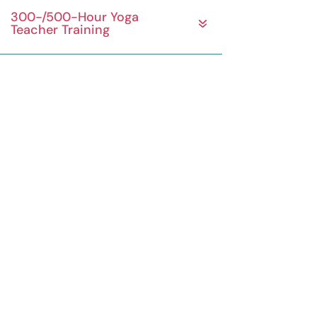
300-/500-Hour Yoga
Teacher Training