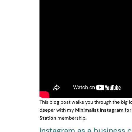
This blog post walks you through the big
deeper with my
Minimalist Instagram fo
Station
membership.
Instagram as a business 