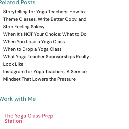
Related Posts
Storytelling for Yoga Teachers: How to
Theme Classes, Write Better Copy, and
Stop Feeling Salesy
When It’s NOT Your Choice: What to Do
When You Lose a Yoga Class
When to Drop a Yoga Class
What Yoga Teacher Sponsorships Really
Look Like
Instagram for Yoga Teachers: A Service
Mindset That Lowers the Pressure
Work with Me
The Yoga Class Prep
Station