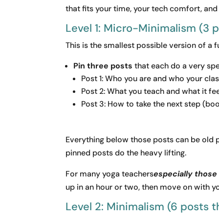
that fits your time, your tech comfort, and
Level 1: Micro-Minimalism (3 
This is the smallest possible version of a 
Pin three posts
that each do a very spec
Post 1: Who you are and who your clas
Post 2: What you teach and what it feel
Post 3: How to take the next step (book
Everything below those posts can be old p
pinned posts do the heavy lifting.
For many yoga teachers
especially those 
up in an hour or two, then move on with you
Level 2: Minimalism (6 posts th