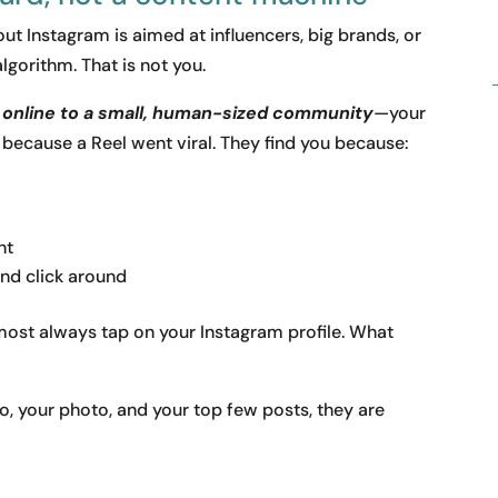
t Instagram is aimed at influencers, big brands, or
algorithm. That is not you.
h online to a small, human-sized community
—your
 because a Reel went viral. They find you because:
nt
nd click around
lmost always tap on your Instagram profile. What
io, your photo, and your top few posts, they are