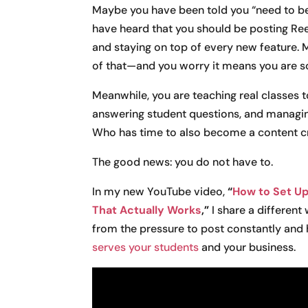
Maybe you have been told you “need to be
have heard that you should be posting Re
and staying on top of every new feature. 
of that—and you worry it means you are so
Meanwhile, you are teaching real classes 
answering student questions, and managing
Who has time to also become a content c
The good news: you do not have to.
In my new YouTube video,
“
How to Set Up
That Actually Works
,”
I share a different
from the pressure to post constantly and 
serves your students
and your business.