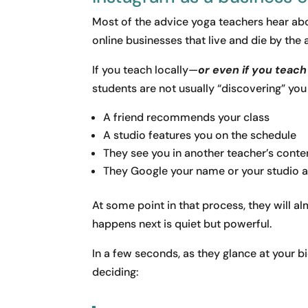
Most of the advice yoga teachers hear abou
online businesses that live and die by the 
If you teach locally—
or even if you teac
students are not usually “discovering” you
A friend recommends your class
A studio features you on the schedule
They see you in another teacher’s conte
They Google your name or your studio a
At some point in that process, they will a
happens next is quiet but powerful.
In a few seconds, as they glance at your b
deciding: