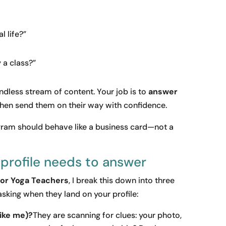
l life?”
 a class?”
endless stream of content. Your job is to
answer
hen send them on their way with confidence.
agram should behave like a business card—not a
 profile needs to answer
for Yoga Teachers
, I break this down into three
asking when they land on your profile:
like me)?
They are scanning for clues: your photo,