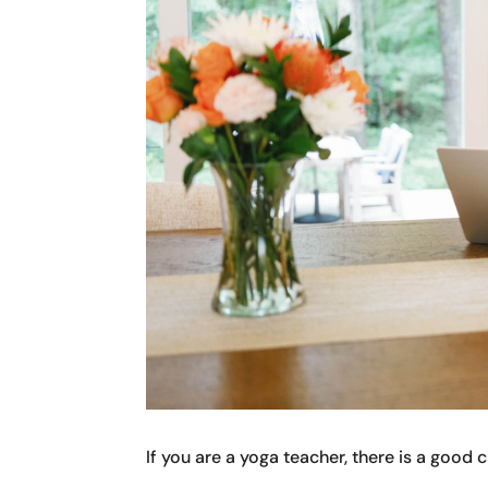
If you are a yoga teacher, there is a good 