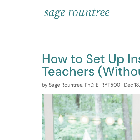
How to Set Up In
Teachers (Witho
by
Sage Rountree, PhD, E-RYT500
|
Dec 18