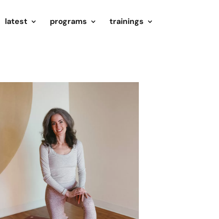
latest
programs
trainings