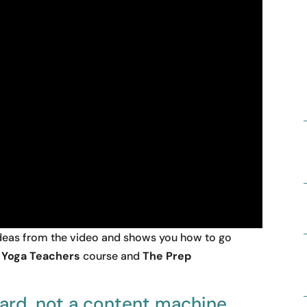
 ideas from the video and shows you how to go
r Yoga Teachers
course and
The Prep
card, not a content machine