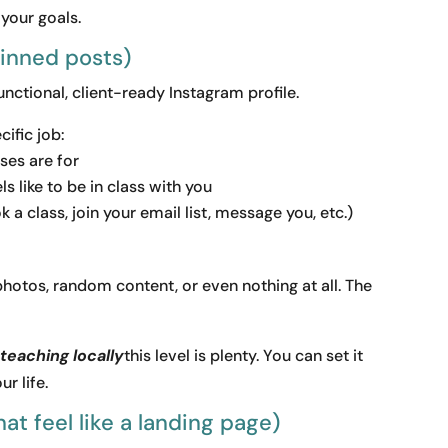
 your goals.
pinned posts)
functional, client-ready Instagram profile.
ific job:
ses are for
s like to be in class with you
 a class, join your email list, message you, etc.)
hotos, random content, or even nothing at all. The
teaching locally
this level is plenty. You can set it
r life.
at feel like a landing page)