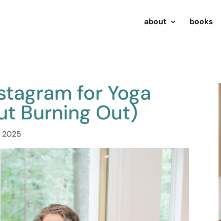
about
books
stagram for Yoga
ut Burning Out)
, 2025