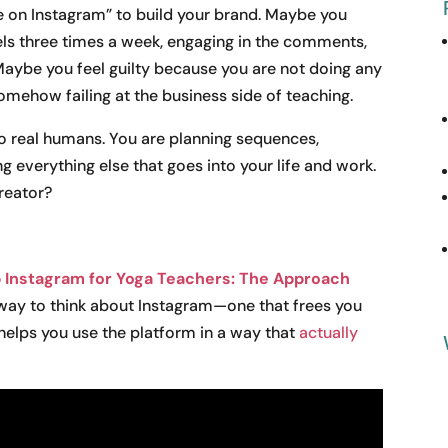
 on Instagram” to build your brand. Maybe you
els three times a week, engaging in the comments,
Maybe you feel guilty because you are not doing any
mehow failing at the business side of teaching.
to real humans. You are planning sequences,
 everything else that goes into your life and work.
reator?
 Instagram for Yoga Teachers: The Approach
 way to think about Instagram—one that frees you
helps you use the platform in a way that
actually