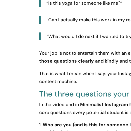
“Is this yoga for someone like me?”
“Can I actually make this work in my rea
“What would I do next if I wanted to try
Your job is not to entertain them with an 
those questions clearly and kindly
and t
That is what I mean when I say: your Inst
content machine.
The three questions your
In the video and in
Minimalist Instagram 
core questions every potential student is 
Who are you (and is this for someone 