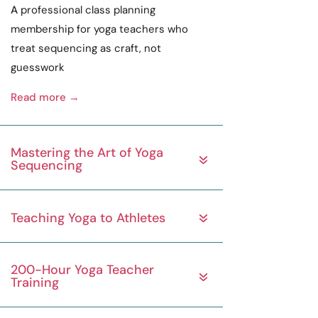
A
professional
class planning
membership for yoga teachers who
treat sequencing as
craft
, not
guesswork
Read more →
Mastering the Art of Yoga
Sequencing
Teaching Yoga to Athletes
200-Hour Yoga Teacher
Training