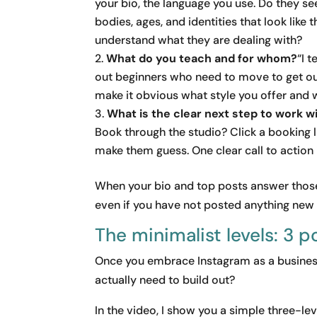
your bio, the language you use. Do they 
bodies, ages, and identities that look like 
understand what they are dealing with?
What do you teach and for whom?
“I 
out beginners who need to move to get out
make it obvious what style you offer and 
What is the clear next step to work w
Book through the studio? Click a booking 
make them guess. One clear call to action 
When your bio and top posts answer those 
even if you have not posted anything new
The minimalist levels: 3 p
Once you embrace Instagram as a business
actually need to build out?
In the video, I show you a simple three-l