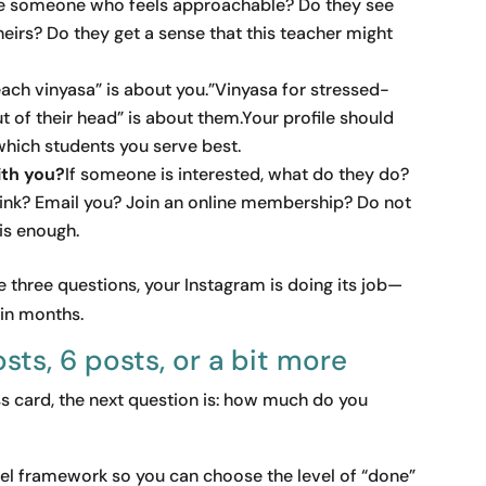
see someone who feels approachable? Do they see
theirs? Do they get a sense that this teacher might
teach vinyasa” is about you.”Vinyasa for stressed-
 of their head” is about them.Your profile should
which students you serve best.
ith you?
If someone is interested, what do they do?
link? Email you? Join an online membership? Do not
is enough.
three questions, your Instagram is doing its job—
 in months.
osts, 6 posts, or a bit more
 card, the next question is: how much do you
evel framework so you can choose the level of “done”