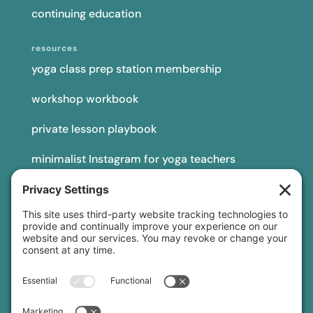
continuing education
resources
yoga class prep station membership
workshop workbook
private lesson playbook
minimalist Instagram for yoga teachers
yoga teacher insurance
connect
podcast
newsletter
blog