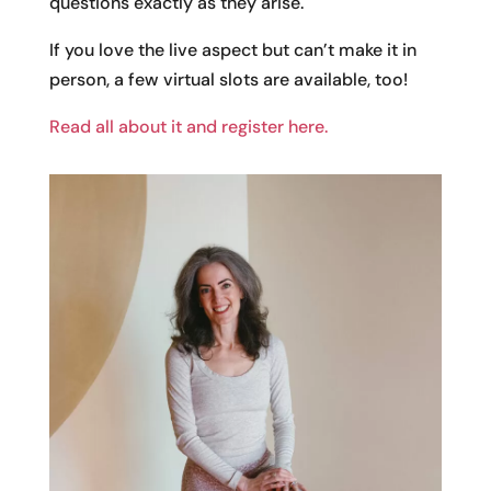
questions exactly as they arise.
If you love the live aspect but can’t make it in
person, a few virtual slots are available, too!
Read all about it and register here.