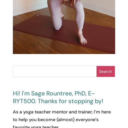
Search
Hi! I'm Sage Rountree, PhD, E-
RYT500. Thanks for stopping by!
As a yoga teacher mentor and trainer, I’m here
to help you become (almost) everyone’s
favorite yoga teacher.