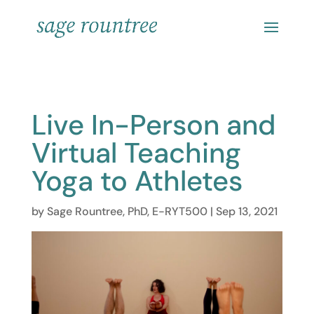
Live In-Person and
Virtual Teaching
Yoga to Athletes
by
Sage Rountree, PhD, E-RYT500
|
Sep 13, 2021