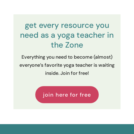
get every resource you
need as a yoga teacher in
the Zone
Everything you need to become (almost)
everyone’s favorite yoga teacher is waiting
inside. Join for free!
join here for free