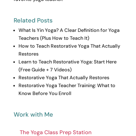
Related Posts
What Is Yin Yoga? A Clear Definition for Yoga
Teachers (Plus How to Teach It)
How to Teach Restorative Yoga That Actually
Restores
Learn to Teach Restorative Yoga: Start Here
(Free Guide + 7 Videos)
Restorative Yoga That Actually Restores
Restorative Yoga Teacher Training: What to
Know Before You Enroll
Work with Me
The Yoga Class Prep Station