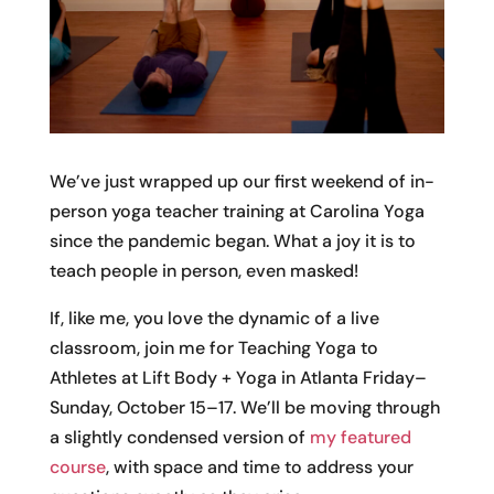
We’ve just wrapped up our first weekend of in-
person yoga teacher training at Carolina Yoga
since the pandemic began. What a joy it is to
teach people in person, even masked!
If, like me, you love the dynamic of a live
classroom, join me for Teaching Yoga to
Athletes at Lift Body + Yoga in Atlanta Friday–
Sunday, October 15–17. We’ll be moving through
a slightly condensed version of
my featured
course
, with space and time to address your