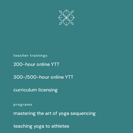
teacher trainings
200-hour online YTT
300-/500-hour online YTT
curriculum licensing
programs
mastering the art of yoga sequencing
teaching yoga to athletes