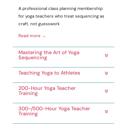
A
professional
class planning membership
for yoga teachers who treat sequencing as
craft
, not guesswork
Read more →
Mastering the Art of Yoga
Sequencing
Teaching Yoga to Athletes
200-Hour Yoga Teacher
Training
300-/500-Hour Yoga Teacher
Training