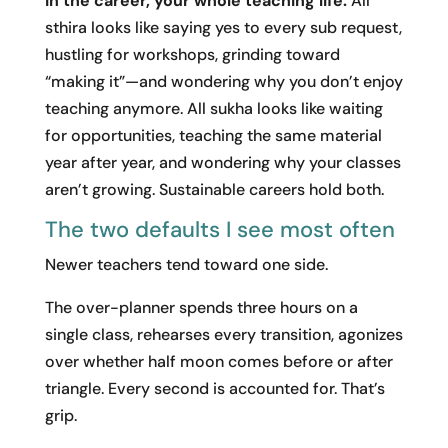
In the career, your whole teaching life.
All
sthira looks like saying yes to every sub request,
hustling for workshops, grinding toward
“making it”—and wondering why you don’t enjoy
teaching anymore. All sukha looks like waiting
for opportunities, teaching the same material
year after year, and wondering why your classes
aren’t growing. Sustainable careers hold both.
The two defaults I see most often
Newer teachers tend toward one side.
The over-planner spends three hours on a
single class, rehearses every transition, agonizes
over whether half moon comes before or after
triangle. Every second is accounted for. That’s
grip.