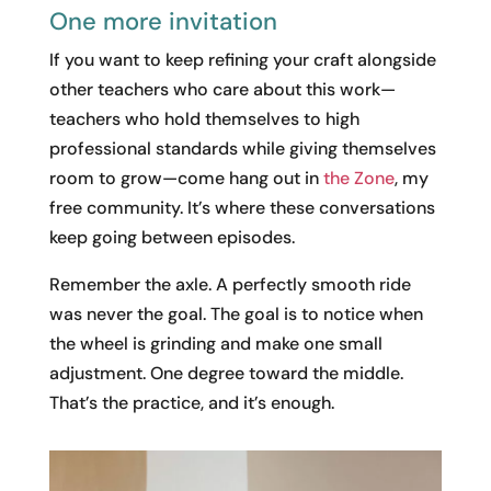
One more invitation
If you want to keep refining your craft alongside
other teachers who care about this work—
teachers who hold themselves to high
professional standards while giving themselves
room to grow—come hang out in
the Zone
, my
free community. It’s where these conversations
keep going between episodes.
Remember the axle. A perfectly smooth ride
was never the goal. The goal is to notice when
the wheel is grinding and make one small
adjustment. One degree toward the middle.
That’s the practice, and it’s enough.