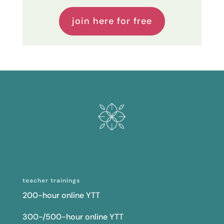
join here for free
teacher trainings
200-hour online YTT
300-/500-hour online YTT