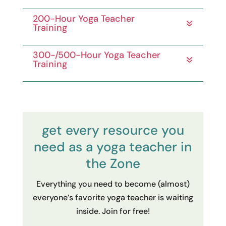
200-Hour Yoga Teacher
Training
300-/500-Hour Yoga Teacher
Training
get every resource you
need as a yoga teacher in
the Zone
Everything you need to become (almost)
everyone’s favorite yoga teacher is waiting
inside. Join for free!