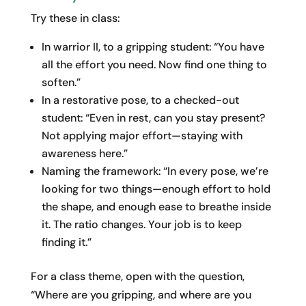
Try these in class:
In warrior II, to a gripping student: “You have
all the effort you need. Now find one thing to
soften.”
In a restorative pose, to a checked-out
student: “Even in rest, can you stay present?
Not applying major effort—staying with
awareness here.”
Naming the framework: “In every pose, we’re
looking for two things—enough effort to hold
the shape, and enough ease to breathe inside
it. The ratio changes. Your job is to keep
finding it.”
For a class theme, open with the question,
“Where are you gripping, and where are you