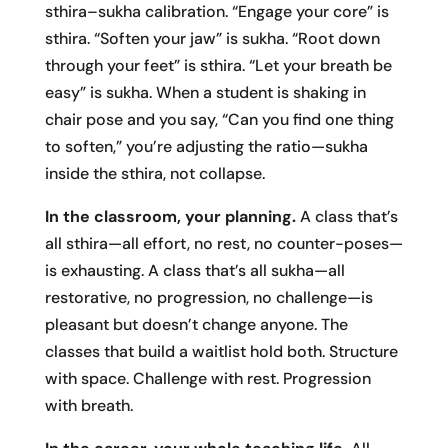
sthira–sukha calibration. “Engage your core” is
sthira. “Soften your jaw” is sukha. “Root down
through your feet” is sthira. “Let your breath be
easy” is sukha. When a student is shaking in
chair pose and you say, “Can you find one thing
to soften,” you’re adjusting the ratio—sukha
inside the sthira, not collapse.
In the classroom, your planning.
A class that’s
all sthira—all effort, no rest, no counter-poses—
is exhausting. A class that’s all sukha—all
restorative, no progression, no challenge—is
pleasant but doesn’t change anyone. The
classes that build a waitlist hold both. Structure
with space. Challenge with rest. Progression
with breath.