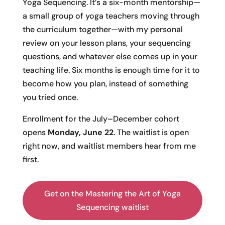
Yoga Sequencing. It’s a six-month mentorship—
a small group of yoga teachers moving through
the curriculum together—with my personal
review on your lesson plans, your sequencing
questions, and whatever else comes up in your
teaching life. Six months is enough time for it to
become how you plan, instead of something
you tried once.
Enrollment for the July–December cohort
opens
Monday, June 22
. The waitlist is open
right now, and waitlist members hear from me
first.
Get on the Mastering the Art of Yoga
Sequencing waitlist