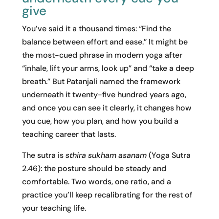
give
You’ve said it a thousand times: “Find the
balance between effort and ease.” It might be
the most-cued phrase in modern yoga after
“inhale, lift your arms, look up” and “take a deep
breath.” But Patanjali named the framework
underneath it twenty-five hundred years ago,
and once you can see it clearly, it changes how
you cue, how you plan, and how you build a
teaching career that lasts.
The sutra is
sthira sukham asanam
(Yoga Sutra
2.46): the posture should be steady and
comfortable. Two words, one ratio, and a
practice you’ll keep recalibrating for the rest of
your teaching life.