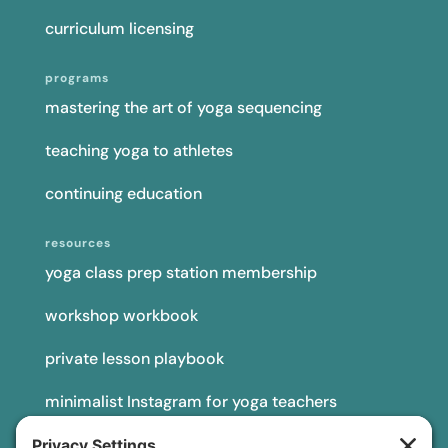
curriculum licensing
programs
mastering the art of yoga sequencing
teaching yoga to athletes
continuing education
resources
yoga class prep station membership
workshop workbook
private lesson playbook
minimalist Instagram for yoga teachers
yoga teacher insurance