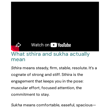
What sthira and sukha actually
mean
Sthira
means steady, firm, stable, resolute. It’s a
cognate of strong and stiff. Sthira is the
engagement that keeps you in the pose:
muscular effort, focused attention, the
commitment to stay.
Sukha
means comfortable, easeful, spacious—