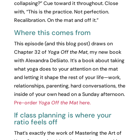
collapsing?” Cue toward it throughout. Close
with, “This is the practice. Not perfection.
Recalibration. On the mat and off it.”
Where this comes from
This episode (and this blog post) draws on
Chapter 32 of
Yoga Off the Mat
, my new book
with Alexandra DeSiato. It’s a book about taking
what yoga does to your attention on the mat
and letting it shape the rest of your life—work,
relationships, parenting, hard conversations, the
inside of your own head on a Sunday afternoon.
Pre-order
Yoga Off the Mat
here.
If class planning is where your
ratio feels off
That’s exactly the work of Mastering the Art of