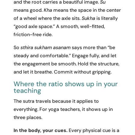
and the root carries a beautiful image.
Su
means good.
Kha
means the space in the center
of a wheel where the axle sits.
Sukha
is literally
“good axle space.” A smooth, well-fitted,
friction-free ride.
So
sthira sukham asanam
says more than “be
steady and comfortable.” Engage fully, and let
the engagement be smooth. Hold the structure,
and let it breathe. Commit without gripping.
Where the ratio shows up in your
teaching
The sutra travels because it applies to
everything. For yoga teachers, it shows up in
three places.
In the body, your cues.
Every physical cue is a