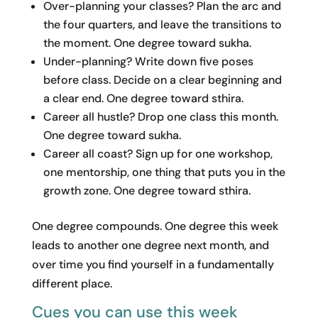
Over-planning your classes? Plan the arc and
the four quarters, and leave the transitions to
the moment. One degree toward sukha.
Under-planning? Write down five poses
before class. Decide on a clear beginning and
a clear end. One degree toward sthira.
Career all hustle? Drop one class this month.
One degree toward sukha.
Career all coast? Sign up for one workshop,
one mentorship, one thing that puts you in the
growth zone. One degree toward sthira.
One degree compounds. One degree this week
leads to another one degree next month, and
over time you find yourself in a fundamentally
different place.
Cues you can use this week