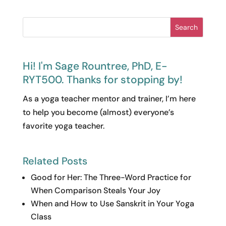
Search
Hi! I'm Sage Rountree, PhD, E-
RYT500. Thanks for stopping by!
As a yoga teacher mentor and trainer, I’m here
to help you become (almost) everyone’s
favorite yoga teacher.
Related Posts
Good for Her: The Three-Word Practice for
When Comparison Steals Your Joy
When and How to Use Sanskrit in Your Yoga
Class