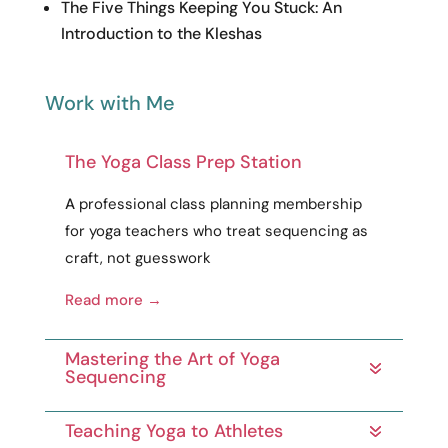
The Five Things Keeping You Stuck: An
Introduction to the Kleshas
Work with Me
The Yoga Class Prep Station
A
professional
class planning membership
for yoga teachers who treat sequencing as
craft
, not guesswork
Read more →
Mastering the Art of Yoga
Sequencing
Teaching Yoga to Athletes