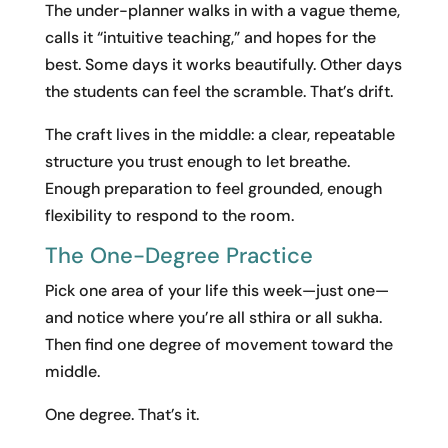
The under-planner walks in with a vague theme,
calls it “intuitive teaching,” and hopes for the
best. Some days it works beautifully. Other days
the students can feel the scramble. That’s drift.
The craft lives in the middle: a clear, repeatable
structure you trust enough to let breathe.
Enough preparation to feel grounded, enough
flexibility to respond to the room.
The One-Degree Practice
Pick one area of your life this week—just one—
and notice where you’re all sthira or all sukha.
Then find one degree of movement toward the
middle.
One degree. That’s it.