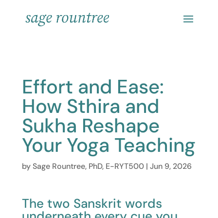
Effort and Ease:
How Sthira and
Sukha Reshape
Your Yoga Teaching
by
Sage Rountree, PhD, E-RYT500
|
Jun 9, 2026
The two Sanskrit words
underneath every cue you