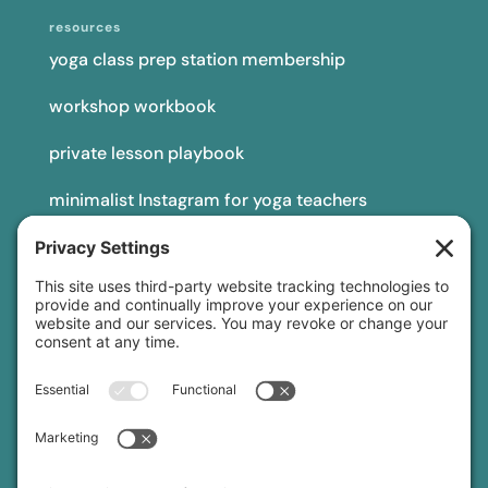
resources
yoga class prep station membership
workshop workbook
private lesson playbook
minimalist Instagram for yoga teachers
yoga teacher insurance
connect
podcast
newsletter
blog
YouTube