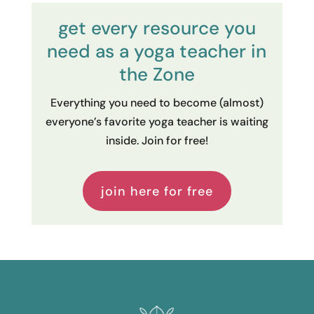
get every resource you
need as a yoga teacher in
the Zone
Everything you need to become (almost)
everyone’s favorite yoga teacher is waiting
inside. Join for free!
join here for free