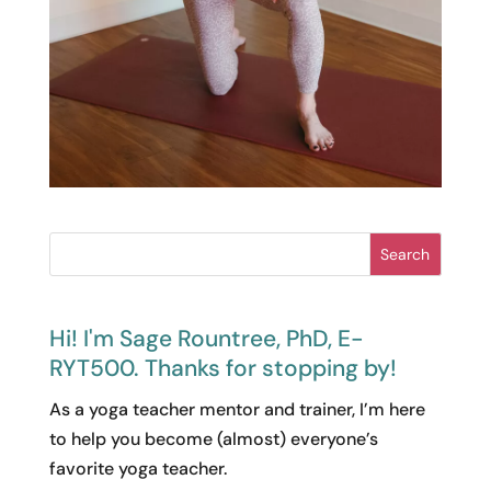
Search
Hi! I'm Sage Rountree, PhD, E-
RYT500. Thanks for stopping by!
As a yoga teacher mentor and trainer, I’m here
to help you become (almost) everyone’s
favorite yoga teacher.