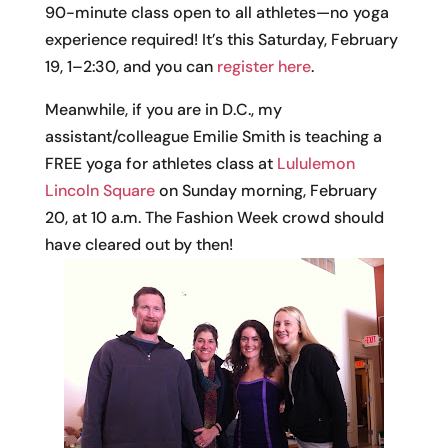
90-minute class open to all athletes—no yoga
experience required! It’s this Saturday, February
19, 1–2:30, and you can
register here
.
Meanwhile, if you are in D.C., my
assistant/colleague Emilie Smith is teaching a
FREE yoga for athletes class at
Lululemon
Lincoln Square
on Sunday morning, February
20, at 10 a.m. The Fashion Week crowd should
have cleared out by then!