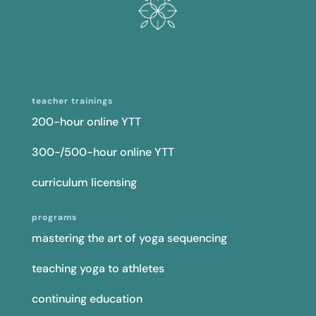
teacher trainings
200-hour online YTT
300-/500-hour online YTT
curriculum licensing
programs
mastering the art of yoga sequencing
teaching yoga to athletes
continuing education