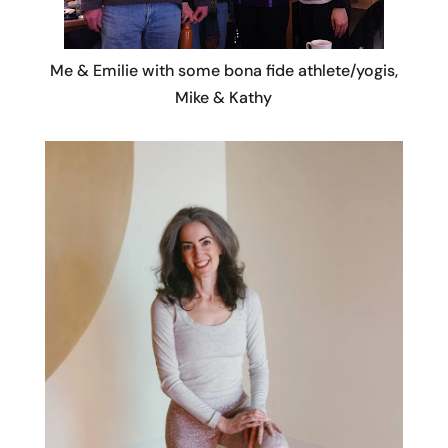
Me & Emilie with some bona fide athlete/yogis,
Mike & Kathy