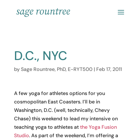
D.C., NYC
by
Sage Rountree, PhD, E-RYT500
|
Feb 17, 2011
A few yoga for athletes options for you
cosmopolitan East Coasters. I’ll be in
Washington, D.C. (well, technically, Chevy
Chase) this weekend to lead my intensive on
teaching yoga to athletes at
the Yoga Fusion
Studio
. As part of the weekend, I’m offering a