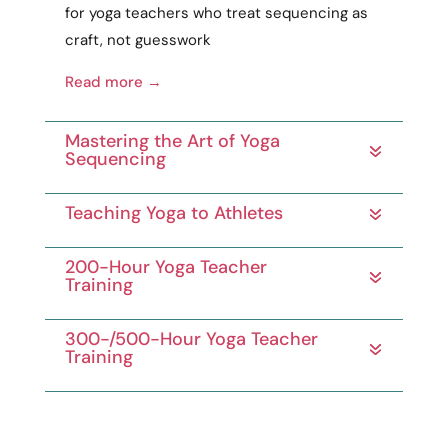
for yoga teachers who treat sequencing as
craft
, not guesswork
Read more →
Mastering the Art of Yoga
Sequencing
Teaching Yoga to Athletes
200-Hour Yoga Teacher
Training
300-/500-Hour Yoga Teacher
Training