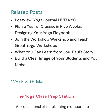
Related Posts
Postview: Yoga Journal LIVE! NYC
Plan a Year of Classes in Five Weeks:
Designing Your Yoga Playbook
Join the Workshop Workshop and Teach
Great Yoga Workshops
What You Can Learn from Joe-Paul’s Story
Build a Clear Image of Your Students and Your
Niche
Work with Me
The Yoga Class Prep Station
A
professional
class planning membership