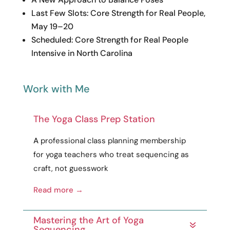
Last Few Slots: Core Strength for Real People,
May 19–20
Scheduled: Core Strength for Real People
Intensive in North Carolina
Work with Me
The Yoga Class Prep Station
A
professional
class planning membership
for yoga teachers who treat sequencing as
craft
, not guesswork
Read more →
Mastering the Art of Yoga
Sequencing