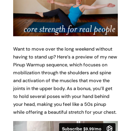
Want to move over the long weekend without
having to stand up? Here’s a preview of my new
Pinup Warmup sequence, which focuses on
mobilization through the shoulders and spine
and activation of the muscles that move the
joints in the upper body. As a bonus, you’ll get
to hold several poses with your hand behind
your head, making you feel like a 50s pinup
while offering a beautiful stretch for your chest.