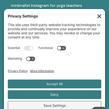
minimalist Instagram for yoga teachers
yoga teacher insurance
connect
podcast
newsletter
blog
YouTube
Instagram
Threads
© 2026 Sage Rountree ·
Comfort Zone Yoga®
·