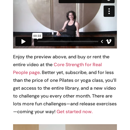
Enjoy the preview above, and buy or rent the
entire video at the
Core Strength for Real
People page
. Better yet, subscribe, and for less
than the price of one Pilates or yoga class, you’ll
get access to the entire library, and a new video
to challenge you every other month. There are
lots more fun challenges—and release exercises
—coming your way!
Get started now.