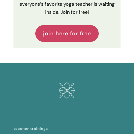
everyone’s favorite yoga teacher is waiting
inside. Join for free!
join here for free
teacher trainings