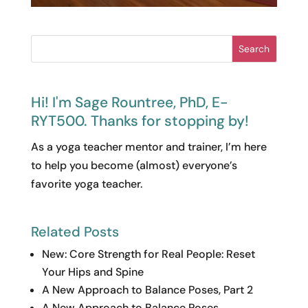
Search
Hi! I'm Sage Rountree, PhD, E-
RYT500. Thanks for stopping by!
As a yoga teacher mentor and trainer, I’m here
to help you become (almost) everyone’s
favorite yoga teacher.
Related Posts
New: Core Strength for Real People: Reset
Your Hips and Spine
A New Approach to Balance Poses, Part 2
A New Approach to Balance Poses