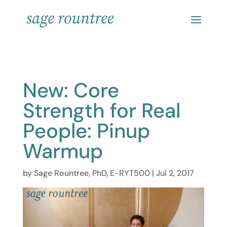
New: Core
Strength for Real
People: Pinup
Warmup
by
Sage Rountree, PhD, E-RYT500
|
Jul 2, 2017