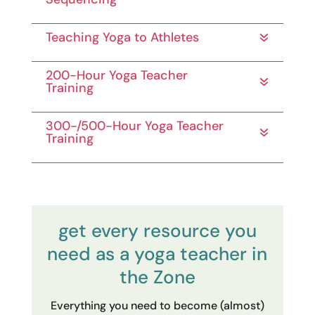
Teaching Yoga to Athletes
200-Hour Yoga Teacher
Training
300-/500-Hour Yoga Teacher
Training
get every resource you
need as a yoga teacher in
the Zone
Everything you need to become (almost)