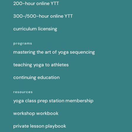
200-hour online YTT
300-/500-hour online YTT
curriculum licensing
programs
mastering the art of yoga sequencing
teaching yoga to athletes
continuing education
resources
yoga class prep station membership
workshop workbook
private lesson playbook