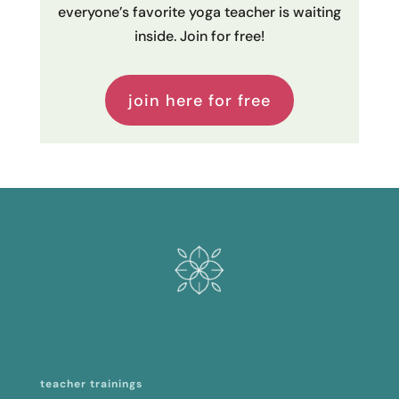
everyone’s favorite yoga teacher is waiting
inside. Join for free!
join here for free
teacher trainings