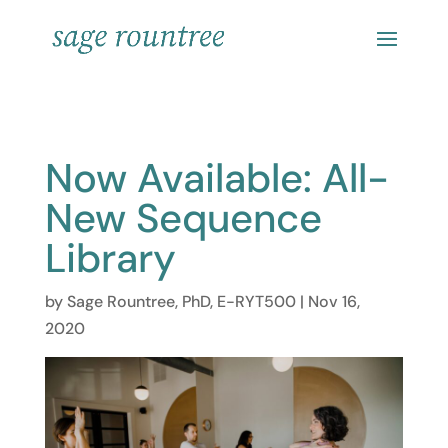
Now Available: All-
New Sequence
Library
by
Sage Rountree, PhD, E-RYT500
|
Nov 16,
2020