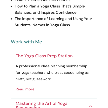
How to Plan a Yoga Class That’s Simple,
Balanced, and Inspires Confidence
The Importance of Learning and Using Your
Students’ Names in Yoga Class
Work with Me
The Yoga Class Prep Station
A
professional
class planning membership
for yoga teachers who treat sequencing as
craft
, not guesswork
Read more →
Mastering the Art of Yoga
Sequencing