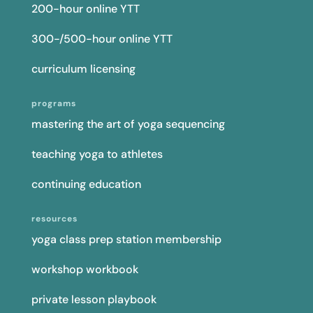
200-hour online YTT
300-/500-hour online YTT
curriculum licensing
programs
mastering the art of yoga sequencing
teaching yoga to athletes
continuing education
resources
yoga class prep station membership
workshop workbook
private lesson playbook