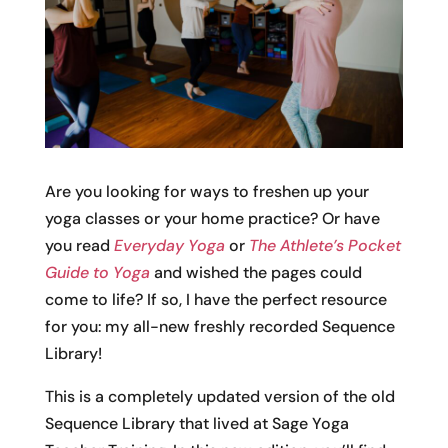
Are you looking for ways to freshen up your
yoga classes or your home practice? Or have
you read
Everyday Yoga
or
The Athlete’s Pocket
Guide to Yoga
and wished the pages could
come to life? If so, I have the perfect resource
for you: my all-new freshly recorded Sequence
Library!
This is a completely updated version of the old
Sequence Library that lived at Sage Yoga