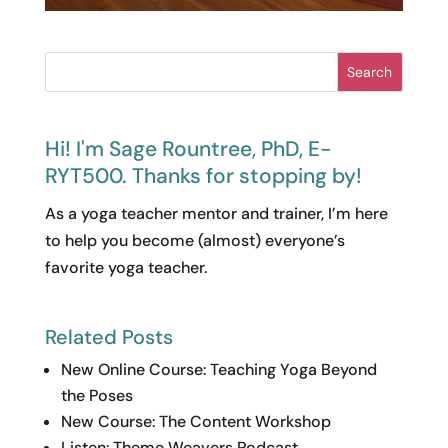
Search
Hi! I'm Sage Rountree, PhD, E-
RYT500. Thanks for stopping by!
As a yoga teacher mentor and trainer, I’m here
to help you become (almost) everyone’s
favorite yoga teacher.
Related Posts
New Online Course: Teaching Yoga Beyond
the Poses
New Course: The Content Workshop
Listen: Theme Weavers Podcast