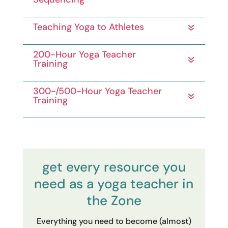
Teaching Yoga to Athletes
200-Hour Yoga Teacher
Training
300-/500-Hour Yoga Teacher
Training
get every resource you
need as a yoga teacher in
the Zone
Everything you need to become (almost)