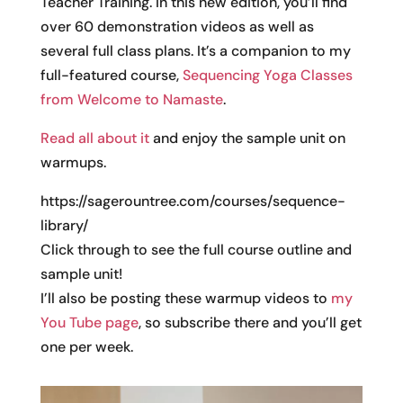
Teacher Training. In this new edition, you’ll find
over 60 demonstration videos as well as
several full class plans. It’s a companion to my
full-featured course,
Sequencing Yoga Classes
from Welcome to Namaste
.
Read all about it
and enjoy the sample unit on
warmups.
https://sagerountree.com/courses/sequence-
library/
Click through to see the full course outline and
sample unit!
I’ll also be posting these warmup videos to
my
You Tube page
, so subscribe there and you’ll get
one per week.