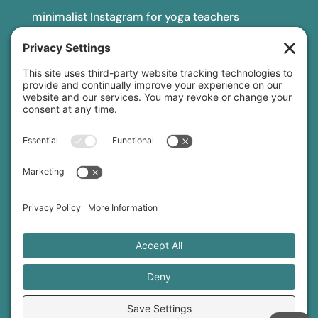
minimalist Instagram for yoga teachers
yoga teacher insurance
connect
podcast
newsletter
blog
YouTube
Instagram
Threads
© 2026 Sage Rountree ·
Comfort Zone Yoga®
·