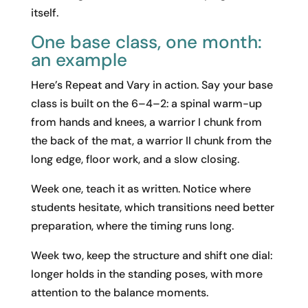
itself.
One base class, one month:
an example
Here’s Repeat and Vary in action. Say your base
class is built on the 6–4–2: a spinal warm-up
from hands and knees, a warrior I chunk from
the back of the mat, a warrior II chunk from the
long edge, floor work, and a slow closing.
Week one, teach it as written. Notice where
students hesitate, which transitions need better
preparation, where the timing runs long.
Week two, keep the structure and shift one dial:
longer holds in the standing poses, with more
attention to the balance moments.