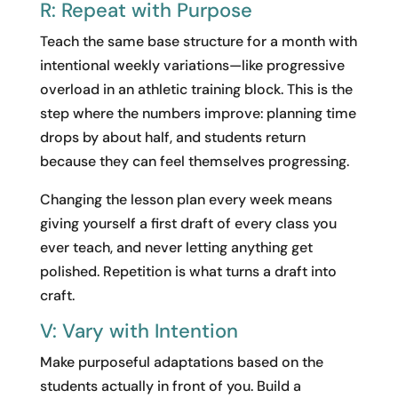
R: Repeat with Purpose
Teach the same base structure for a month with
intentional weekly variations—like progressive
overload in an athletic training block. This is the
step where the numbers improve: planning time
drops by about half, and students return
because they can feel themselves progressing.
Changing the lesson plan every week means
giving yourself a first draft of every class you
ever teach, and never letting anything get
polished. Repetition is what turns a draft into
craft.
V: Vary with Intention
Make purposeful adaptations based on the
students actually in front of you. Build a