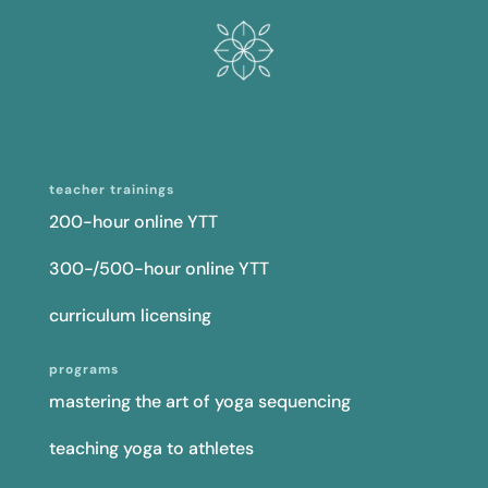
teacher trainings
200-hour online YTT
300-/500-hour online YTT
curriculum licensing
programs
mastering the art of yoga sequencing
teaching yoga to athletes