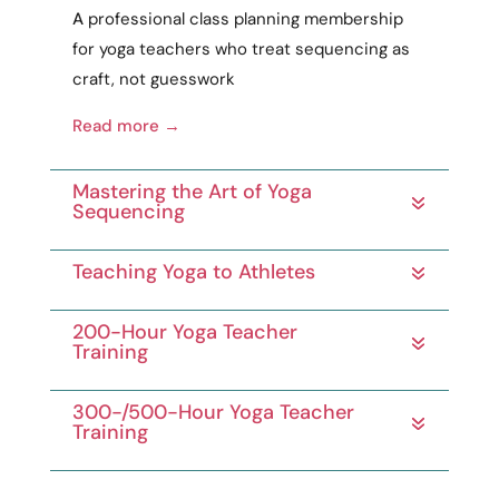
A
professional
class planning membership
for yoga teachers who treat sequencing as
craft
, not guesswork
Read more →
Mastering the Art of Yoga
Sequencing
Teaching Yoga to Athletes
200-Hour Yoga Teacher
Training
300-/500-Hour Yoga Teacher
Training