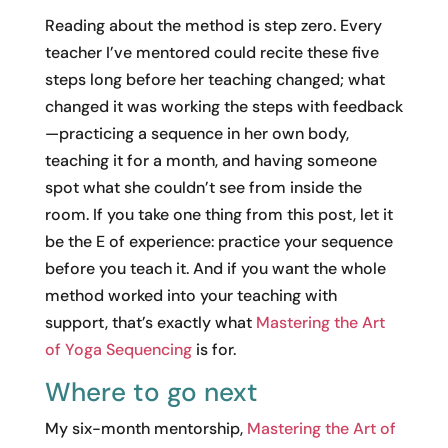
Reading about the method is step zero. Every
teacher I’ve mentored could recite these five
steps long before her teaching changed; what
changed it was working the steps with feedback
—practicing a sequence in her own body,
teaching it for a month, and having someone
spot what she couldn’t see from inside the
room. If you take one thing from this post, let it
be the E of experience: practice your sequence
before you teach it. And if you want the whole
method worked into your teaching with
support, that’s exactly what
Mastering the Art
of Yoga Sequencing
is for.
Where to go next
My six-month mentorship,
Mastering the Art of