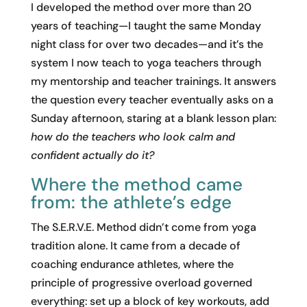
I developed the method over more than 20
years of teaching—I taught the same Monday
night class for over two decades—and it’s the
system I now teach to yoga teachers through
my mentorship and teacher trainings. It answers
the question every teacher eventually asks on a
Sunday afternoon, staring at a blank lesson plan:
how do the teachers who look calm and
confident actually do it?
Where the method came
from: the athlete’s edge
The S.E.R.V.E. Method didn’t come from yoga
tradition alone. It came from a decade of
coaching endurance athletes, where the
principle of progressive overload governed
everything: set up a block of key workouts, add