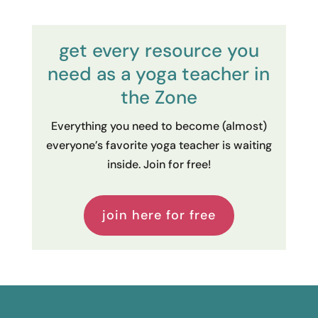
get every resource you
need as a yoga teacher in
the Zone
Everything you need to become (almost)
everyone’s favorite yoga teacher is waiting
inside. Join for free!
join here for free