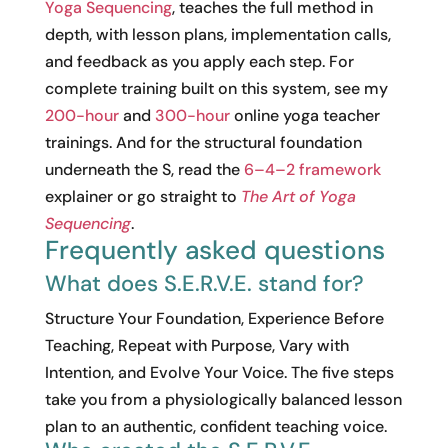
Yoga Sequencing
, teaches the full method in
depth, with lesson plans, implementation calls,
and feedback as you apply each step. For
complete training built on this system, see my
200-hour
and
300-hour
online yoga teacher
trainings. And for the structural foundation
underneath the S, read the
6–4–2 framework
explainer or go straight to
The Art of Yoga
Sequencing
.
Frequently asked questions
What does S.E.R.V.E. stand for?
Structure Your Foundation, Experience Before
Teaching, Repeat with Purpose, Vary with
Intention, and Evolve Your Voice. The five steps
take you from a physiologically balanced lesson
plan to an authentic, confident teaching voice.