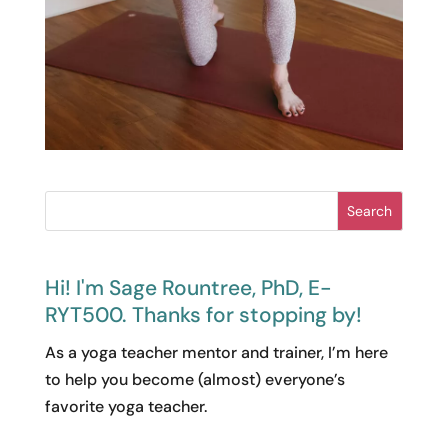
Search
Hi! I'm Sage Rountree, PhD, E-
RYT500. Thanks for stopping by!
As a yoga teacher mentor and trainer, I’m here
to help you become (almost) everyone’s
favorite yoga teacher.