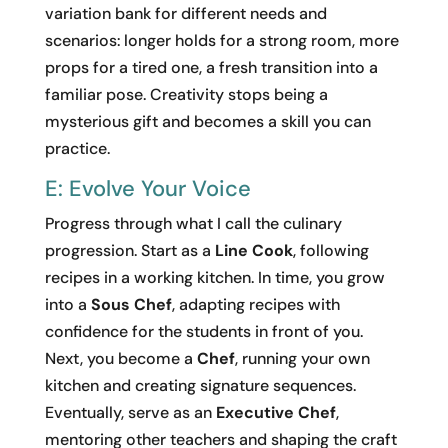
variation bank for different needs and
scenarios: longer holds for a strong room, more
props for a tired one, a fresh transition into a
familiar pose. Creativity stops being a
mysterious gift and becomes a skill you can
practice.
E: Evolve Your Voice
Progress through what I call the culinary
progression. Start as a
Line Cook
, following
recipes in a working kitchen. In time, you grow
into a
Sous Chef
, adapting recipes with
confidence for the students in front of you.
Next, you become a
Chef
, running your own
kitchen and creating signature sequences.
Eventually, serve as an
Executive Chef
,
mentoring other teachers and shaping the craft