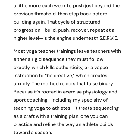
a little more each week to push just beyond the
previous threshold, then step back before
building again. That cycle of structured
progression—build, push, recover, repeat at a
higher level—is the engine underneath S.E.R.V.E.
Most yoga teacher trainings leave teachers with
either a rigid sequence they must follow
exactly, which kills authenticity, or a vague
instruction to “be creative,” which creates
anxiety. The method rejects that false binary.
Because it’s rooted in exercise physiology and
sport coaching—including my specialty of
teaching yoga to athletes—it treats sequencing
as a craft with a training plan, one you can
practice and refine the way an athlete builds
toward a season.