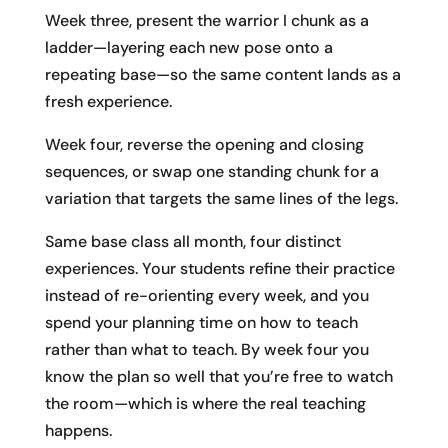
Week three, present the warrior I chunk as a
ladder—layering each new pose onto a
repeating base—so the same content lands as a
fresh experience.
Week four, reverse the opening and closing
sequences, or swap one standing chunk for a
variation that targets the same lines of the legs.
Same base class all month, four distinct
experiences. Your students refine their practice
instead of re-orienting every week, and you
spend your planning time on how to teach
rather than what to teach. By week four you
know the plan so well that you’re free to watch
the room—which is where the real teaching
happens.