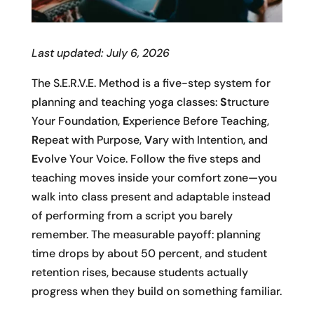
Last updated: July 6, 2026
The S.E.R.V.E. Method is a five-step system for
planning and teaching yoga classes:
S
tructure
Your Foundation,
E
xperience Before Teaching,
R
epeat with Purpose,
V
ary with Intention, and
E
volve Your Voice. Follow the five steps and
teaching moves inside your comfort zone—you
walk into class present and adaptable instead
of performing from a script you barely
remember. The measurable payoff: planning
time drops by about 50 percent, and student
retention rises, because students actually
progress when they build on something familiar.