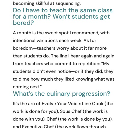
becoming skillful at sequencing.
Do I have to teach the same class
for a month? Won’t students get
bored?
A month is the sweet spot I recommend, with
intentional variations each week. As for
boredom—teachers worry about it far more
than students do. The line I hear again and again
from teachers who commit to repetition: “My
students didn’t even notice—or if they did, they
told me how much they liked knowing what was
coming next.”
What’s the culinary progression?
It’s the arc of Evolve Your Voice: Line Cook (the
work is done for you), Sous Chef (the work is
done with you), Chef (the work is done by you),
and Executive Chef (the work flows through