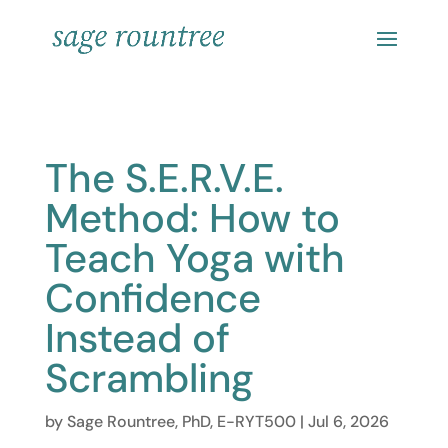
The S.E.R.V.E.
Method: How to
Teach Yoga with
Confidence
Instead of
Scrambling
by
Sage Rountree, PhD, E-RYT500
|
Jul 6, 2026