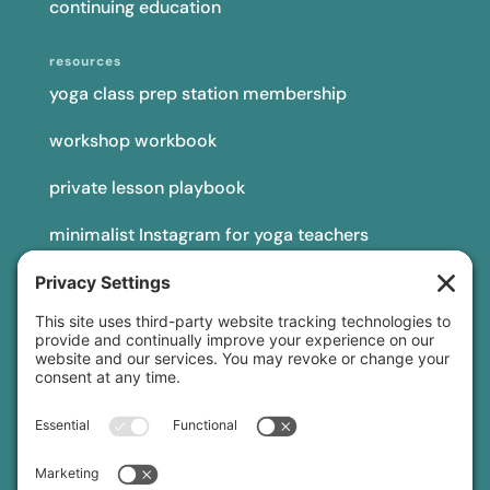
continuing education
resources
yoga class prep station membership
workshop workbook
private lesson playbook
minimalist Instagram for yoga teachers
yoga teacher insurance
connect
podcast
newsletter
blog