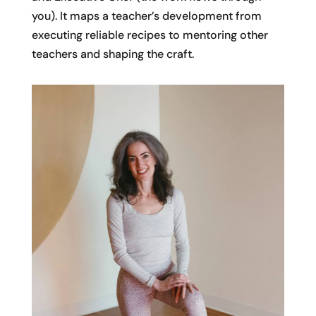
you). It maps a teacher’s development from
executing reliable recipes to mentoring other
teachers and shaping the craft.