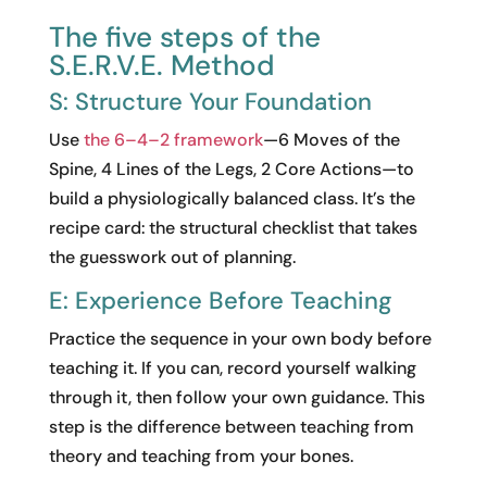
The five steps of the
S.E.R.V.E. Method
S: Structure Your Foundation
Use
the 6–4–2 framework
—6 Moves of the
Spine, 4 Lines of the Legs, 2 Core Actions—to
build a physiologically balanced class. It’s the
recipe card: the structural checklist that takes
the guesswork out of planning.
E: Experience Before Teaching
Practice the sequence in your own body before
teaching it. If you can, record yourself walking
through it, then follow your own guidance. This
step is the difference between teaching from
theory and teaching from your bones.