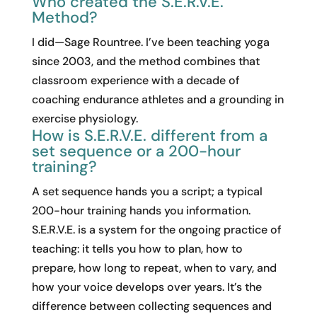
Who created the S.E.R.V.E.
Method?
I did—Sage Rountree. I’ve been teaching yoga
since 2003, and the method combines that
classroom experience with a decade of
coaching endurance athletes and a grounding in
exercise physiology.
How is S.E.R.V.E. different from a
set sequence or a 200-hour
training?
A set sequence hands you a script; a typical
200-hour training hands you information.
S.E.R.V.E. is a system for the ongoing practice of
teaching: it tells you how to plan, how to
prepare, how long to repeat, when to vary, and
how your voice develops over years. It’s the
difference between collecting sequences and