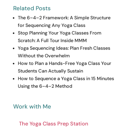
Related Posts
The 6–4–2 Framework: A Simple Structure
for Sequencing Any Yoga Class
Stop Planning Your Yoga Classes From
Scratch: A Full Tour Inside MMM
Yoga Sequencing Ideas: Plan Fresh Classes
Without the Overwhelm
How to Plan a Hands-Free Yoga Class Your
Students Can Actually Sustain
How to Sequence a Yoga Class in 15 Minutes
Using the 6–4–2 Method
Work with Me
The Yoga Class Prep Station