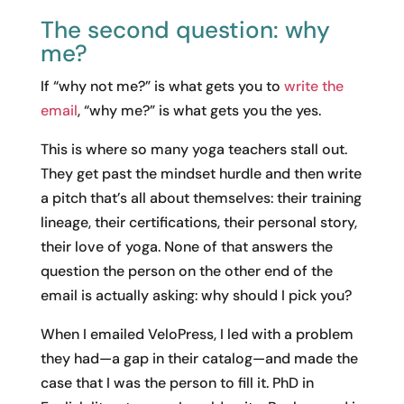
The second question: why
me?
If “why not me?” is what gets you to
write the
email
, “why me?” is what gets you the yes.
This is where so many yoga teachers stall out.
They get past the mindset hurdle and then write
a pitch that’s all about themselves: their training
lineage, their certifications, their personal story,
their love of yoga. None of that answers the
question the person on the other end of the
email is actually asking: why should I pick you?
When I emailed VeloPress, I led with a problem
they had—a gap in their catalog—and made the
case that I was the person to fill it. PhD in