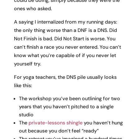
could be doing, simply because they were the
ones who asked.
A saying I internalized from my running days:
the only thing worse than a DNF is a DNS. Did
Not Finish is bad. Did Not Start is worse. You
can’t finish a race you never entered. You can’t
know what you’re capable of if you never let
yourself try.
For yoga teachers, the DNS pile usually looks
like this:
The workshop you’ve been outlining for two
years that you haven’t pitched to a single
studio
The
private-lessons shingle
you haven’t hung
out because you don’t feel “ready”
The retreat you’ve imagined a hundred times