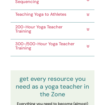
Sequencing
Teaching Yoga to Athletes
200-Hour Yoga Teacher
Training
300-/500-Hour Yoga Teacher
Training
get every resource you
need as a yoga teacher in
the Zone
Everything you need to become (almost)