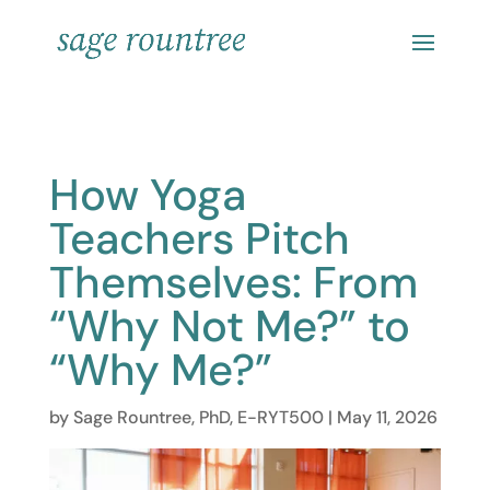
How Yoga
Teachers Pitch
Themselves: From
“Why Not Me?” to
“Why Me?”
by
Sage Rountree, PhD, E-RYT500
|
May 11, 2026