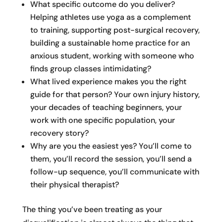
What specific outcome do you deliver?
Helping athletes use yoga as a complement
to training, supporting post-surgical recovery,
building a sustainable home practice for an
anxious student, working with someone who
finds group classes intimidating?
What lived experience makes you the right
guide for that person? Your own injury history,
your decades of teaching beginners, your
work with one specific population, your
recovery story?
Why are you the easiest yes? You’ll come to
them, you’ll record the session, you’ll send a
follow-up sequence, you’ll communicate with
their physical therapist?
The thing you’ve been treating as your