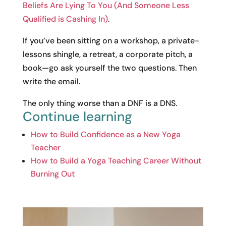
Beliefs Are Lying To You (And Someone Less
Qualified is Cashing In)
.
If you’ve been sitting on a workshop, a private-
lessons shingle, a retreat, a corporate pitch, a
book—go ask yourself the two questions. Then
write the email.
The only thing worse than a DNF is a DNS.
Continue learning
How to Build Confidence as a New Yoga
Teacher
How to Build a Yoga Teaching Career Without
Burning Out