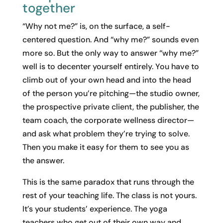
together
“Why not me?” is, on the surface, a self-
centered question. And “why me?” sounds even
more so. But the only way to answer “why me?”
well is to decenter yourself entirely. You have to
climb out of your own head and into the head
of the person you’re pitching—the studio owner,
the prospective private client, the publisher, the
team coach, the corporate wellness director—
and ask what problem they’re trying to solve.
Then you make it easy for them to see you as
the answer.
This is the same paradox that runs through the
rest of your teaching life. The class is not yours.
It’s your students’ experience. The yoga
teachers who get out of their own way and