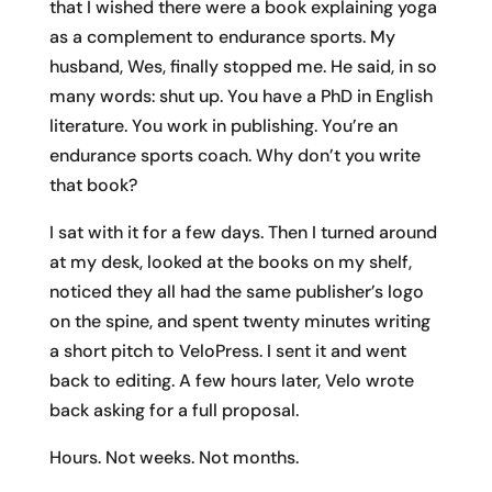
that I wished there were a book explaining yoga
as a complement to endurance sports. My
husband, Wes, finally stopped me. He said, in so
many words: shut up. You have a PhD in English
literature. You work in publishing. You’re an
endurance sports coach. Why don’t you write
that book?
I sat with it for a few days. Then I turned around
at my desk, looked at the books on my shelf,
noticed they all had the same publisher’s logo
on the spine, and spent twenty minutes writing
a short pitch to VeloPress. I sent it and went
back to editing. A few hours later, Velo wrote
back asking for a full proposal.
Hours. Not weeks. Not months.