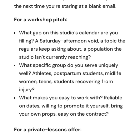
the next time you’re staring at a blank email.
For a workshop pitch:
What gap on this studio’s calendar are you
filling? A Saturday-afternoon void, a topic the
regulars keep asking about, a population the
studio isn’t currently reaching?
What specific group do you serve uniquely
well? Athletes, postpartum students, midlife
women, teens, students recovering from
injury?
What makes you easy to work with? Reliable
on dates, willing to promote it yourself, bring
your own props, easy on the contract?
For a private-lessons offer: