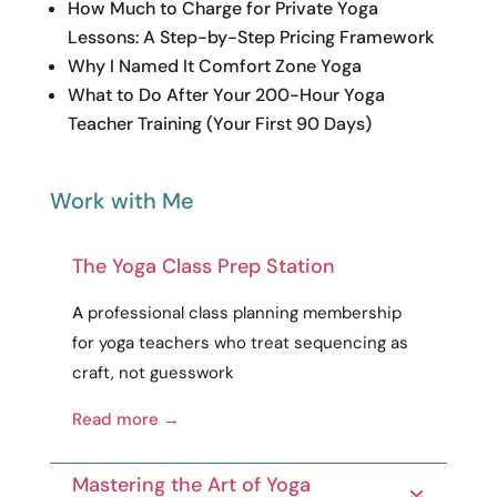
How Much to Charge for Private Yoga
Lessons: A Step-by-Step Pricing Framework
Why I Named It Comfort Zone Yoga
What to Do After Your 200-Hour Yoga
Teacher Training (Your First 90 Days)
Work with Me
The Yoga Class Prep Station
A
professional
class planning membership
for yoga teachers who treat sequencing as
craft
, not guesswork
Read more →
Mastering the Art of Yoga