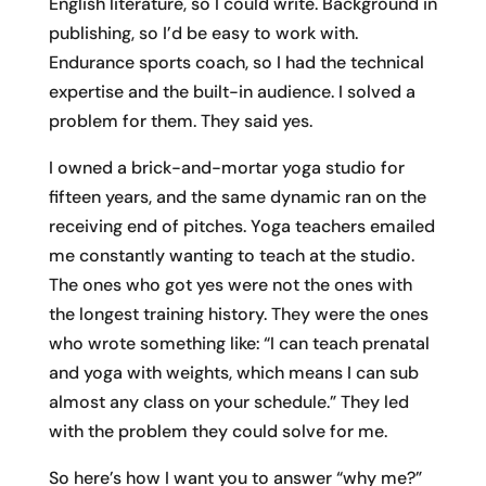
English literature, so I could write. Background in
publishing, so I’d be easy to work with.
Endurance sports coach, so I had the technical
expertise and the built-in audience. I solved a
problem for them. They said yes.
I owned a brick-and-mortar yoga studio for
fifteen years, and the same dynamic ran on the
receiving end of pitches. Yoga teachers emailed
me constantly wanting to teach at the studio.
The ones who got yes were not the ones with
the longest training history. They were the ones
who wrote something like: “I can teach prenatal
and yoga with weights, which means I can sub
almost any class on your schedule.” They led
with the problem they could solve for me.
So here’s how I want you to answer “why me?”