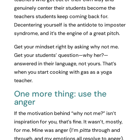
genuinely center their students become the
teachers students keep coming back for.
Decentering yourself is the antidote to imposter
syndrome, and it’s the engine of a great pitch.
Get your mindset right by asking why not me.
Get your students’ question—why her?—
answered in their language, not yours. That’s
when you start cooking with gas as a yoga
teacher.
One more thing: use the
anger
If the motivation behind “why not me?” isn’t
inspiration for you, that’s fine. It wasn’t, mostly,
for me. Mine was anger (I’m
pitta
through and
through, and my emotions all resolve to anger).