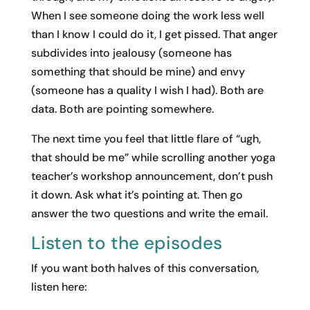
When I see someone doing the work less well
than I know I could do it, I get pissed. That anger
subdivides into jealousy (someone has
something that should be mine) and envy
(someone has a quality I wish I had). Both are
data. Both are pointing somewhere.
The next time you feel that little flare of “ugh,
that should be me” while scrolling another yoga
teacher’s workshop announcement, don’t push
it down. Ask what it’s pointing at. Then go
answer the two questions and write the email.
Listen to the episodes
If you want both halves of this conversation,
listen here: