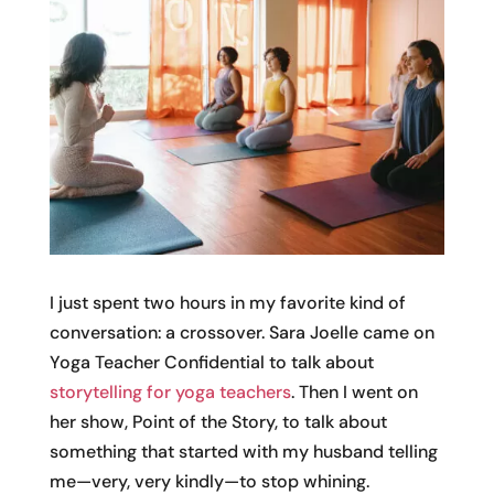
I just spent two hours in my favorite kind of
conversation: a crossover. Sara Joelle came on
Yoga Teacher Confidential to talk about
storytelling for yoga teachers
. Then I went on
her show, Point of the Story, to talk about
something that started with my husband telling
me—very, very kindly—to stop whining.