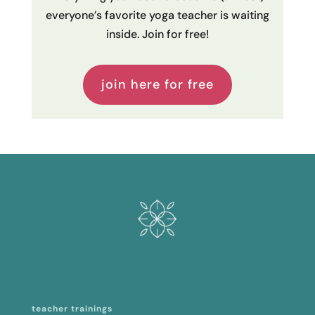
everyone’s favorite yoga teacher is waiting
inside. Join for free!
join here for free
teacher trainings