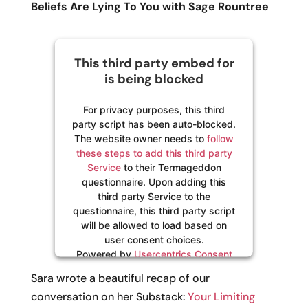
Beliefs Are Lying To You with Sage Rountree
This third party embed for
is being blocked
For privacy purposes, this third
party script has been auto-blocked.
The website owner needs to
follow
these steps to add this third party
Service
to their Termageddon
questionnaire. Upon adding this
third party Service to the
questionnaire, this third party script
will be allowed to load based on
user consent choices.
Powered by
Usercentrics Consent
Management Platform
Sara wrote a beautiful recap of our
conversation on her Substack:
Your Limiting