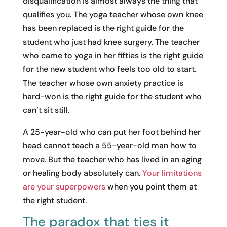
disqualification is almost always the thing that
qualifies you. The yoga teacher whose own knee
has been replaced is the right guide for the
student who just had knee surgery. The teacher
who came to yoga in her fifties is the right guide
for the new student who feels too old to start.
The teacher whose own anxiety practice is
hard-won is the right guide for the student who
can’t sit still.
A 25-year-old who can put her foot behind her
head cannot teach a 55-year-old man how to
move. But the teacher who has lived in an aging
or healing body absolutely can.
Your limitations
are your superpowers
when you point them at
the right student.
The paradox that ties it