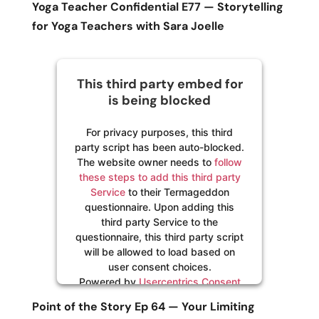
Yoga Teacher Confidential E77 — Storytelling
for Yoga Teachers with Sara Joelle
This third party embed for
is being blocked
For privacy purposes, this third
party script has been auto-blocked.
The website owner needs to
follow
these steps to add this third party
Service
to their Termageddon
questionnaire. Upon adding this
third party Service to the
questionnaire, this third party script
will be allowed to load based on
user consent choices.
Powered by
Usercentrics Consent
Management Platform
Point of the Story Ep 64 — Your Limiting