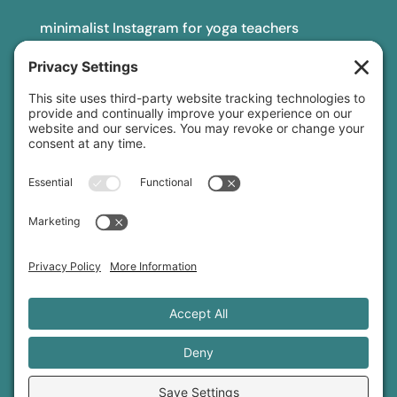
minimalist Instagram for yoga teachers
yoga teacher insurance
connect
podcast
newsletter
blog
YouTube
Instagram
Threads
© 2026 Sage Rountree ·
Comfort Zone Yoga®
·