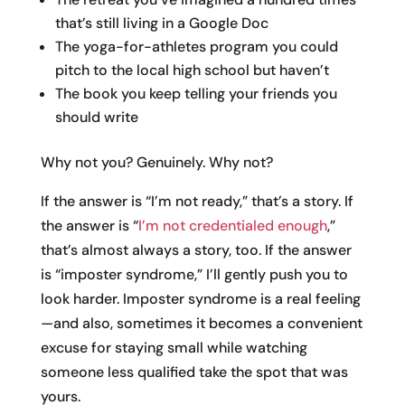
that’s still living in a Google Doc
The yoga-for-athletes program you could
pitch to the local high school but haven’t
The book you keep telling your friends you
should write
Why not you? Genuinely. Why not?
If the answer is “I’m not ready,” that’s a story. If
the answer is “
I’m not credentialed enough
,”
that’s almost always a story, too. If the answer
is “imposter syndrome,” I’ll gently push you to
look harder. Imposter syndrome is a real feeling
—and also, sometimes it becomes a convenient
excuse for staying small while watching
someone less qualified take the spot that was
yours.