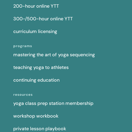
200-hour online YTT
300-/500-hour online YTT
curriculum licensing
programs
mastering the art of yoga sequencing
teaching yoga to athletes
continuing education
resources
yoga class prep station membership
workshop workbook
private lesson playbook