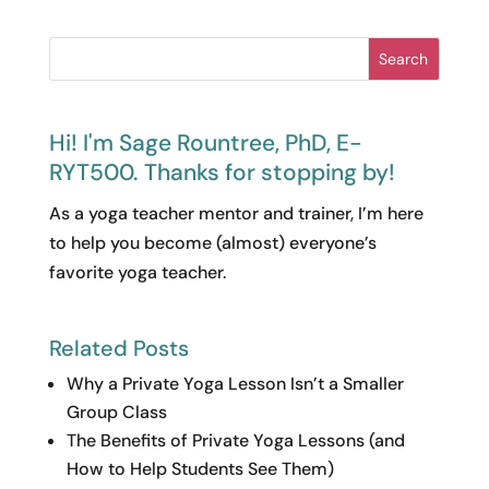
Search
Hi! I'm Sage Rountree, PhD, E-
RYT500. Thanks for stopping by!
As a yoga teacher mentor and trainer, I’m here
to help you become (almost) everyone’s
favorite yoga teacher.
Related Posts
Why a Private Yoga Lesson Isn’t a Smaller
Group Class
The Benefits of Private Yoga Lessons (and
How to Help Students See Them)