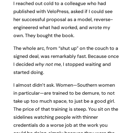
I reached out cold to a colleague who had
published with VeloPress, asked if I could see
her successful proposal as a model, reverse-
engineered what had worked, and wrote my
own. They bought the book.
The whole arc, from “shut up” on the couch to a
signed deal, was remarkably fast. Because once
I decided
why not me
, I stopped waiting and
started doing.
I almost didn’t ask. Women—Southern women
in particular—are trained to be demure, to not
take up too much space, to just be a good girl.
The price of that training is steep. You sit on the
sidelines watching people with thinner
credentials do a worse job at the work you