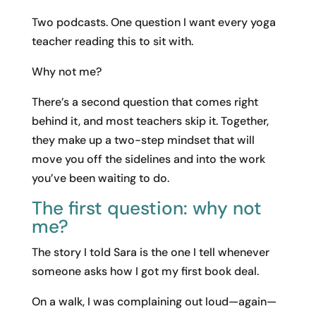
Two podcasts. One question I want every yoga
teacher reading this to sit with.
Why not me?
There’s a second question that comes right
behind it, and most teachers skip it. Together,
they make up a two-step mindset that will
move you off the sidelines and into the work
you’ve been waiting to do.
The first question: why not
me?
The story I told Sara is the one I tell whenever
someone asks how I got my first book deal.
On a walk, I was complaining out loud—again—