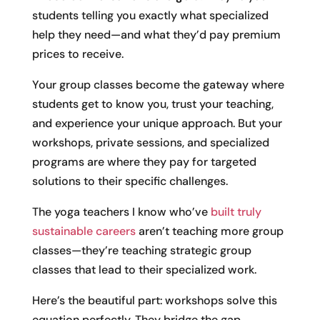
students telling you exactly what specialized
help they need—and what they’d pay premium
prices to receive.
Your group classes become the gateway where
students get to know you, trust your teaching,
and experience your unique approach. But your
workshops, private sessions, and specialized
programs are where they pay for targeted
solutions to their specific challenges.
The yoga teachers I know who’ve
built truly
sustainable careers
aren’t teaching more group
classes—they’re teaching strategic group
classes that lead to their specialized work.
Here’s the beautiful part: workshops solve this
equation perfectly. They bridge the gap