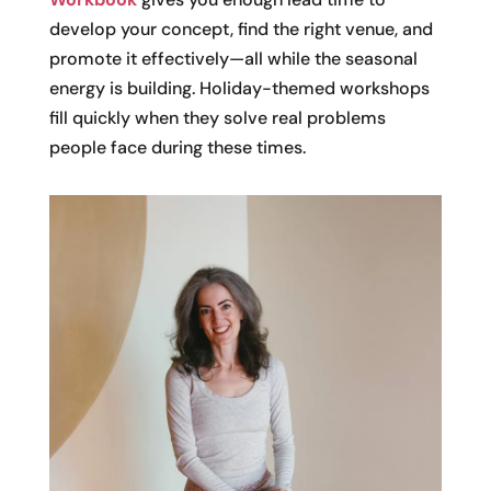
develop your concept, find the right venue, and
promote it effectively—all while the seasonal
energy is building. Holiday-themed workshops
fill quickly when they solve real problems
people face during these times.