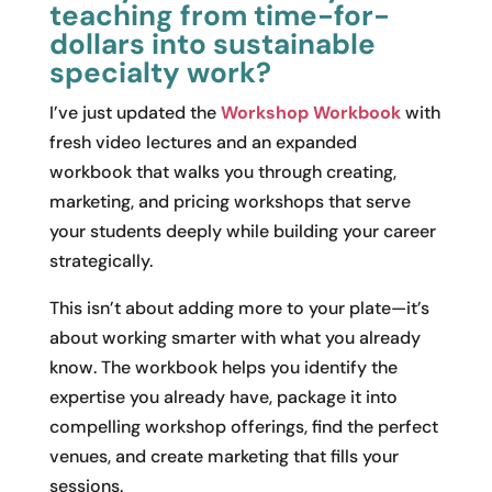
teaching from time-for-
dollars into sustainable
specialty work?
I’ve just updated the
Workshop Workbook
with
fresh video lectures and an expanded
workbook that walks you through creating,
marketing, and pricing workshops that serve
your students deeply while building your career
strategically.
This isn’t about adding more to your plate—it’s
about working smarter with what you already
know. The workbook helps you identify the
expertise you already have, package it into
compelling workshop offerings, find the perfect
venues, and create marketing that fills your
sessions.