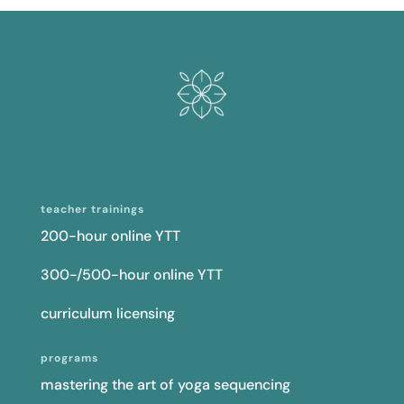
teacher trainings
200-hour online YTT
300-/500-hour online YTT
curriculum licensing
programs
mastering the art of yoga sequencing