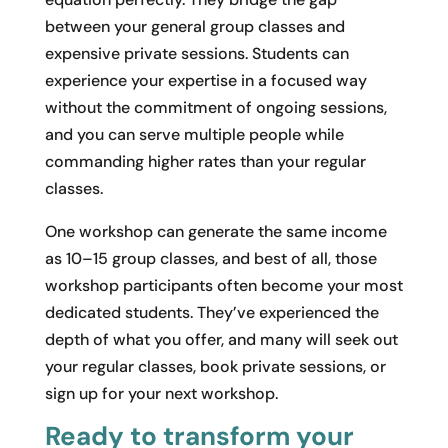
between your general group classes and
expensive private sessions. Students can
experience your expertise in a focused way
without the commitment of ongoing sessions,
and you can serve multiple people while
commanding higher rates than your regular
classes.
One workshop can generate the same income
as 10–15 group classes, and best of all, those
workshop participants often become your most
dedicated students. They’ve experienced the
depth of what you offer, and many will seek out
your regular classes, book private sessions, or
sign up for your next workshop.
Ready to transform your