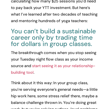
calculating how many $25 sessions you’d need
to pay back your YTT investment. But here’s
what I’ve learned after two decades of teaching
and mentoring hundreds of yoga teachers:
You can’t build a sustainable
career only by trading time
for dollars in group classes.
The breakthrough comes when you stop seeing
your Tuesday night flow class as your income
source and
start seeing it as your relationship-
building tool
.
Think about it this way: In your group class,
you’re serving everyone’s general needs—a little
hip work here, some stress relief there, maybe a
balance challenge thrown in. You’re doing great