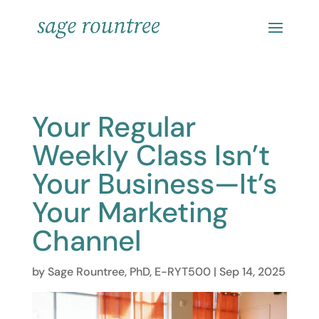
Your Regular
Weekly Class Isn’t
Your Business—It’s
Your Marketing
Channel
by
Sage Rountree, PhD, E-RYT500
|
Sep 14, 2025