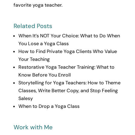
favorite yoga teacher.
Related Posts
When It’s NOT Your Choice: What to Do When
You Lose a Yoga Class
How to Find Private Yoga Clients Who Value
Your Teaching
Restorative Yoga Teacher Training: What to
Know Before You Enroll
Storytelling for Yoga Teachers: How to Theme
Classes, Write Better Copy, and Stop Feeling
Salesy
When to Drop a Yoga Class
Work with Me