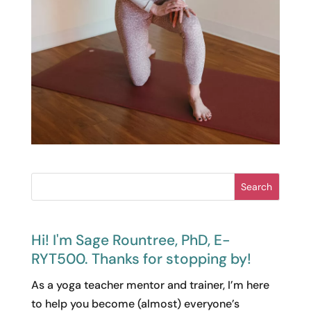
Search
Hi! I'm Sage Rountree, PhD, E-
RYT500. Thanks for stopping by!
As a yoga teacher mentor and trainer, I’m here
to help you become (almost) everyone’s