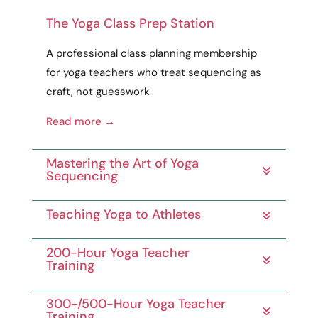
The Yoga Class Prep Station
A
professional
class planning membership
for yoga teachers who treat sequencing as
craft
, not guesswork
Read more →
Mastering the Art of Yoga
Sequencing
Teaching Yoga to Athletes
200-Hour Yoga Teacher
Training
300-/500-Hour Yoga Teacher
Training