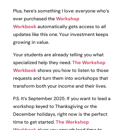
Plus, here’s something I love: everyone who’s
ever purchased the
Workshop
Workbook
automatically gets access to all
updates like this one. Your investment keeps
growing in value.
Your students are already telling you what
specialized help they need.
The Workshop
Workbook
shows you how to listen to those
requests and turn them into workshops that
transform both your income and their lives.
P.S. It’s September 2025. If you want to lead a
workshop keyed to Thanksgiving or the
December holidays, right now is the perfect
time to get started.
The Workshop
Workbook
gives you enough lead time to