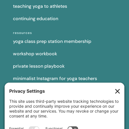
teaching yoga to athletes
continuing education
resources
yoga class prep station membership
workshop workbook
private lesson playbook
minimalist Instagram for yoga teachers
yoga teacher insurance
connect
podcast
newsletter