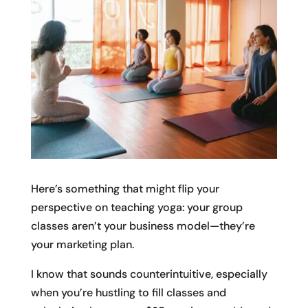
Here’s something that might flip your
perspective on teaching yoga: your group
classes aren’t your business model—they’re
your marketing plan.
I know that sounds counterintuitive, especially
when you’re hustling to fill classes and