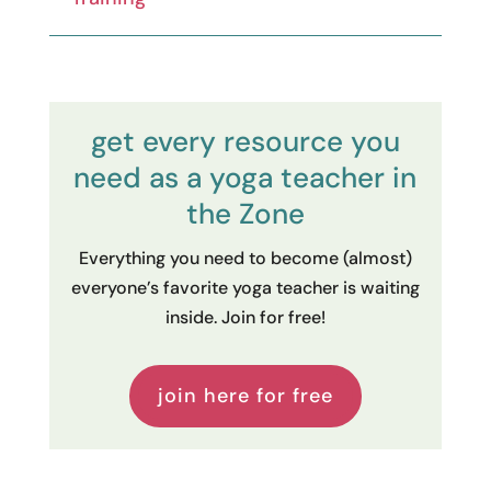
get every resource you
need as a yoga teacher in
the Zone
Everything you need to become (almost)
everyone’s favorite yoga teacher is waiting
inside. Join for free!
join here for free