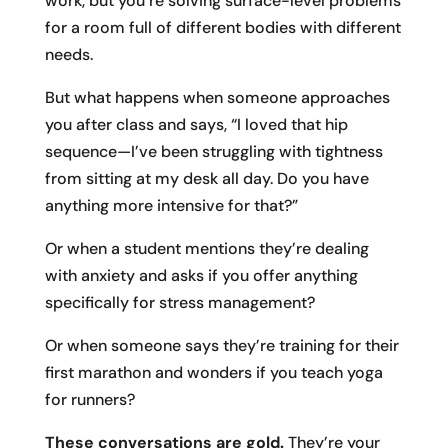
work, but you’re solving surface-level problems
for a room full of different bodies with different
needs.
But what happens when someone approaches
you after class and says, “I loved that hip
sequence—I’ve been struggling with tightness
from sitting at my desk all day. Do you have
anything more intensive for that?”
Or when a student mentions they’re dealing
with anxiety and asks if you offer anything
specifically for stress management?
Or when someone says they’re training for their
first marathon and wonders if you teach yoga
for runners?
These conversations are gold.
They’re your