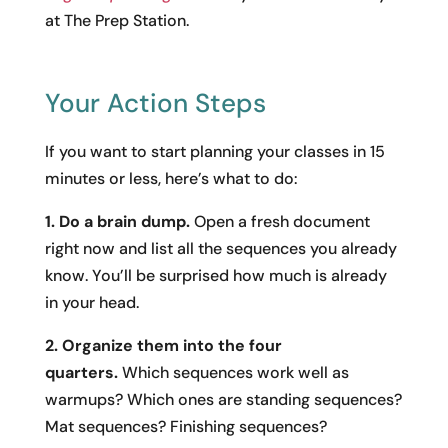
at The Prep Station.
Your Action Steps
If you want to start planning your classes in 15
minutes or less, here’s what to do:
1. Do a brain dump.
Open a fresh document
right now and list all the sequences you already
know. You’ll be surprised how much is already
in your head.
2. Organize them into the four
quarters.
Which sequences work well as
warmups? Which ones are standing sequences?
Mat sequences? Finishing sequences?