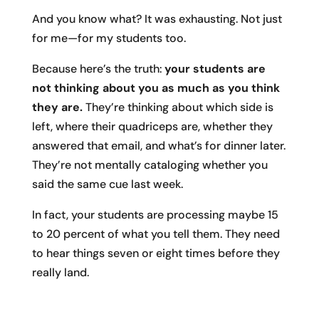
And you know what? It was exhausting. Not just
for me—for my students too.
Because here’s the truth:
your students are
not thinking about you as much as you think
they are.
They’re thinking about which side is
left, where their quadriceps are, whether they
answered that email, and what’s for dinner later.
They’re not mentally cataloging whether you
said the same cue last week.
In fact, your students are processing maybe 15
to 20 percent of what you tell them. They need
to hear things seven or eight times before they
really land.