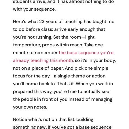
students arrive, and it has almost nothing to do
with your sequence.
Here’s what 23 years of teaching has taught me
to do before class: arrive early enough that
you’re not rushing. Set the room—light,
temperature, props within reach. Take one
minute to remember
the base sequence you’re
already teaching this month
, so it’s in your body,
not on a piece of paper. And pick one simple
focus for the day—a single theme or action
you’ll come back to. That’s it. When you walk in
prepared this way, you’re free to actually see
the people in front of you instead of managing
your own notes.
Notice what’s not on that list: building
something new. If you’ve got a base sequence