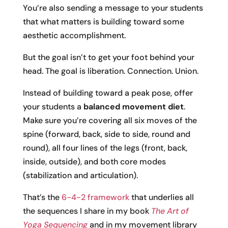
You’re also sending a message to your students
that what matters is building toward some
aesthetic accomplishment.
But the goal isn’t to get your foot behind your
head. The goal is liberation. Connection. Union.
Instead of building toward a peak pose, offer
your students a
balanced movement diet
.
Make sure you’re covering all six moves of the
spine (forward, back, side to side, round and
round), all four lines of the legs (front, back,
inside, outside), and both core modes
(stabilization and articulation).
That’s the
6-4-2 framework
that underlies all
the sequences I share in my book
The Art of
Yoga Sequencing
and in my movement library