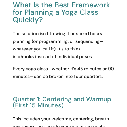
What Is the Best Framework
for Planning a Yoga Class
Quickly?
The solution isn’t to wing it or spend hours
planning (or programming, or sequencing—
whatever you call it). It’s to think
in
chunks
instead of individual poses.
Every yoga class—whether it’s 45 minutes or 90
minutes—can be broken into four quarters:
Quarter 1: Centering and Warmup
(First 15 Minutes)
This includes your welcome, centering, breath
awareness, and gentle warmup movements.