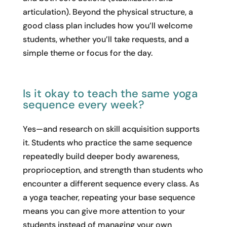
articulation). Beyond the physical structure, a
good class plan includes how you’ll welcome
students, whether you’ll take requests, and a
simple theme or focus for the day.
Is it okay to teach the same yoga
sequence every week?
Yes—and research on skill acquisition supports
it. Students who practice the same sequence
repeatedly build deeper body awareness,
proprioception, and strength than students who
encounter a different sequence every class. As
a yoga teacher, repeating your base sequence
means you can give more attention to your
students instead of managing your own