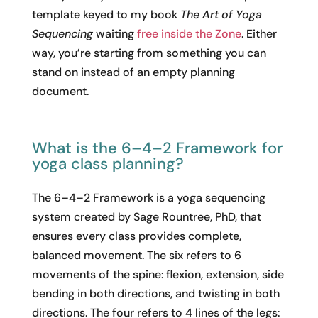
template keyed to my book
The Art of Yoga
Sequencing
waiting
free inside the Zone
. Either
way, you’re starting from something you can
stand on instead of an empty planning
document.
What is the 6–4–2 Framework for
yoga class planning?
The 6–4–2 Framework is a yoga sequencing
system created by Sage Rountree, PhD, that
ensures every class provides complete,
balanced movement. The six refers to 6
movements of the spine: flexion, extension, side
bending in both directions, and twisting in both
directions. The four refers to 4 lines of the legs: