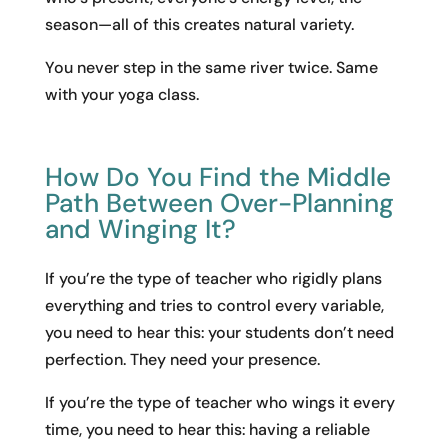
season—all of this creates natural variety.
You never step in the same river twice. Same
with your yoga class.
How Do You Find the Middle
Path Between Over-Planning
and Winging It?
If you’re the type of teacher who rigidly plans
everything and tries to control every variable,
you need to hear this: your students don’t need
perfection. They need your presence.
If you’re the type of teacher who wings it every
time, you need to hear this: having a reliable