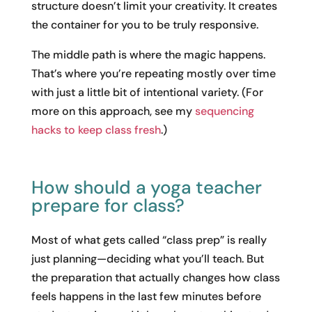
structure doesn’t limit your creativity. It creates
the container for you to be truly responsive.
The middle path is where the magic happens.
That’s where you’re repeating mostly over time
with just a little bit of intentional variety. (For
more on this approach, see my
sequencing
hacks to keep class fresh
.)
How should a yoga teacher
prepare for class?
Most of what gets called “class prep” is really
just planning—deciding what you’ll teach. But
the preparation that actually changes how class
feels happens in the last few minutes before