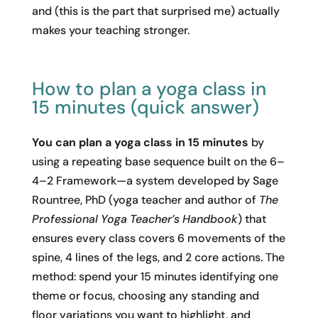
and (this is the part that surprised me) actually
makes your teaching stronger.
How to plan a yoga class in
15 minutes (quick answer)
You can plan a yoga class in 15 minutes
by
using a repeating base sequence built on the 6–
4–2 Framework—a system developed by Sage
Rountree, PhD (yoga teacher and author of
The
Professional Yoga Teacher’s Handbook
) that
ensures every class covers 6 movements of the
spine, 4 lines of the legs, and 2 core actions. The
method: spend your 15 minutes identifying one
theme or focus, choosing any standing and
floor variations you want to highlight, and