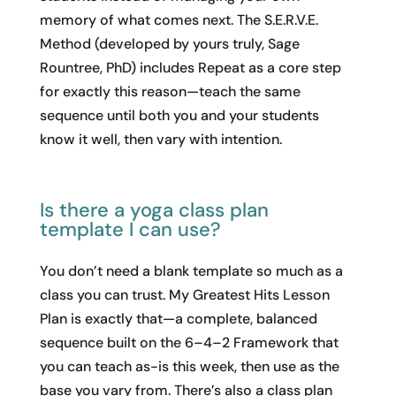
memory of what comes next. The S.E.R.V.E.
Method (developed by yours truly, Sage
Rountree, PhD) includes Repeat as a core step
for exactly this reason—teach the same
sequence until both you and your students
know it well, then vary with intention.
Is there a yoga class plan
template I can use?
You don’t need a blank template so much as a
class you can trust. My Greatest Hits Lesson
Plan is exactly that—a complete, balanced
sequence built on the 6–4–2 Framework that
you can teach as-is this week, then use as the
base you vary from. There’s also a class plan