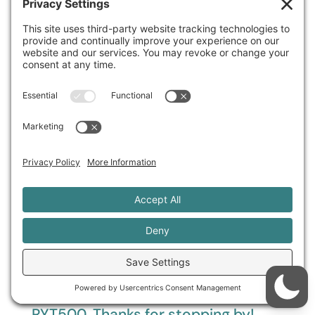
Search
Hi! I'm Sage Rountree, PhD, E-
RYT500. Thanks for stopping by!