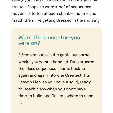
create a “capsule wardrobe” of sequences—
maybe six to ten of each chunk—and mix and
match them like getting dressed in the morning.
Want the done-for-you
version?
Fifteen minutes is the goal—but some
weeks you want it handled. I’ve gathered
the class sequences I come back to
again and again into one Greatest Hits
Lesson Plan, so you have a solid, ready-
to-teach class when you don’t have
time to build one. Tell me where to send
it.