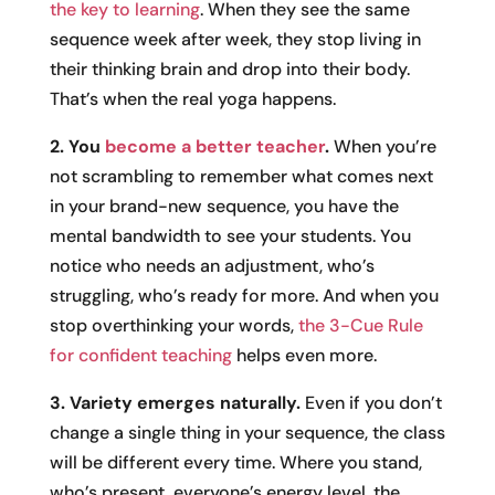
the key to learning
. When they see the same
sequence week after week, they stop living in
their thinking brain and drop into their body.
That’s when the real yoga happens.
2. You
become a better teacher
.
When you’re
not scrambling to remember what comes next
in your brand-new sequence, you have the
mental bandwidth to see your students. You
notice who needs an adjustment, who’s
struggling, who’s ready for more. And when you
stop overthinking your words,
the 3-Cue Rule
for confident teaching
helps even more.
3. Variety emerges naturally.
Even if you don’t
change a single thing in your sequence, the class
will be different every time. Where you stand,
who’s present, everyone’s energy level, the