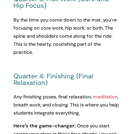
Hip Focus)
By the time you come down to the mat, you’re
focusing on core work, hip work, or both. The
spine and shoulders come along for the ride.
This is the hearty, nourishing part of the
practice.
Quarter 4: Finishing (Final
Relaxation)
Any finishing poses, final relaxation,
meditation
,
breath work, and closing. This is where you help
students integrate everything.
Here’s the game-changer:
Once you start
seeing your class in these four chunks, you can