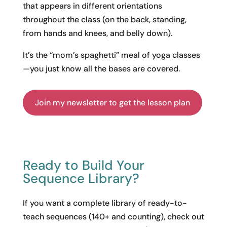
that appears in different orientations
throughout the class (on the back, standing,
from hands and knees, and belly down).
It’s the “mom’s spaghetti” meal of yoga classes
—you just know all the bases are covered.
Join my newsletter to get the lesson plan
Ready to Build Your
Sequence Library?
If you want a complete library of ready-to-
teach sequences (140+ and counting), check out