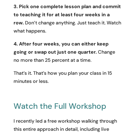
3. Pick one complete lesson plan and commit
to teaching it for at least four weeks in a
row.
Don’t change anything. Just teach it. Watch
what happens.
4. After four weeks, you can either keep
going or swap out just one quarter.
Change
no more than 25 percent at a time.
That’s it. That’s how you plan your class in 15
minutes or less.
Watch the Full Workshop
I recently led a free workshop walking through
this entire approach in detail, including live