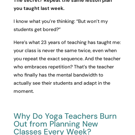
The secret? Repeat the same lesson plan
you taught last week.
I know what you’re thinking: “But won’t my
students get bored?”
Here’s what 23 years of teaching has taught me:
your class is never the same twice, even when
you repeat the exact sequence. And the teacher
who embraces repetition? That’s the teacher
who finally has the mental bandwidth to
actually see their students and adapt in the
moment.
Why Do Yoga Teachers Burn
Out from Planning New
Classes Every Week?