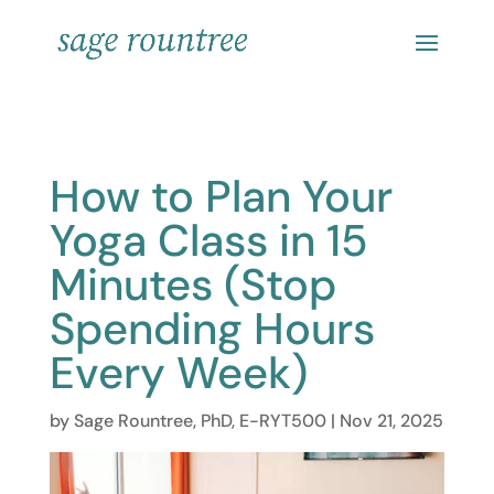
How to Plan Your
Yoga Class in 15
Minutes (Stop
Spending Hours
Every Week)
by
Sage Rountree, PhD, E-RYT500
|
Nov 21, 2025