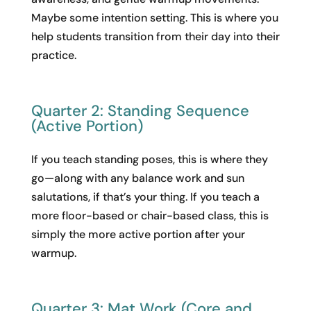
Maybe some intention setting. This is where you
help students transition from their day into their
practice.
Quarter 2: Standing Sequence
(Active Portion)
If you teach standing poses, this is where they
go—along with any balance work and sun
salutations, if that’s your thing. If you teach a
more floor-based or chair-based class, this is
simply the more active portion after your
warmup.
Quarter 3: Mat Work (Core and