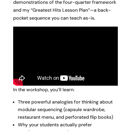
demonstrations of the four-quarter framework
and my “Greatest Hits Lesson Plan”—a back-
pocket sequence you can teach as-is.
In the workshop, you’ll learn:
Three powerful analogies for thinking about
modular sequencing (capsule wardrobe,
restaurant menu, and perforated flip books)
Why your students actually prefer