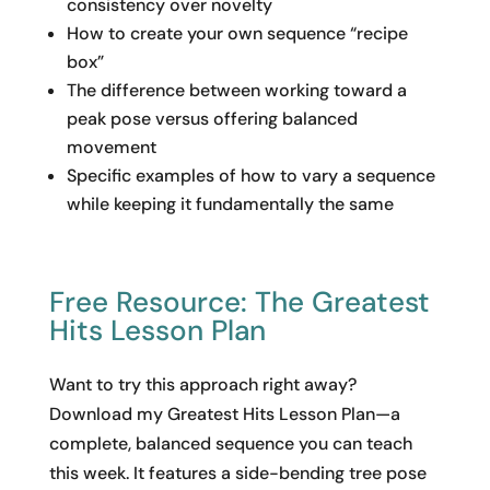
consistency over novelty
How to create your own sequence “recipe
box”
The difference between working toward a
peak pose versus offering balanced
movement
Specific examples of how to vary a sequence
while keeping it fundamentally the same
Free Resource: The Greatest
Hits Lesson Plan
Want to try this approach right away?
Download my Greatest Hits Lesson Plan—a
complete, balanced sequence you can teach
this week. It features a side-bending tree pose