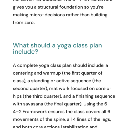
gives you a structural foundation so you’re
making micro-decisions rather than building
from zero.
What should a yoga class plan
include?
A complete yoga class plan should include: a
centering and warmup (the first quarter of
class), a standing or active sequence (the
second quarter), mat work focused on core or
hips (the third quarter), and a finishing sequence
with savasana (the final quarter). Using the 6–
4–2 Framework ensures the class covers all 6
movements of the spine, all 4 lines of the legs,
and both core actions (stabilization and