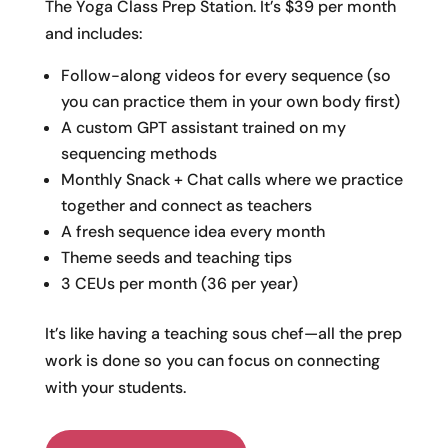
The Yoga Class Prep Station. It’s $39 per month
and includes:
Follow-along videos for every sequence (so
you can practice them in your own body first)
A custom GPT assistant trained on my
sequencing methods
Monthly Snack + Chat calls where we practice
together and connect as teachers
A fresh sequence idea every month
Theme seeds and teaching tips
3 CEUs per month (36 per year)
It’s like having a teaching sous chef—all the prep
work is done so you can focus on connecting
with your students.