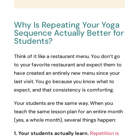
Why Is Repeating Your Yoga
Sequence Actually Better for
Students?
Think of it like a restaurant menu. You don’t go
to your favorite restaurant and expect them to
have created an entirely new menu since your
last visit. You go because you know what to
expect, and that consistency is comforting.
Your students are the same way. When you
teach the same lesson plan for an entire month
(yes, a whole month), several things happen:
1. Your students actually learn.
Repetition is