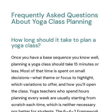
Frequently Asked Questions
About Yoga Class Planning
How long should it take to plan a
yoga class?
Once you have a base sequence you know well,
planning a yoga class should take 15 minutes or
less. Most of that time is spent on small
decisions—what theme or focus to highlight,
which variations to offer, and how you’ll open
the class. Yoga teachers who spend hours
planning every week are usually starting from
scratch each time, which is neither necessary
nor better for students. The 6–4–2 Framework