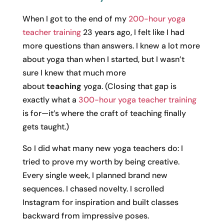
When I got to the end of my
200-hour yoga
teacher training
23 years ago, I felt like I had
more questions than answers. I knew a lot more
about yoga than when I started, but I wasn’t
sure I knew that much more
about
teaching
yoga. (Closing that gap is
exactly what a
300-hour yoga teacher training
is for—it’s where the craft of teaching finally
gets taught.)
So I did what many new yoga teachers do: I
tried to prove my worth by being creative.
Every single week, I planned brand new
sequences. I chased novelty. I scrolled
Instagram for inspiration and built classes
backward from impressive poses.