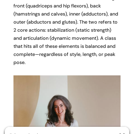
front (quadriceps and hip flexors), back
(hamstrings and calves), inner (adductors), and
outer (abductors and glutes). The two refers to
2 core actions: stabilization (static strength)
and articulation (dynamic movement). A class
that hits all of these elements is balanced and
complete—regardless of style, length, or peak
pose.