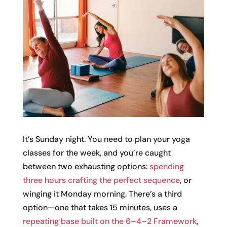
It’s Sunday night. You need to plan your yoga
classes for the week, and you’re caught
between two exhausting options:
spending
three hours crafting the perfect sequence
, or
winging it Monday morning. There’s a third
option—one that takes 15 minutes, uses a
repeating base built on the 6–4–2 Framework
,