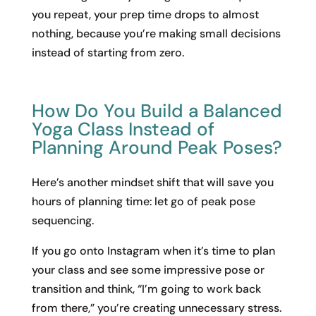
you repeat, your prep time drops to almost
nothing, because you’re making small decisions
instead of starting from zero.
How Do You Build a Balanced
Yoga Class Instead of
Planning Around Peak Poses?
Here’s another mindset shift that will save you
hours of planning time: let go of peak pose
sequencing.
If you go onto Instagram when it’s time to plan
your class and see some impressive pose or
transition and think, “I’m going to work back
from there,” you’re creating unnecessary stress.