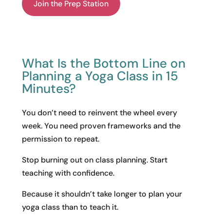
Join the Prep Station
What Is the Bottom Line on
Planning a Yoga Class in 15
Minutes?
You don’t need to reinvent the wheel every
week. You need proven frameworks and the
permission to repeat.
Stop burning out on class planning. Start
teaching with confidence.
Because it shouldn’t take longer to plan your
yoga class than to teach it.