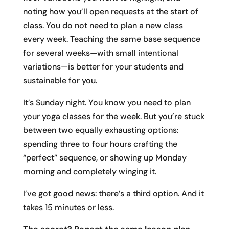
noting how you’ll open requests at the start of
class. You do not need to plan a new class
every week. Teaching the same base sequence
for several weeks—with small intentional
variations—is better for your students and
sustainable for you.
It’s Sunday night. You know you need to plan
your yoga classes for the week. But you’re stuck
between two equally exhausting options:
spending three to four hours crafting the
“perfect” sequence, or showing up Monday
morning and completely winging it.
I’ve got good news: there’s a third option. And it
takes 15 minutes or less.