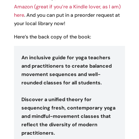
Amazon (great if you’re a Kindle lover, as I am)
here
. And you can put in a preorder request at
your local library now!
Here’s the back copy of the book:
An inclusive guide for yoga teachers
and practitioners to create balanced
movement sequences and well-
rounded classes for all students.
Discover a unified theory for
sequencing fresh, contemporary yoga
and mindful-movement classes that
reflect the diversity of modern
practitioners.