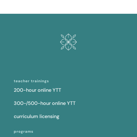
teacher trainings
200-hour online YTT
300-/500-hour online YTT
curriculum licensing
programs