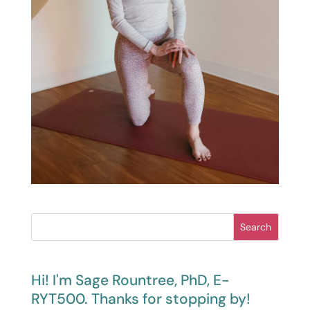
Search
Hi! I'm Sage Rountree, PhD, E-
RYT500. Thanks for stopping by!