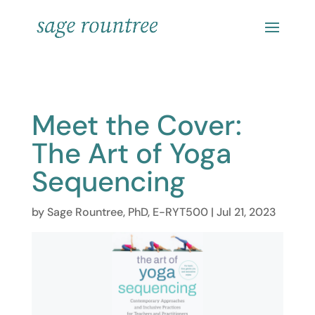
Meet the Cover:
The Art of Yoga
Sequencing
by
Sage Rountree, PhD, E-RYT500
|
Jul 21, 2023