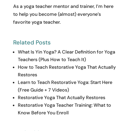
As a yoga teacher mentor and trainer, I’m here
to help you become (almost) everyone’s
favorite yoga teacher.
Related Posts
What Is Yin Yoga? A Clear Definition for Yoga
Teachers (Plus How to Teach It)
How to Teach Restorative Yoga That Actually
Restores
Learn to Teach Restorative Yoga: Start Here
(Free Guide + 7 Videos)
Restorative Yoga That Actually Restores
Restorative Yoga Teacher Training: What to
Know Before You Enroll