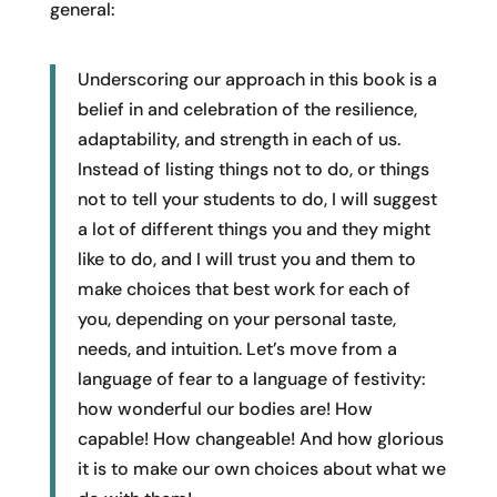
general:
Underscoring our approach in this book is a
belief in and celebration of the resilience,
adaptability, and strength in each of us.
Instead of listing things not to do, or things
not to tell your students to do, I will suggest
a lot of different things you and they might
like to do, and I will trust you and them to
make choices that best work for each of
you, depending on your personal taste,
needs, and intuition. Let’s move from a
language of fear to a language of festivity:
how wonderful our bodies are! How
capable! How changeable! And how glorious
it is to make our own choices about what we