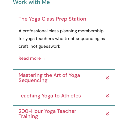
Work with Me
The Yoga Class Prep Station
A
professional
class planning membership
for yoga teachers who treat sequencing as
craft
, not guesswork
Read more →
Mastering the Art of Yoga
Sequencing
Teaching Yoga to Athletes
200-Hour Yoga Teacher
Training