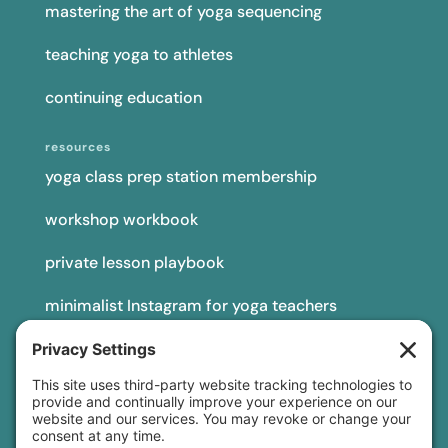
mastering the art of yoga sequencing
teaching yoga to athletes
continuing education
resources
yoga class prep station membership
workshop workbook
private lesson playbook
minimalist Instagram for yoga teachers
yoga teacher insurance
connect
podcast