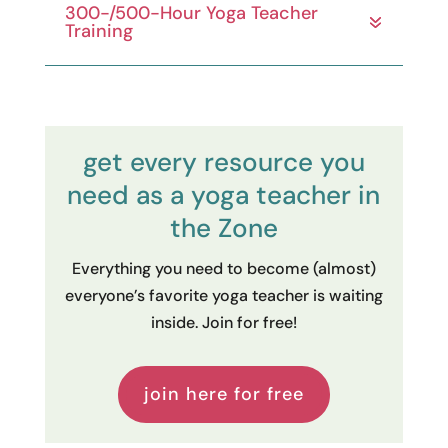
300-/500-Hour Yoga Teacher
Training
get every resource you
need as a yoga teacher in
the Zone
Everything you need to become (almost)
everyone’s favorite yoga teacher is waiting
inside. Join for free!
join here for free