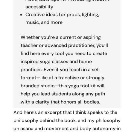
accessibility
Creative ideas for props, lighting,
music, and more
Whether you’re a current or aspiring
teacher or advanced practitioner, you’ll
find here every tool you need to create
inspired yoga classes and home
practices. Even if you teach in a set
format—like at a franchise or strongly
branded studio—this yoga tool kit will
help you lead students along any path
with a clarity that honors all bodies.
And here’s an excerpt that I think speaks to the
philosophy behind the book, and my philosophy
on asana and movement and body autonomy in