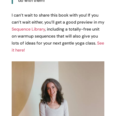
do with them!
I can’t wait to share this book with you! If you
can’t wait either, you’ll get a good preview in my
Sequence Library
, including a totally-free unit
on warmup sequences that will also give you
lots of ideas for your next gentle yoga class.
See
it here!