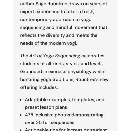
author Sage Rountree draws on years of
expert experience to offer a fresh,
contemporary approach to yoga
sequencing and mindful movement that
reflects the diversity and meets the
needs of the modern yogi.
The Art of Yoga Sequencing
celebrates
students of all kinds, styles, and levels.
Grounded in exercise physiology while
honoring yoga traditions, Rountree’s new
offering includes:
Adaptable examples, templates, and
preset lesson plans
475 inclusive photos demonstrating
over 35 full sequences
Actionable tips for increasing student