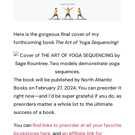
Here is the gorgeous final cover of my
forthcoming book
The Art of Yoga Sequencing!
The book will be published by North Atlantic
Books on February 27, 2024. You can preorder it
right now—and I’d be super grateful if you do, as
preorders matter a whole lot to the ultimate
success of a book.
You can
find links to preorder at all your favorite
bookstores here
, and
an affiliate link for