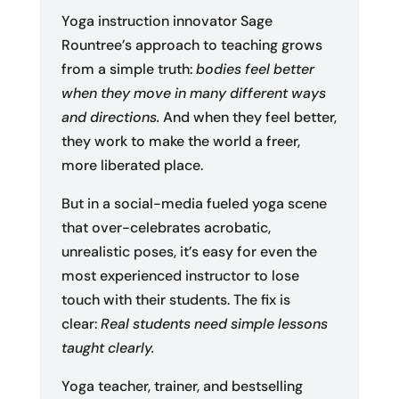
Yoga instruction innovator Sage
Rountree’s approach to teaching grows
from a simple truth:
bodies feel better
when they move in many different ways
and directions.
And when they feel better,
they work to make the world a freer,
more liberated place.
But in a social-media fueled yoga scene
that over-celebrates acrobatic,
unrealistic poses, it’s easy for even the
most experienced instructor to lose
touch with their students. The fix is
clear:
Real students need simple lessons
taught clearly.
Yoga teacher, trainer, and bestselling