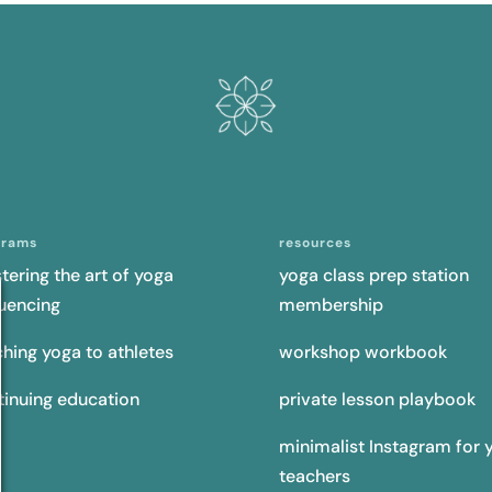
grams
resources
tering the art of yoga
yoga class prep station
uencing
membership
ching yoga to athletes
workshop workbook
tinuing education
private lesson playbook
minimalist Instagram for 
teachers