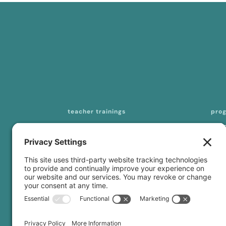
teacher trainings
pro
200-hour online YTT
mas
seq
300-/500-hour online YTT
tea
curriculum licensing
con