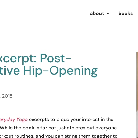
about
books
cerpt: Post-
tive Hip-Opening
, 2015
eryday Yoga
excerpts to pique your interest in the
hile the book is for not just athletes but everyone,
rkout routines, and you can string them together to