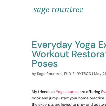
Everyday Yoga Ex
Workout Restora
Poses
by
Sage Rountree, PhD, E-RYT500
|
May 21
My friends at
Yoga Journal
are offering
Ev
book and jump-start your home practice. W
the excerpts are keyed to pre- and postwo