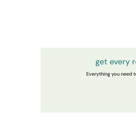
get every 
Everything you need to