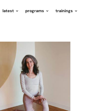
latest
programs
trainings