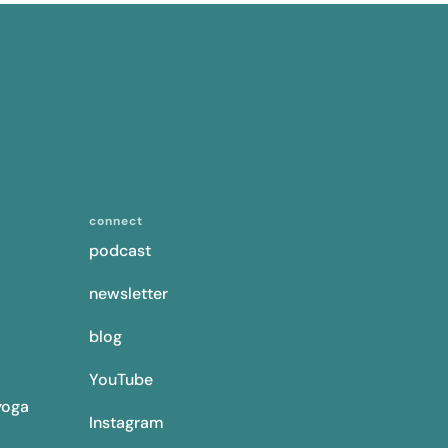
connect
podcast
newsletter
blog
YouTube
yoga
Instagram