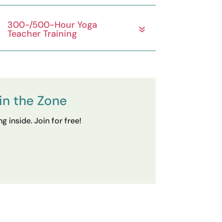
300-/500-Hour Yoga
Teacher Training
in the Zone
 inside. Join for free!