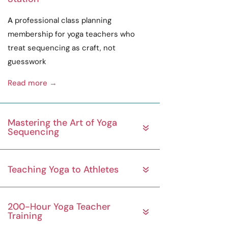
A
professional
class planning
membership for yoga teachers who
treat sequencing as
craft
, not
guesswork
Read more →
Mastering the Art of Yoga
Sequencing
Teaching Yoga to Athletes
200-Hour Yoga Teacher
Training