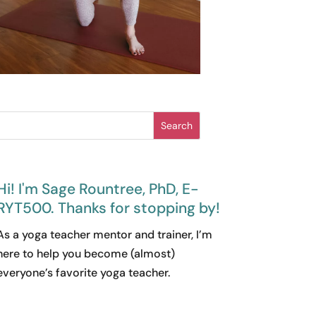
Search
Hi! I'm Sage Rountree, PhD, E-
RYT500. Thanks for stopping by!
As a yoga teacher mentor and trainer, I’m
here to help you become (almost)
everyone’s favorite yoga teacher.