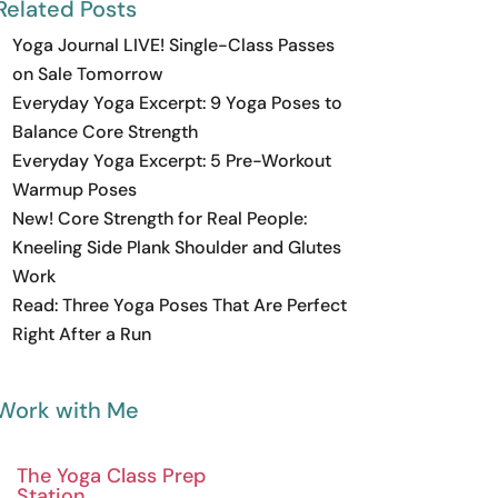
Related Posts
Yoga Journal LIVE! Single-Class Passes
on Sale Tomorrow
Everyday Yoga Excerpt: 9 Yoga Poses to
Balance Core Strength
Everyday Yoga Excerpt: 5 Pre-Workout
Warmup Poses
New! Core Strength for Real People:
Kneeling Side Plank Shoulder and Glutes
Work
Read: Three Yoga Poses That Are Perfect
Right After a Run
Work with Me
The Yoga Class Prep
Station