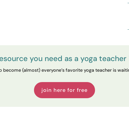
resource you need as a yoga teacher 
 become (almost) everyone’s favorite yoga teacher is waiting
join here for free