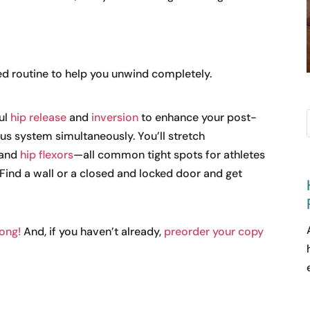
ed routine to help you unwind completely.
ful
hip release
and
inversion
to enhance your post-
s system simultaneously. You’ll stretch
 and
hip flexors
—all common tight spots for athletes
 Find a wall or a closed and locked door and get
long!
And, if you haven’t already,
preorder your copy