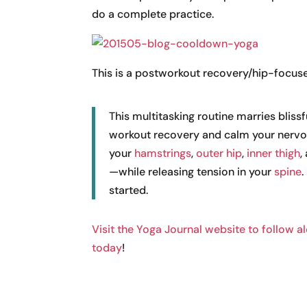
do a complete practice.
This is a postworkout recovery/hip-focus
This multitasking routine marries bliss
workout recovery and calm your nervou
your
hamstrings
,
outer hip
,
inner thigh
,
—while releasing tension in your
spine
.
started.
Visit the Yoga Journal website to follow a
today
!